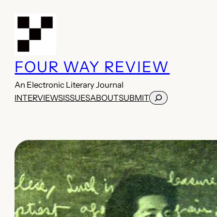
Skip
to
content
FOUR WAY REVIEW
An Electronic Literary Journal
Search
INTERVIEWS
ISSUES
ABOUT
SUBMIT