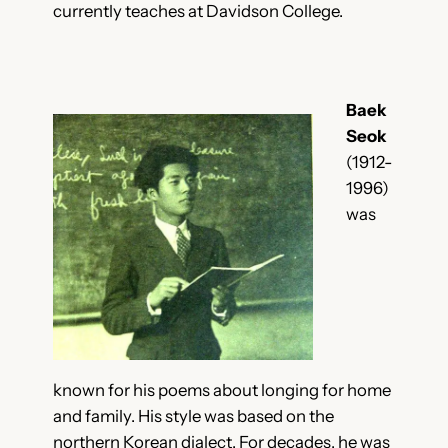
currently teaches at Davidson College.
Baek
Seok
(1912-
1996)
was
known for his poems about longing for home
and family. His style was based on the
northern Korean dialect. For decades, he was