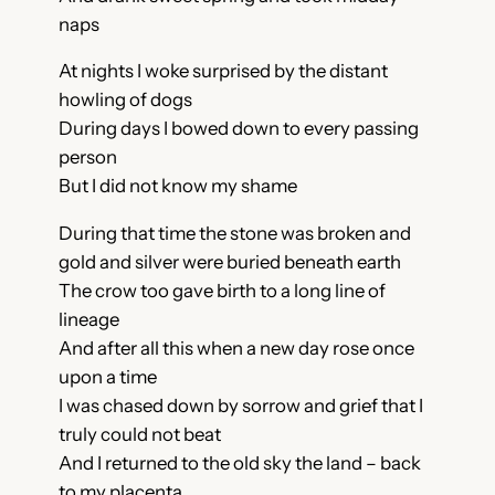
naps
A
t nights I woke surprised by the distant
howling of dogs
During days I bowed down to every passing
person
But I did not know my shame
During that time the stone was broken and
gold and silver were buried beneath earth
The crow too gave birth to a long line of
lineage
And after all this when a new day rose once
upon a time
I was chased down by sorrow and grief that I
truly could not beat
And I returned to the old sky the land – back
to my placenta