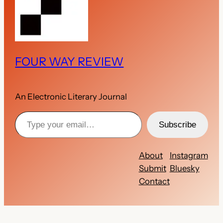
FOUR WAY REVIEW
An Electronic Literary Journal
Type your email…
Subscribe
About
Instagram
Submit
Bluesky
Contact