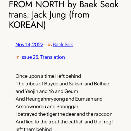
FROM NORTH by Baek Seok
trans. Jack Jung (from
KOREAN)
Nov 14, 2022
—
Baek Sok
by
in
Issue 25
, 
Translation
Once upon a time I left behind
The tribes of Buyeo and Suksin and Balhae
and Yeojin and Yo and Geum
And Heungahnryeong and Eumsan and
Amoowooreu and Soonggari
I betrayed the tiger the deer and the raccoon
And lied to the trout the catfish and the frog I
left them behind