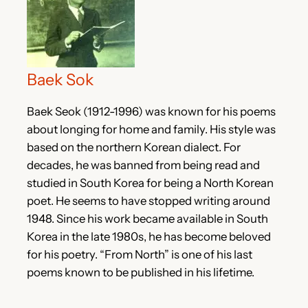
Baek Sok
Baek Seok (1912-1996) was known for his poems
about longing for home and family. His style was
based on the northern Korean dialect. For
decades, he was banned from being read and
studied in South Korea for being a North Korean
poet. He seems to have stopped writing around
1948. Since his work became available in South
Korea in the late 1980s, he has become beloved
for his poetry. “From North” is one of his last
poems known to be published in his lifetime.