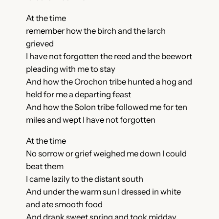
At the time
remember how the birch and the larch
grieved
I have not forgotten the reed and the beewort
pleading with me to stay
And how the Orochon tribe hunted a hog and
held for me a departing feast
And how the Solon tribe followed me for ten
miles and wept I have not forgotten
At the time
No sorrow or grief weighed me down I could
beat them
I came lazily to the distant south
And under the warm sun I dressed in white
and ate smooth food
And drank sweet spring and took midday