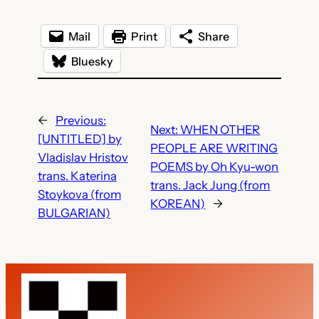
Mail
Print
Share
Bluesky
←
Previous:
Next:
WHEN OTHER
[UNTITLED] by
PEOPLE ARE WRITING
Vladislav Hristov
POEMS by Oh Kyu-won
trans. Katerina
trans. Jack Jung (from
Stoykova (from
KOREAN)
→
BULGARIAN)