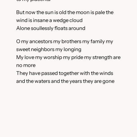
But now the sun is old the moon is pale the
wind is insane a wedge cloud
Alone soullessly floats around
O my ancestors my brothers my family my
sweet neighbors my longing
My love my worship my pride my strength are
no more
They have passed together with the winds
and the waters and the years they are gone