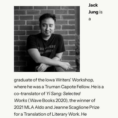
Jack
Jung
is
a
graduate of the Iowa Writers’ Workshop,
where he was a Truman Capote Fellow. He is a
co-translator of
Yi Sang: Selected
Works
(Wave Books 2020), the winner of
2021 MLA Aldo and Jeanne Scaglione Prize
for a Translation of Literary Work. He