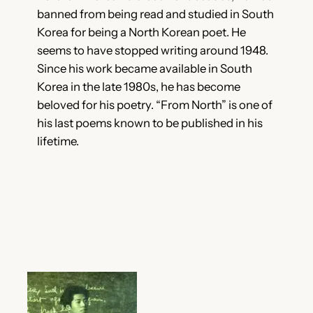
banned from being read and studied in South
Korea for being a North Korean poet. He
seems to have stopped writing around 1948.
Since his work became available in South
Korea in the late 1980s, he has become
beloved for his poetry. “From North” is one of
his last poems known to be published in his
lifetime.