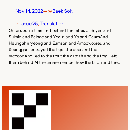
Nov 14, 2022
—
Baek Sok
by
in
Issue 25
, 
Translation
Once upon a time I left behindThe tribes of Buyeo and
Suksin and Balhae and Yeojin and Yo and GeumAnd
Heungahnryeong and Eumsan and Amoowooreu and
SoonggariI betrayed the tiger the deer and the
raccoonAnd lied to the trout the catfish and the frog I left
them behind At the timeremember how the birch and the…