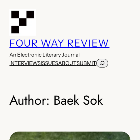
Skip
to
content
FOUR WAY REVIEW
An Electronic Literary Journal
Search
INTERVIEWS
ISSUES
ABOUT
SUBMIT
Author:
Baek Sok