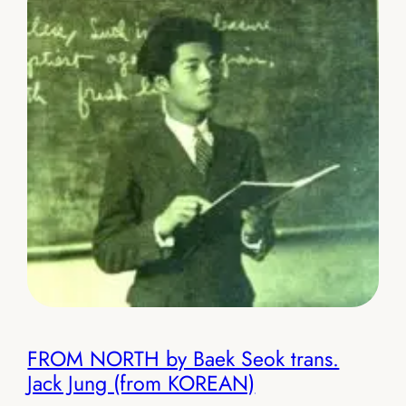
FROM NORTH by Baek Seok trans.
Jack Jung (from KOREAN)