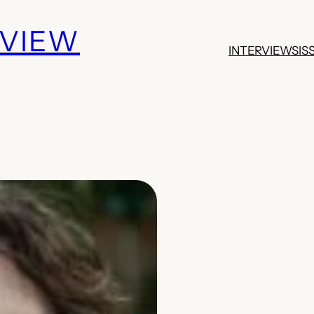
EVIEW
INTERVIEWS
IS