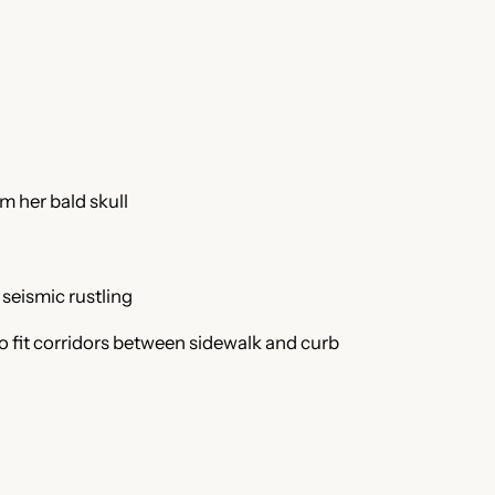
keys
to
increase
or
decrease
volume.
m her bald skull
 seismic rustling
o fit corridors between sidewalk and curb