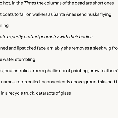
 hot, in the
Times
the columns of the
dead are short ones
ticoats to fall on walkers as Santa Anas
send husks flying
iling
te expertly crafted geometry with their bodies
nned and lipsticked face, amiably she removes a sleek wig fro
ke water stumbling
, brushstrokes from a phallic era of painting, crow feathers’
ay names, roots coiled inconveniently above ground slashed t
in a recycle truck, cataracts of glass