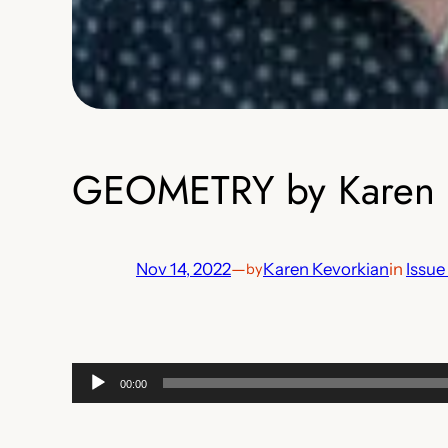
GEOMETRY by Karen 
Nov 14, 2022
—
Karen Kevorkian
in
Issue
by
Audio
00:00
Player