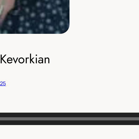
Kevorkian
 25