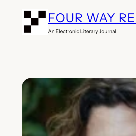
Skip
FOUR WAY R
to
content
An Electronic Literary Journal