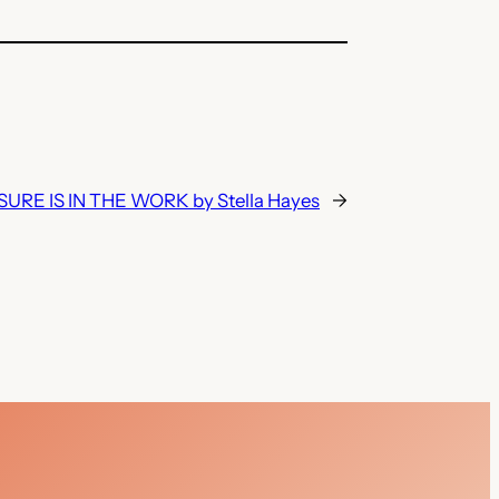
URE IS IN THE WORK by Stella Hayes
→