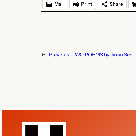
Mail
Print
Share
←
Previous:
TWO POEMS by Jimin Seo