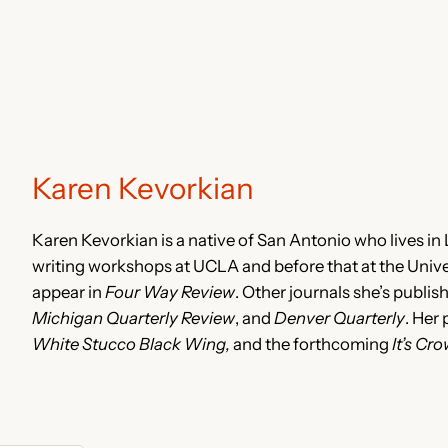
Karen Kevorkian
Karen Kevorkian is a native of San Antonio who lives in
writing workshops at UCLA and before that at the Univer
appear in
Four Way Review
. Other journals she’s publis
Michigan Quarterly Review
, and
Denver Quarterly
. Her
White Stucco Black Wing,
and the forthcoming
It’s Cr