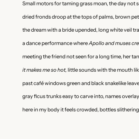
Small motors for taming grass moan, the day not so
dried fronds droop at the tops of palms, brown pet
the dream with a bride upended, long white veil tra
a dance performance where
Apollo and muses crea
meeting the friend not seen for a long time, her ta
it makes me so hot,
little sounds with the mouth li
past café windows green and black snakelike leaves
gray ficus trunks easy to carve into, names overl
here in my body it feels crowded, bottles slithering 