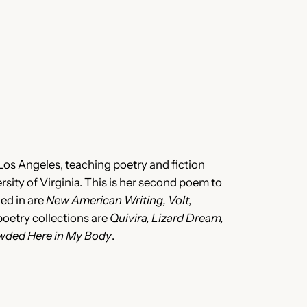
 Los Angeles, teaching poetry and fiction
sity of Virginia. This is her second poem to
hed in are
New American Writing, Volt,
 poetry collections are
Quivira, Lizard Dream,
owded Here in My Body
.