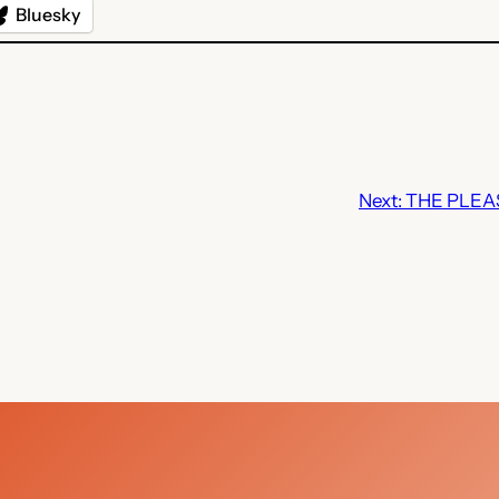
Bluesky
Next:
THE PLEAS