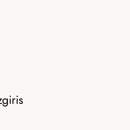
giris