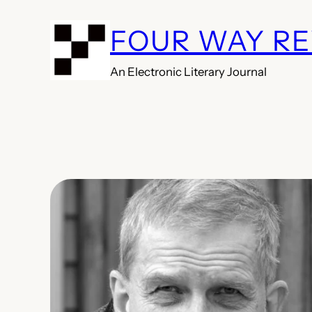
Skip
FOUR WAY R
to
content
An Electronic Literary Journal