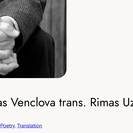
Venclova trans. Rimas Uz
 
Poetry
, 
Translation