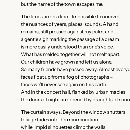
but the name of the town escapes me.
The times are in a knot. Impossible to unravel
the nuances of years, places, sounds. A hand
remains, still pressed against my palm, and
a gentle sigh marking the passage of a dream
is more easily understood than one’s voice.
What has melded together will not melt apart.
Our children have grown and left us alone.
So many friends have passed away. Almost every
faces float up from a fog of photographs –
faces we’ll never see again on this earth.
And in the concert hall, flanked by urban maples,
the doors of night are opened by draughts of soun
The curtain sways. Beyond the window shutters
foliage fades into dim murmuration
while limpid silhouettes climb the walls.