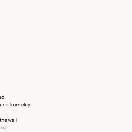
ed
and from clay,
the wall
cles—