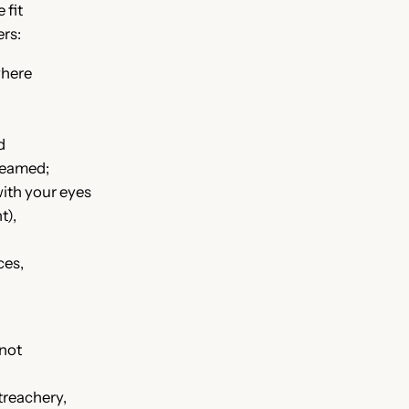
 fit
rs:
where
ed
dreamed;
with your eyes
t),
ces,
 not
treachery,