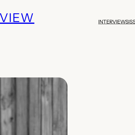
EVIEW
INTERVIEWS
IS