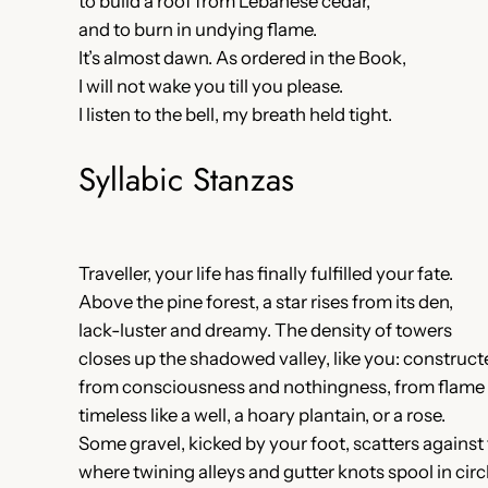
to build a roof from Lebanese cedar,
and to burn in undying flame.
It’s almost dawn. As ordered in the Book,
I will not wake you till you please.
I listen to the bell, my breath held tight.
Syllabic Stanzas
Traveller, your life has finally fulfilled your fate.
Above the pine forest, a star rises from its den,
lack-luster and dreamy. The density of towers
closes up the shadowed valley, like you: construct
from consciousness and nothingness, from flame 
timeless like a well, a hoary plantain, or a rose.
Some gravel, kicked by your foot, scatters against 
where twining alleys and gutter knots spool in cir