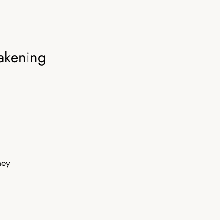
akening
rney