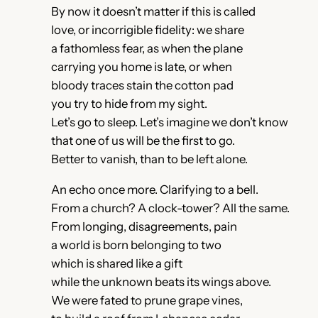
By now it doesn’t matter if this is called
love, or incorrigible fidelity: we share
a fathomless fear, as when the plane
carrying you home is late, or when
bloody traces stain the cotton pad
you try to hide from my sight.
Let’s go to sleep. Let’s imagine we don’t know
that one of us will be the first to go.
Better to vanish, than to be left alone.
An echo once more. Clarifying to a bell.
From a church? A clock-tower? All the same.
From longing, disagreements, pain
a world is born belonging to two
which is shared like a gift
while the unknown beats its wings above.
We were fated to prune grape vines,