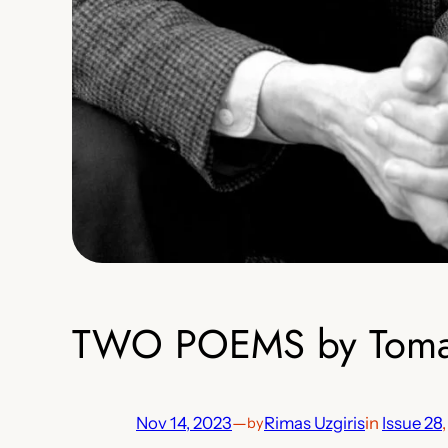
TWO POEMS by Tomas 
Nov 14, 2023
—
Rimas Uzgiris
in
Issue 28
,
by