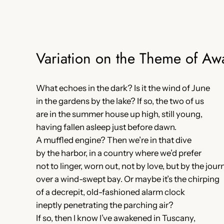
Variation on the Theme of Aw
What echoes in the dark? Is it the wind of June
in the gardens by the lake? If so, the two of us
are in the summer house up high, still young,
having fallen asleep just before dawn.
A muffled engine? Then we’re in that dive
by the harbor, in a country where we’d prefer
not to linger, worn out, not by love, but by the jou
over a wind-swept bay. Or maybe it’s the chirping
of a decrepit, old-fashioned alarm clock
ineptly penetrating the parching air?
If so, then I know I’ve awakened in Tuscany,