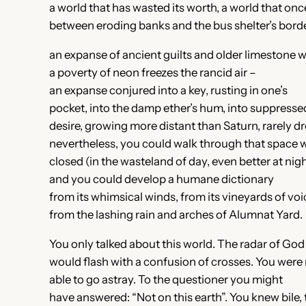
a world that has wasted its worth, a world that once
between eroding banks and the bus shelter’s borde
an expanse of ancient guilts and older limestone 
a poverty of neon freezes the rancid air –
an expanse conjured into a key, rusting in one’s
pocket, into the damp ether’s hum, into suppress
desire, growing more distant than Saturn, rarely 
nevertheless, you could walk through that space 
closed (in the wasteland of day, even better at nigh
and you could develop a humane dictionary
from its whimsical winds, from its vineyards of voi
from the lashing rain and arches of Alumnat Yard.
You only talked about this world. The radar of God
would flash with a confusion of crosses. You were
able to go astray. To the questioner you might
have answered: “Not on this earth”. You knew bile, 