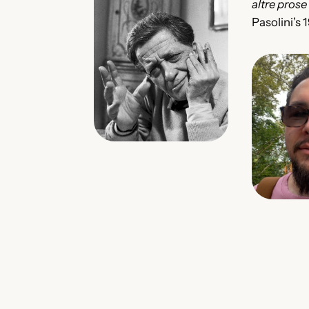
altre prose
Pasolini’s 