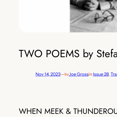
TWO POEMS by Stefano
Nov 14, 2023
—
Joe Gross
in
Issue 28
, 
Tra
by
WHEN MEEK & THUNDERO