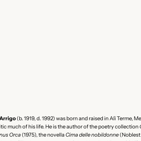
’Arrigo
(b. 1919, d. 1992) was born and raised in Alì Terme, M
itic much of his life. He is the author of the poetry collection
nus Orca
(1975), the novella
Cima delle nobildonne
(Noblest