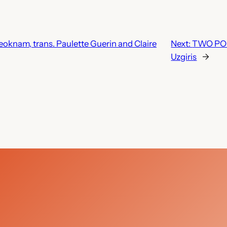
nam, trans. Paulette Guerin and Claire
Next:
TWO POE
Uzgiris
→