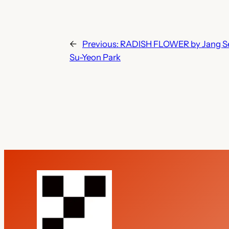
←
Previous:
RADISH FLOWER by Jang Seok
Su-Yeon Park