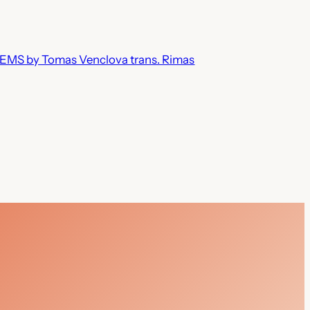
MS by Tomas Venclova trans. Rimas