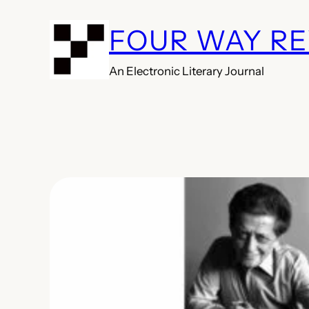
Skip
FOUR WAY R
to
content
An Electronic Literary Journal