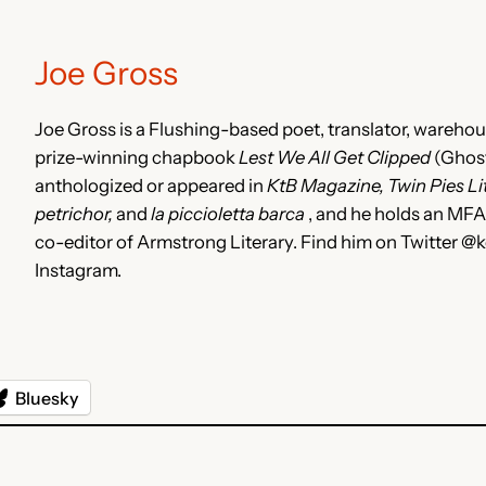
Joe Gross
Joe Gross is a Flushing-based poet, translator, warehous
prize-winning chapbook
Lest We All Get Clipped
(Ghost
anthologized or appeared in
KtB Magazine, Twin Pies Lite
petrichor,
and
la piccioletta barca
, and he holds an MF
co-editor of Armstrong Literary. Find him on Twitter
Instagram.
Bluesky