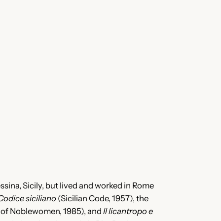
essina, Sicily, but lived and worked in Rome
Codice siciliano
(Sicilian Code, 1957), the
 of Noblewomen, 1985), and
Il licantropo e