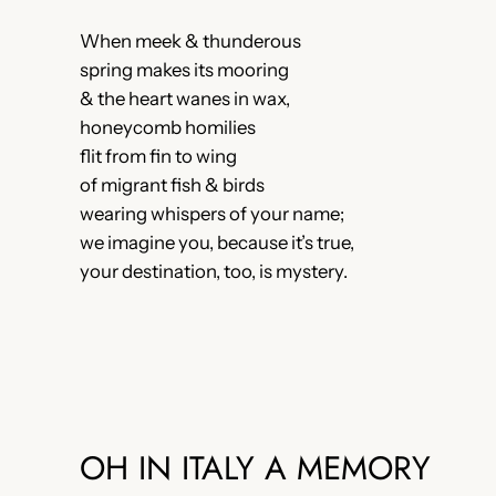
When meek & thunderous
spring makes its mooring
& the heart wanes in wax,
honeycomb homilies
flit from fin to wing
of migrant fish & birds
wearing whispers of your name;
we imagine you, because it’s true,
your destination, too, is mystery.
OH IN ITALY A MEMORY