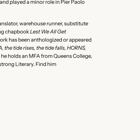
nd played a minor role in Pier Paolo
anslator, warehouse runner, substitute
ning chapbook
Lest We All Get
work has been anthologized or appeared
 the tide rises, the tide falls, HORNS,
d he holds an MFA from Queens College,
trong Literary. Find him