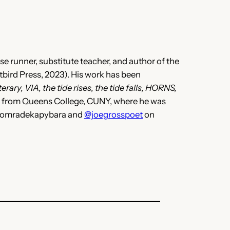
e runner, substitute teacher, and author of the
bird Press, 2023). His work has been
rary, VIA, the tide rises, the tide falls, HORNS,
A from Queens College, CUNY, where he was
 @komradekapybara and
@joegrosspoet
on