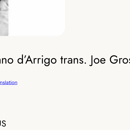
 d’Arrigo trans. Joe Gro
nslation
US