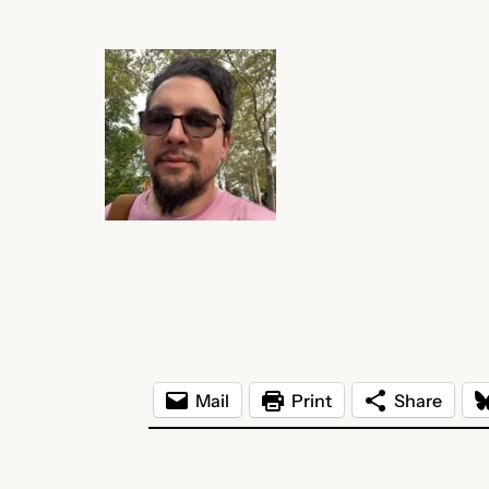
Mail
Print
Share