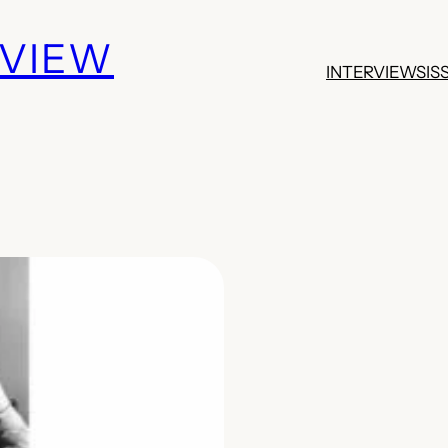
EVIEW
INTERVIEWS
IS