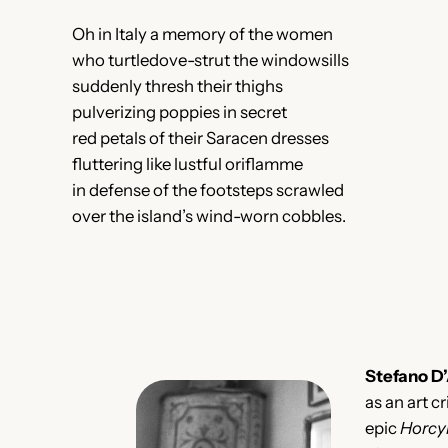
Oh in Italy a memory of the women
who turtledove-strut the windowsills
suddenly thresh their thighs
pulverizing poppies in secret
red petals of their Saracen dresses
fluttering like lustful oriflamme
in defense of the footsteps scrawled
over the island’s wind-worn cobbles.
Stefano D
as an art cr
epic
Horcy