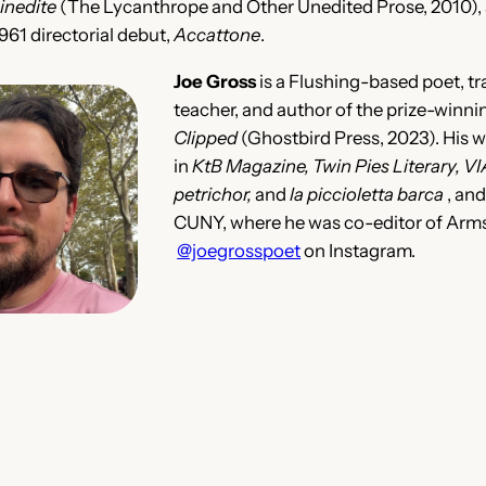
 inedite
(The Lycanthrope and Other Unedited Prose, 2010), a
1961 directorial debut,
Accattone
.
Joe Gross
is a Flushing-based poet, tr
teacher, and author of the prize-win
Clipped
(Ghostbird Press, 2023). His 
in
KtB Magazine, Twin Pies Literary, VIA,
petrichor,
and
la piccioletta barca
, an
CUNY, where he was co-editor of Arms
@joegrosspoet
on Instagram.