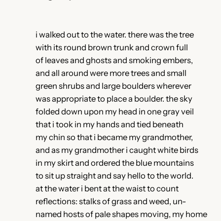
i walked out to the water. there was the tree
with its round brown trunk and crown full
of leaves and ghosts and smoking embers,
and all around were more trees and small
green shrubs and large boulders wherever
was appropriate to place a boulder. the sky
folded down upon my head in one gray veil
that i took in my hands and tied beneath
my chin so that i became my grandmother,
and as my grandmother i caught white birds
in my skirt and ordered the blue mountains
to sit up straight and say hello to the world.
at the water i bent at the waist to count
reflections: stalks of grass and weed, un-
named hosts of pale shapes moving, my home