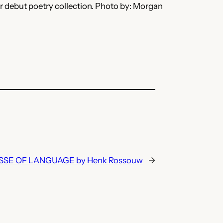
er debut poetry collection. Photo by: Morgan
SE OF LANGUAGE by Henk Rossouw
→