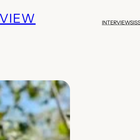
EVIEW
INTERVIEWS
IS