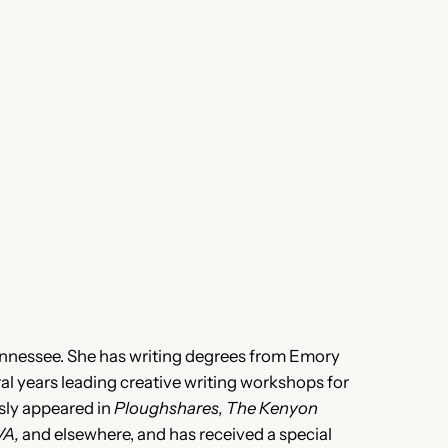
ennessee. She has writing degrees from Emory
al years leading creative writing workshops for
sly appeared in
Ploughshares, The Kenyon
VA,
and elsewhere, and has received a special