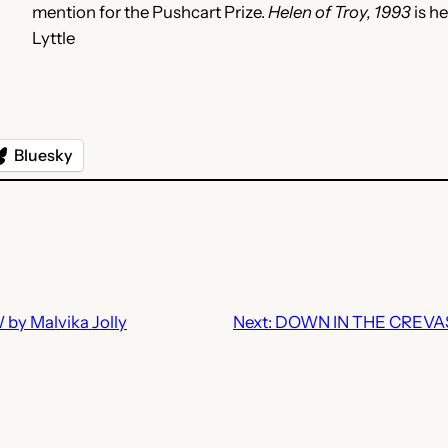
mention for the Pushcart Prize.
Helen of Troy, 1993
is h
Lyttle
Bluesky
y Malvika Jolly
Next:
DOWN IN THE CREVAS