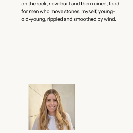
on the rock, new-built and then ruined, food
for men who move stones. myself, young-
old-young, rippled and smoothed by wind.