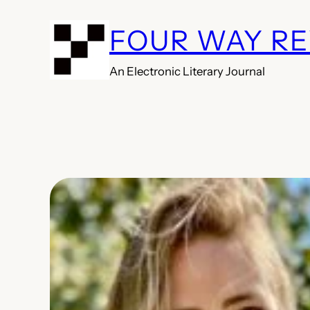
Skip
FOUR WAY R
to
content
An Electronic Literary Journal