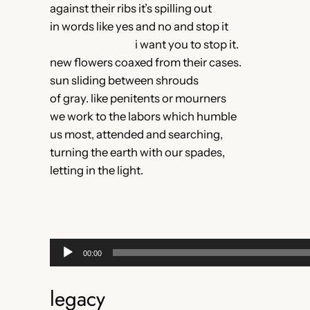
against their ribs it’s spilling out
in words like yes and no and stop it
i want you to stop it.
new flowers coaxed from their cases.
sun sliding between shrouds
of gray. like penitents or mourners
we work to the labors which humble
us most, attended and searching,
turning the earth with our spades,
letting in the light.
Audio
00:00
Player
legacy