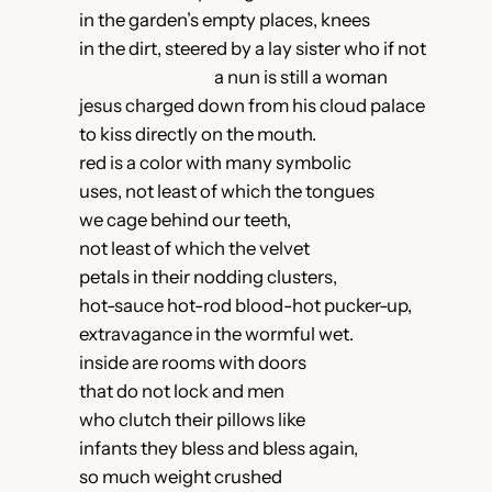
in the garden’s empty places, knees
in the dirt, steered by a lay sister who if not
a nun is still a woman
jesus charged down from his cloud palace
to kiss directly on the mouth.
red is a color with many symbolic
uses, not least of which the tongues
we cage behind our teeth,
not least of which the velvet
petals in their nodding clusters,
hot-sauce hot-rod blood-hot pucker-up,
extravagance in the wormful wet.
inside are rooms with doors
that do not lock and men
who clutch their pillows like
infants they bless and bless again,
so much weight crushed