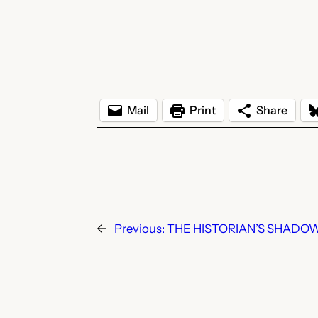
Mail
Print
Share
←
Previous:
THE HISTORIAN’S SHADOW b