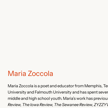
Maria Zoccola
Maria Zoccola is a poet and educator from Memphis, T
University and Falmouth University and has spent sever
middle and high school youth. Maria’s work has previou
Review, The Iowa Review, The Sewanee Review, ZYZZY