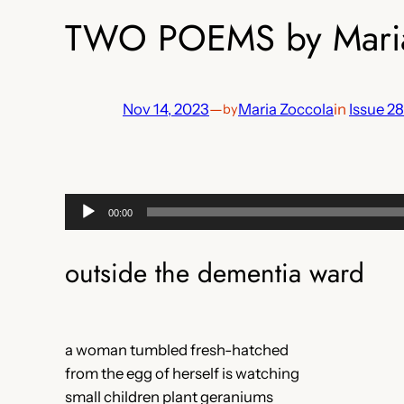
TWO POEMS by Maria
Nov 14, 2023
—
Maria Zoccola
in
Issue 28
by
Audio
00:00
Player
outside the dementia ward
a woman tumbled fresh-hatched
from the egg of herself is watching
small children plant geraniums