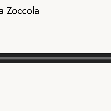
 Zoccola