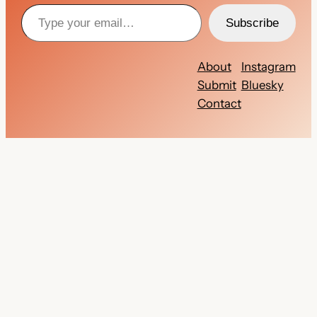
Type your email…
Subscribe
About
Instagram
Submit
Bluesky
Contact