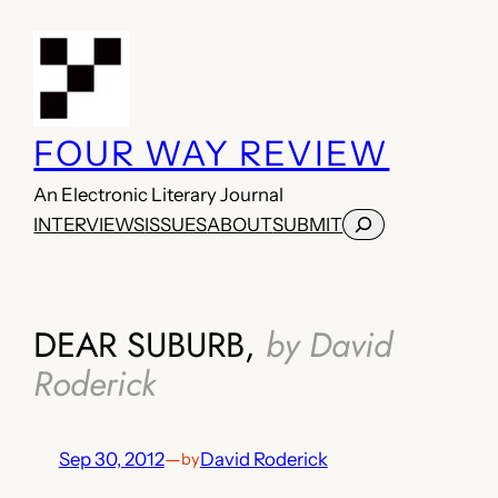
Skip
to
content
FOUR WAY REVIEW
An Electronic Literary Journal
Search
INTERVIEWS
ISSUES
ABOUT
SUBMIT
DEAR SUBURB,
by David
Roderick
Sep 30, 2012
—
David Roderick
by