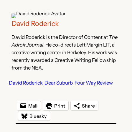
David Roderick
David Roderick is the Director of Content at
The
Adroit Journal
. He co-directs Left Margin LIT, a
creative writing center in Berkeley. His work was
recently awarded a Creative Writing Fellowship
from the NEA.
David Roderick
Dear Suburb
Four Way Review
Mail
Print
Share
Bluesky