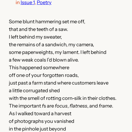
in
Issue 1
, 
Poetry
Some blunt hammering set me off,
that and the teeth of a saw.
I left behind my sweater,
the remains of a sandwich, my camera,
some paperweights, my lament. I left behind
a few weak coals I’d blown alive.
This happened somewhere
off one of your forgotten roads,
just past a farm stand where customers leave
a little corrugated shed
with the smell of rotting corn-silk in their clothes.
The important
f
s are
focus
,
flatness
, and
frame
.
As I walked toward a harvest
of photographs you vanished
in the pinhole just beyond