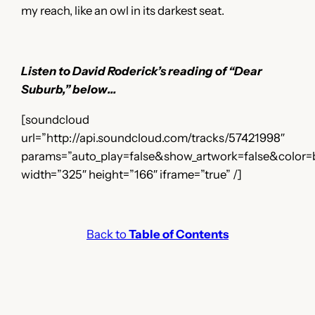
my reach, like an owl in its darkest seat.
Listen to David Roderick’s reading of “Dear
Suburb,” below…
[soundcloud
url=”http://api.soundcloud.com/tracks/57421998″
params=”auto_play=false&show_artwork=false&color=
width=”325″ height=”166″ iframe=”true” /]
Back to
Table of Contents