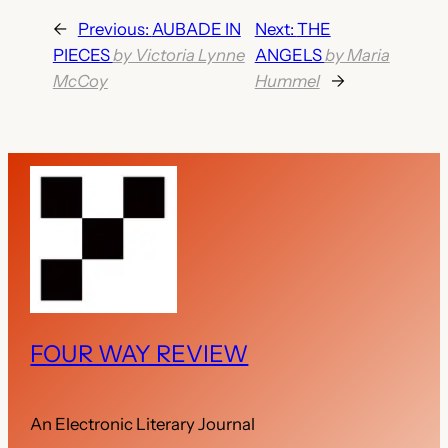
←
Previous:
AUBADE IN
Next:
THE
PIECES
by Victoria Lynne
ANGELS
by Maria
McCoy
Hummel
→
FOUR WAY REVIEW
An Electronic Literary Journal