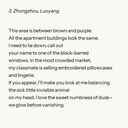
3. Zhongzhou, Luoyang
This area is between brown and purple.
All the apartment buildings look the same.
I need to lie down, call out
your name to one of the black-barred
windows. In the most crowded market,
my classmate is selling embroidered pillowcases
and lingerie.
If you appear, I’ll make you look at me balancing
the sick little invisible animal
on my head. I love the sweet numbness of dusk—
we glow before vanishing.