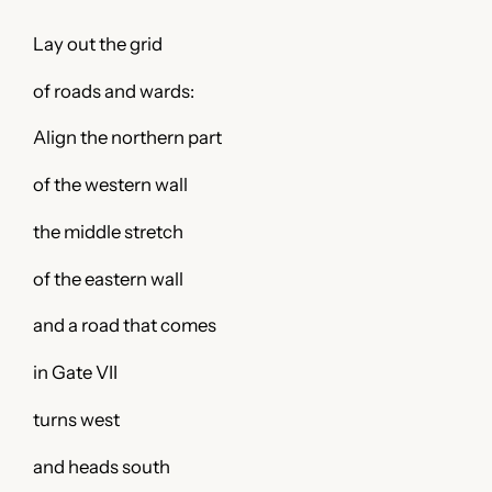
Lay out the grid
of roads and wards:
Align the northern part
of the western wall
the middle stretch
of the eastern wall
and a road that comes
in Gate VII
turns west
and heads south