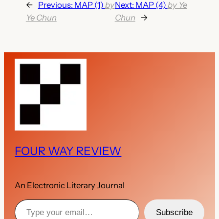
←
Previous:
MAP (1)
by
Next:
MAP (4)
by Ye
Ye Chun
Chun
→
FOUR WAY REVIEW
An Electronic Literary Journal
Type your email…
Subscribe