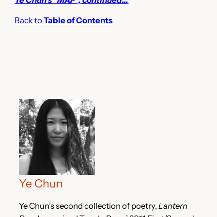
Back to
Table of Contents
Ye Chun
Ye Chun’s second collection of poetry,
Lantern