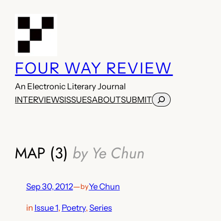
Skip
to
content
FOUR WAY REVIEW
An Electronic Literary Journal
Search
INTERVIEWS
ISSUES
ABOUT
SUBMIT
MAP (3)
by Ye Chun
Sep 30, 2012
—
Ye Chun
by
in
Issue 1
, 
Poetry
, 
Series