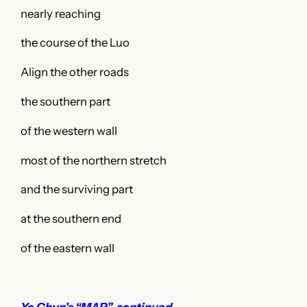
nearly reaching
the course of the Luo
Align the other roads
the southern part
of the western wall
most of the northern stretch
and the surviving part
at the southern end
of the eastern wall
Ye Chun’s “MAP”, continued…