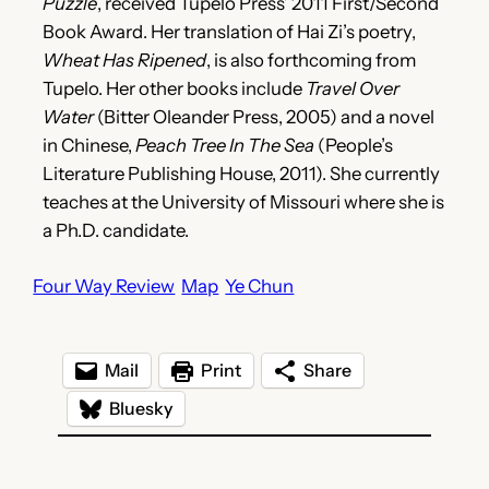
Puzzle
, received Tupelo Press’ 2011 First/Second
Book Award. Her translation of Hai Zi’s poetry,
Wheat Has Ripened
, is also forthcoming from
Tupelo. Her other books include
Travel Over
Water
(Bitter Oleander Press, 2005) and a novel
in Chinese,
Peach Tree In The Sea
(People’s
Literature Publishing House, 2011). She currently
teaches at the University of Missouri where she is
a Ph.D. candidate.
Four Way Review
Map
Ye Chun
Mail
Print
Share
Bluesky