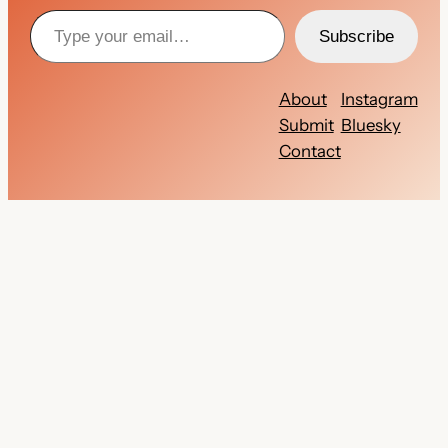
Type your email…
Subscribe
About
Instagram
Submit
Bluesky
Contact