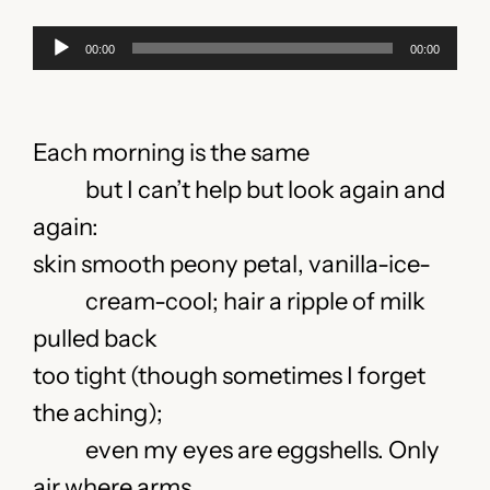
Audio
00:00
00:00
Player
Each morning is the same
but I can’t help but look again and
again:
skin smooth peony petal, vanilla-ice-
cream-cool; hair a ripple of milk
pulled back
too tight (though sometimes I forget
the aching);
even my eyes are eggshells. Only
air where arms