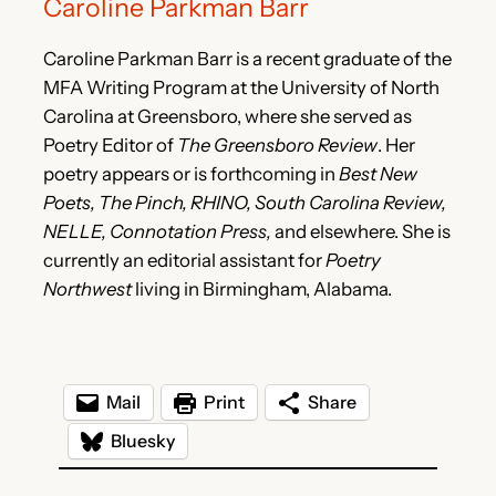
Caroline Parkman Barr
Caroline Parkman Barr is a recent graduate of the
MFA Writing Program at the University of North
Carolina at Greensboro, where she served as
Poetry Editor of
The Greensboro Review
. Her
poetry appears or is forthcoming in
Best New
Poets, The Pinch, RHINO, South Carolina Review,
NELLE, Connotation Press,
and elsewhere. She is
currently an editorial assistant for
Poetry
Northwest
living in Birmingham, Alabama.
Mail
Print
Share
Bluesky