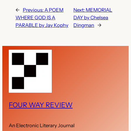
←
Previous:
A POEM
Next:
MEMORIAL
WHERE GOD IS A
DAY by Chelsea
PARABLE by Jay Kophy
Dingman
→
FOUR WAY REVIEW
An Electronic Literary Journal