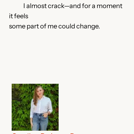
I almost crack—and for a moment
it feels
some part of me could change.