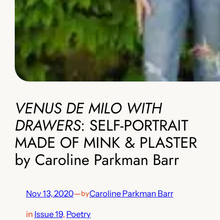
VENUS DE MILO WITH
DRAWERS
: SELF-PORTRAIT
MADE OF MINK & PLASTER
by Caroline Parkman Barr
Nov 13, 2020
—
Caroline Parkman Barr
by
in
Issue 19
, 
Poetry