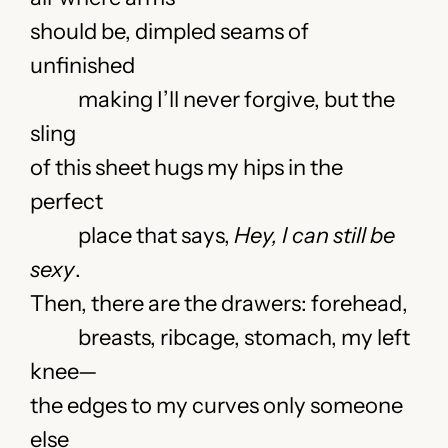
should be, dimpled seams of
unfinished
making I’ll never forgive, but the
sling
of this sheet hugs my hips in the
perfect
place that says,
Hey,
I can still be
sexy
.
Then, there are the drawers:
forehead,
breasts, ribcage, stomach, my left
knee—
the edges to my curves only someone
else