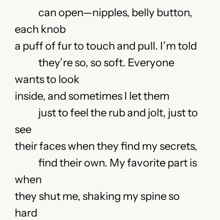
can open—nipples, belly button,
each knob
a puff of fur to touch and pull. I’m told
they’re so, so soft. Everyone
wants to look
inside, and sometimes I let them
just to feel the rub and jolt, just to
see
their faces when they find my secrets,
find their own. My favorite part is
when
they shut me, shaking my spine so
hard