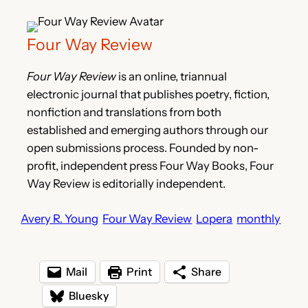
Four Way Review
Four Way Review
is an online, triannual
electronic journal that publishes poetry, fiction,
nonfiction and translations from both
established and emerging authors through our
open submissions process. Founded by non-
profit, independent press Four Way Books, Four
Way Review is editorially independent.
Avery R. Young
Four Way Review
Lopera
monthly
Mail
Print
Share
Bluesky