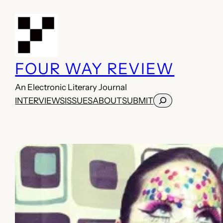
Skip
to
content
FOUR WAY REVIEW
An Electronic Literary Journal
Search
INTERVIEWS
ISSUES
ABOUT
SUBMIT