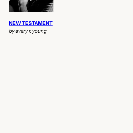
NEW TESTAMENT
by avery r. young