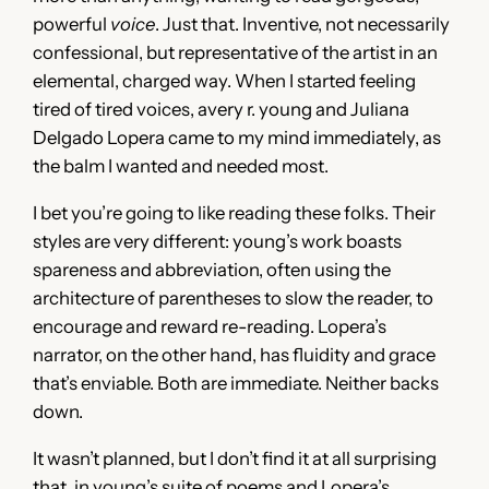
powerful
voice
. Just that. Inventive, not necessarily
confessional, but representative of the artist in an
elemental, charged way. When I started feeling
tired of tired voices, avery r. young and Juliana
Delgado Lopera came to my mind immediately, as
the balm I wanted and needed most.
I bet you’re going to like reading these folks. Their
styles are very different: young’s work boasts
spareness and abbreviation, often using the
architecture of parentheses to slow the reader, to
encourage and reward re-reading. Lopera’s
narrator, on the other hand, has fluidity and grace
that’s enviable. Both are immediate. Neither backs
down.
It wasn’t planned, but I don’t find it at all surprising
that, in young’s suite of poems and Lopera’s