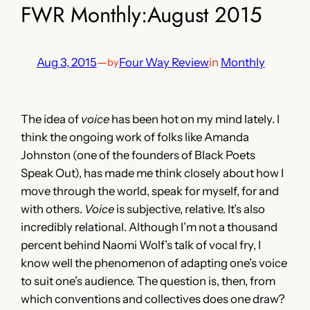
FWR Monthly:August 2015
Aug 3, 2015
—
Four Way Review
in
Monthly
by
The idea of
voice
has been hot on my mind lately. I
think the ongoing work of folks like Amanda
Johnston (one of the founders of Black Poets
Speak Out), has made me think closely about how I
move through the world, speak for myself, for and
with others.
Voice
is subjective, relative. It’s also
incredibly relational. Although I’m not a thousand
percent behind Naomi Wolf’s talk of vocal fry, I
know well the phenomenon of adapting one’s voice
to suit one’s audience. The question is, then, from
which conventions and collectives does one draw?