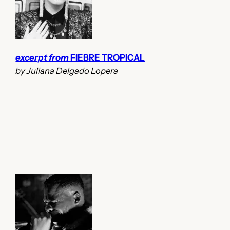
excerpt from
FIEBRE TROPICAL
by Juliana Delgado Lopera