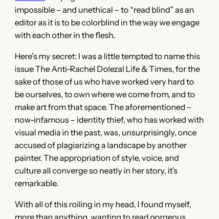
impossible – and unethical – to “read blind” as an
editor as it is to be colorblind in the way we engage
with each other in the flesh.
Here’s my secret: I was a little tempted to name this
issue The Anti-Rachel Dolezal Life & Times, for the
sake of those of us who have worked very hard to
be ourselves, to own where we come from, and to
make art from that space. The aforementioned –
now-infamous – identity thief, who has worked with
visual media in the past, was, unsurprisingly, once
accused of plagiarizing a landscape by another
painter. The appropriation of style, voice, and
culture all converge so neatly in her story, it’s
remarkable.
With all of this roiling in my head, I found myself,
more than anything, wanting to read gorgeous,