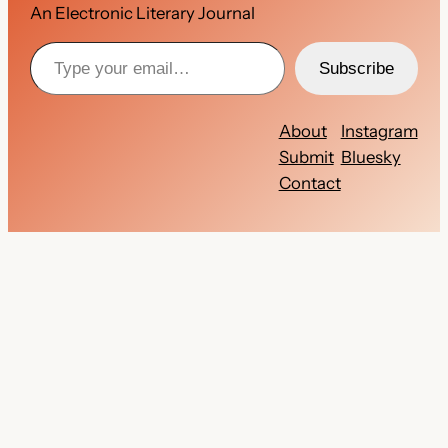
An Electronic Literary Journal
Type your email…
Subscribe
About
Instagram
Submit
Bluesky
Contact