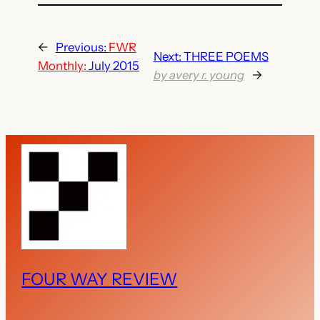
←
Previous:
FWR
Next:
THREE POEMS
Monthly:
July 2015
by avery r. young
→
FOUR WAY REVIEW