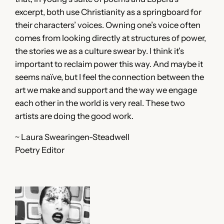
excerpt, both use Christianity as a springboard for
their characters’ voices. Owning one’s voice often
comes from looking directly at structures of power,
the stories we as a culture swear by. I think it’s
important to reclaim power this way. And maybe it
seems naïve, but I feel the connection between the
art we make and support and the way we engage
each other in the world is very real. These two
artists are doing the good work.
~ Laura Swearingen-Steadwell
Poetry Editor