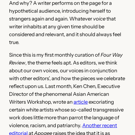
And why? A writer performs on the page for a
hypothetical audience, introducing herself to
strangers again and again. Whatever
voice
that
writer inhabits at any given time should be
considered and relevant, and it should always feel
true.
Since this is my first monthly curation of
Four Way
Review
, the theme feels apt. As editors, we think
about our own voices, our voices in conjunction
with other editors’, and how the pieces we celebrate
reflect upon us. Last month, Ken Chen, Executive
Director of the phenomenal Asian American
Writers Workshop, wrote an
article
excoriating
certain white artists whose so-called transgressive
work does little more than parrot the language of
violence, racism, and patriarchy.
Another recent
editorial
at
Apogee
raises the idea that it is as