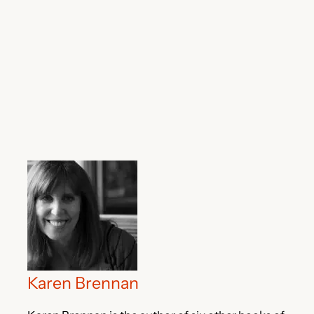
Karen Brennan