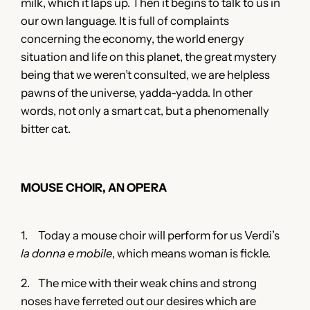
milk, which it laps up. Then it begins to talk to us in
our own language. It is full of complaints
concerning the economy, the world energy
situation and life on this planet, the great mystery
being that we weren’t consulted, we are helpless
pawns of the universe, yadda-yadda. In other
words, not only a smart cat, but a phenomenally
bitter cat.
MOUSE CHOIR, AN OPERA
1. Today a mouse choir will perform for us Verdi’s
la donna e mobile
, which means woman is fickle.
2. The mice with their weak chins and strong
noses have ferreted out our desires which are