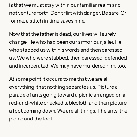
is that we must stay within our familiar realm and
not venture forth. Don’t flirt with danger. Be safe. Or
for me, a stitch in time saves nine.
Now that the father is dead, our lives will surely
change. He who had been our armor, our jailer. He
who stabbed us with his words and then caressed
us. We who were stabbed, then caressed, defended
and incarcerated. We may have murdered him, too.
At some point it occurs to me that we are all
everything, that nothing separates us. Picture a
parade of ants going toward a picnic arranged on a
red-and-white checked tablecloth and then picture
a foot coming down. We are all things. The ants, the
picnic and the foot.