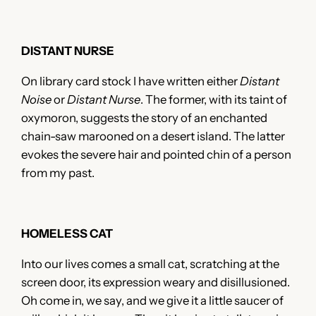
DISTANT NURSE
On library card stock I have written either
Distant
Noise
or
Distant Nurse
. The former, with its taint of
oxymoron, suggests the story of an enchanted
chain-saw marooned on a desert island. The latter
evokes the severe hair and pointed chin of a person
from my past.
HOMELESS CAT
Into our lives comes a small cat, scratching at the
screen door, its expression weary and disillusioned.
Oh come in, we say, and we give it a little saucer of