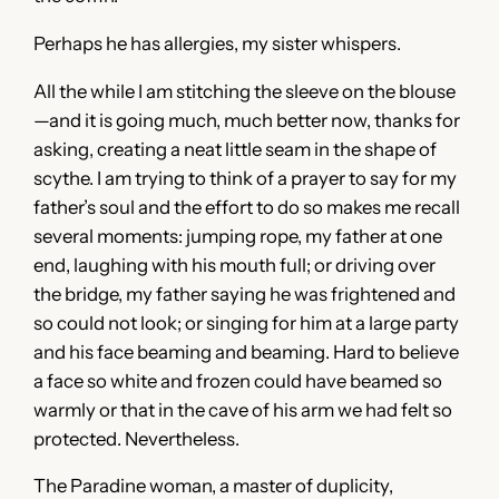
Perhaps he has allergies, my sister whispers.
All the while I am stitching the sleeve on the blouse
—and it is going much, much better now, thanks for
asking, creating a neat little seam in the shape of
scythe. I am trying to think of a prayer to say for my
father’s soul and the effort to do so makes me recall
several moments: jumping rope, my father at one
end, laughing with his mouth full; or driving over
the bridge, my father saying he was frightened and
so could not look; or singing for him at a large party
and his face beaming and beaming. Hard to believe
a face so white and frozen could have beamed so
warmly or that in the cave of his arm we had felt so
protected. Nevertheless.
The Paradine woman, a master of duplicity,