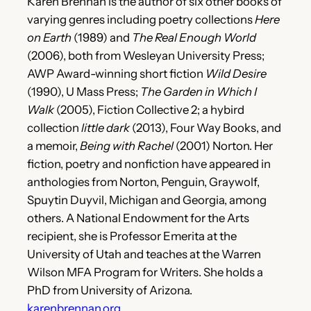
Karen Brennan is the author of six other books of
varying genres including poetry collections
Here
on Earth
(1989) and
The Real Enough World
(2006), both from Wesleyan University Press;
AWP Award-winning short fiction
Wild Desire
(1990), U Mass Press;
The Garden in Which I
Walk
(2005), Fiction Collective 2; a hybird
collection
little dark
(2013), Four Way Books, and
a memoir,
Being with Rachel
(2001) Norton. Her
fiction, poetry and nonfiction have appeared in
anthologies from Norton, Penguin, Graywolf,
Spuytin Duyvil, Michigan and Georgia, among
others. A National Endowment for the Arts
recipient, she is Professor Emerita at the
University of Utah and teaches at the Warren
Wilson MFA Program for Writers. She holds a
PhD from University of Arizona.
karenbrennan.org