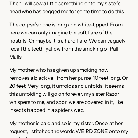
Then I will sew a little something onto my sister’s
head who has begged me for some time to do this.
The corpse’s nose is long and white-tipped. From
here we can only imagine the soft flare of the
nostrils. Or maybe it is a hard flare. We can vaguely
recall the teeth, yellow from the smoking of Pall
Malls.
My mother who has given up smoking now
removes a black veil from her purse. 10 feet long. Or
20 feet. Very long, it unfolds and unfolds, it seems
this unfolding will go on forever, my sister Razor
whispers to me, and soon we are covered in it, like
insects trapped in a spider’s web.
My mother is bald and so is my sister. Once, at her
request, I stitched the words WEIRD ZONE onto my