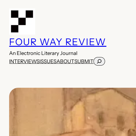
Skip
to
content
FOUR WAY REVIEW
An Electronic Literary Journal
Search
INTERVIEWS
ISSUES
ABOUT
SUBMIT