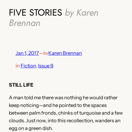
FIVE STORIES
by Karen
Brennan
Jan 1, 2017
—
Karen Brennan
by
in
Fiction
, 
Issue 9
STILL LIFE
A man told me there was nothing he would rather
keep noticing—and he pointed to the spaces
between palm fronds, chinks of turquoise and a few
clouds. Just now, into this recollection, wanders an
egg on a green dish.