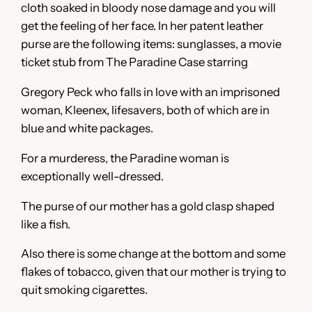
cloth soaked in bloody nose damage and you will
get the feeling of her face. In her patent leather
purse are the following items: sunglasses, a movie
ticket stub from The Paradine Case starring
Gregory Peck who falls in love with an imprisoned
woman, Kleenex, lifesavers, both of which are in
blue and white packages.
For a murderess, the Paradine woman is
exceptionally well-dressed.
The purse of our mother has a gold clasp shaped
like a fish.
Also there is some change at the bottom and some
flakes of tobacco, given that our mother is trying to
quit smoking cigarettes.