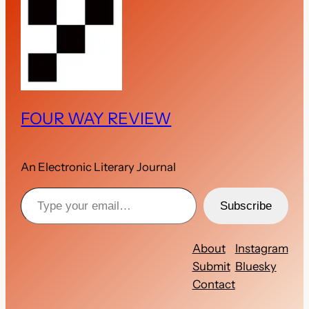
FOUR WAY REVIEW
An Electronic Literary Journal
Type your email…
Subscribe
About
Instagram
Submit
Bluesky
Contact