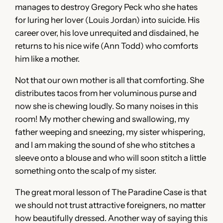
manages to destroy Gregory Peck who she hates
for luring her lover (Louis Jordan) into suicide. His
career over, his love unrequited and disdained, he
returns to his nice wife (Ann Todd) who comforts
him like a mother.
Not that our own mother is all that comforting. She
distributes tacos from her voluminous purse and
now she is chewing loudly. So many noises in this
room! My mother chewing and swallowing, my
father weeping and sneezing, my sister whispering,
and I am making the sound of she who stitches a
sleeve onto a blouse and who will soon stitch a little
something onto the scalp of my sister.
The great moral lesson of The Paradine Case is that
we should not trust attractive foreigners, no matter
how beautifully dressed. Another way of saying this