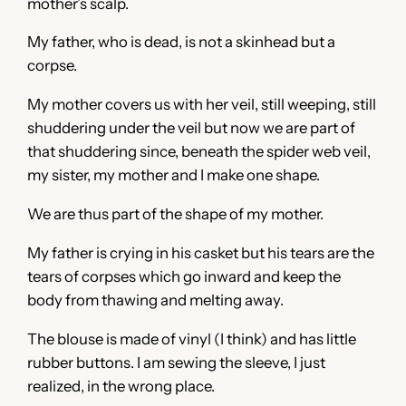
mother’s scalp.
My father, who is dead, is not a skinhead but a
corpse.
My mother covers us with her veil, still weeping, still
shuddering under the veil but now we are part of
that shuddering since, beneath the spider web veil,
my sister, my mother and I make one shape.
We are thus part of the shape of my mother.
My father is crying in his casket but his tears are the
tears of corpses which go inward and keep the
body from thawing and melting away.
The blouse is made of vinyl (I think) and has little
rubber buttons. I am sewing the sleeve, I just
realized, in the wrong place.