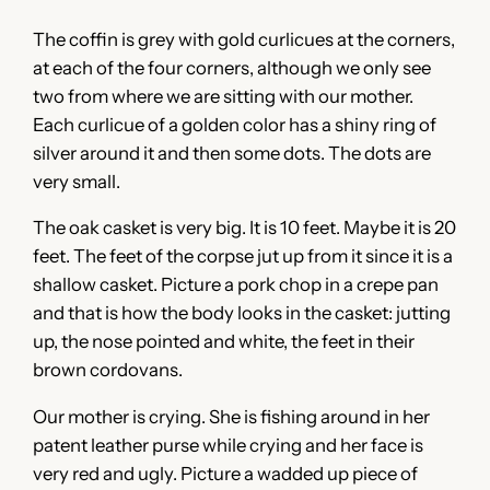
The coffin is grey with gold curlicues at the corners,
at each of the four corners, although we only see
two from where we are sitting with our mother.
Each curlicue of a golden color has a shiny ring of
silver around it and then some dots. The dots are
very small.
The oak casket is very big. It is 10 feet. Maybe it is 20
feet. The feet of the corpse jut up from it since it is a
shallow casket. Picture a pork chop in a crepe pan
and that is how the body looks in the casket: jutting
up, the nose pointed and white, the feet in their
brown cordovans.
Our mother is crying. She is fishing around in her
patent leather purse while crying and her face is
very red and ugly. Picture a wadded up piece of