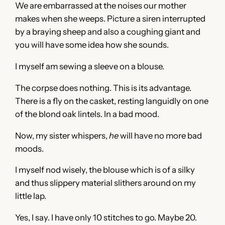
We are embarrassed at the noises our mother
makes when she weeps. Picture a siren interrupted
by a braying sheep and also a coughing giant and
you will have some idea how she sounds.
I myself am sewing a sleeve on a blouse.
The corpse does nothing. This is its advantage.
There is a fly on the casket, resting languidly on one
of the blond oak lintels. In a bad mood.
Now, my sister whispers,
he
will have no more bad
moods.
I myself nod wisely, the blouse which is of a silky
and thus slippery material slithers around on my
little lap.
Yes, I say. I have only 10 stitches to go. Maybe 20.