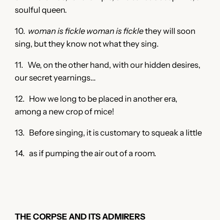
soulful queen.
10.
woman is fickle woman is fickle
they will soon
sing, but they know not what they sing.
11. We, on the other hand, with our hidden desires,
our secret yearnings…
12. How we long to be placed in another era,
among a new crop of mice!
13. Before singing, it is customary to squeak a little
14. as if pumping the air out of a room.
THE CORPSE AND ITS ADMIRERS