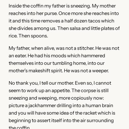
Inside the coffin my father is sneezing. My mother
reaches into her purse. Once more she reaches into
it and this time removes a half dozen tacos which
she divides among us. Then salsa and little plates of
rice. Then spoons.
My father, when alive, was not a stitcher. He was not
an eater. He had his moods which hammered
themselves into our tumbling home, into our
mother’s makeshift spirit. He was not a weeper.
No thank you, I tell our mother. Even so, I cannot
seem to work up an appetite. The corpse is still
sneezing and weeping, more copiously now:
picture a jackhammer drilling into a human brain
and you will have some idea of the racket which is
beginning to assert itself into the air surrounding
the coffin.