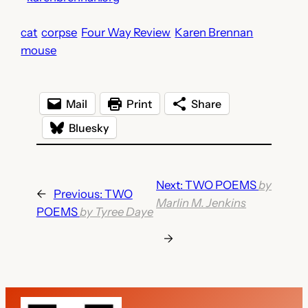
cat
corpse
Four Way Review
Karen Brennan
mouse
Mail
Print
Share
Bluesky
Next:
TWO POEMS
by
←
Previous:
TWO
Marlin M. Jenkins
POEMS
by Tyree Daye
→