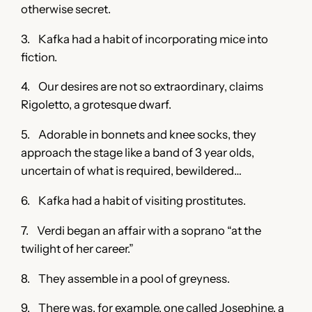
otherwise secret.
3. Kafka had a habit of incorporating mice into
fiction.
4. Our desires are not so extraordinary, claims
Rigoletto, a grotesque dwarf.
5. Adorable in bonnets and knee socks, they
approach the stage like a band of 3 year olds,
uncertain of what is required, bewildered…
6. Kafka had a habit of visiting prostitutes.
7. Verdi began an affair with a soprano “at the
twilight of her career.”
8. They assemble in a pool of greyness.
9. There was, for example, one called Josephine, a