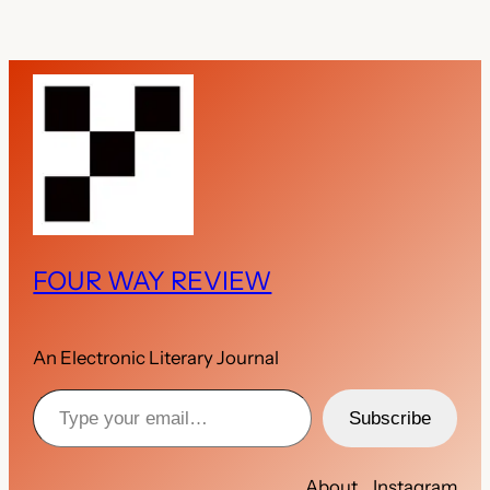
FOUR WAY REVIEW
An Electronic Literary Journal
Type your email…
Subscribe
About
Instagram