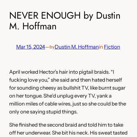
NEVER ENOUGH by Dustin
M. Hoffman
Mar 15, 2024
—
Dustin M. Hoffman
in
Fiction
by
April worked Hector’s hair into pigtail braids. “I
fucking love you,” she said and then hated herself
for sounding cheesy as bullshit TV, like burnt sugar
on her tongue. She’d unplug every TV, yank a
million miles of cable wires, just so she could be the
only one saying stupid things.
She finished the second braid and told him to take
off her underwear. She bit his neck. His sweat tasted