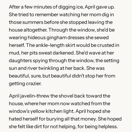
After a few minutes of digging ice, April gave up.
She tried to remember watching her mom dig in
those summers before she stopped leaving the
house altogether. Through the window, she’d be
wearing hideous gingham dresses she sewed
herself. The ankle-length skirt would be crusted in
mud, her pits sweat darkened. She’d wave at her
daughters spying through the window, the setting
sun and river twinkling at her back. She was
beautiful, sure, but beautiful didn’t stop her from
getting crazier.
April javelin-threw the shovel back toward the
house, where her mom now watched from the
window’s yellow kitchen light. April hoped she
hated herself for burying all that money. She hoped
she felt like dirt for not helping, for being helpless.