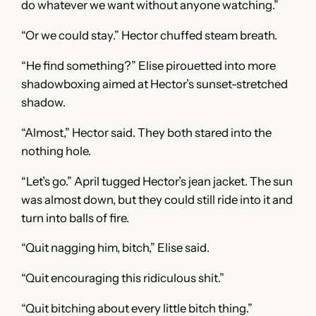
do whatever we want without anyone watching.”
“Or we could stay.” Hector chuffed steam breath.
“He find something?” Elise pirouetted into more
shadowboxing aimed at Hector’s sunset-stretched
shadow.
“Almost,” Hector said. They both stared into the
nothing hole.
“Let’s go.” April tugged Hector’s jean jacket. The sun
was almost down, but they could still ride into it and
turn into balls of fire.
“Quit nagging him, bitch,” Elise said.
“Quit encouraging this ridiculous shit.”
“Quit bitching about every little bitch thing.”