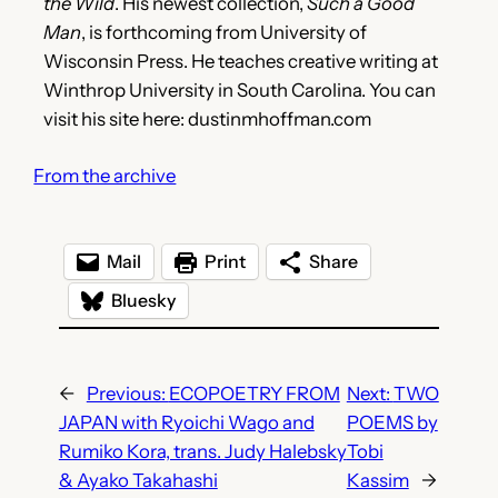
the Wild
. His newest collection,
Such a Good
Man
, is forthcoming from University of
Wisconsin Press. He teaches creative writing at
Winthrop University in South Carolina. You can
visit his site here: dustinmhoffman.com
From the archive
Mail
Print
Share
Bluesky
←
Previous:
ECOPOETRY FROM
Next:
TWO
JAPAN with Ryoichi Wago and
POEMS by
Rumiko Kora, trans. Judy Halebsky
Tobi
& Ayako Takahashi
Kassim
→