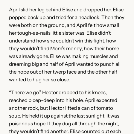
April slid her leg behind Elise and dropped her. Elise
popped back up and tried for a headlock. Then they
were both on the ground, and April felt how small
her tough-as-nails little sister was. Elise didn’t
understand how she couldn’t win this fight, how
they wouldn’t find Mom’s money, how their home
was already gone. Elise was making muscles and
dreaming big and half of April wanted to punch all
the hope out of her twerp face and the other half
wanted to hug her so close.
“There we go.” Hector dropped to his knees,
reached bicep-deep into his hole. April expected
another rock, but Hector lifted a can of tomato
soup. He held it up against the last sunlight. It was
poisonous hope. If they dug all through the night,
they wouldn’t find another. Elise counted out each