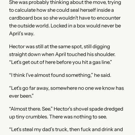
She was probably thinking about the move, trying
to calculate how she could seal herself inside a
cardboard box so she wouldn’t have to encounter
the outside world. Locked in a box would never be
April’s way.
Hector was still at the same spot, still digging
straight down when April touched his shoulder.
“Let’s get out of here before you hit a gas line.”
“I think I’ve almost found something,” he said.
“Let’s go far away, somewhere no one we know has
ever been.”
“Almost there. See.” Hector’s shovel spade dredged
up tiny crumbles. There was nothing to see.
“Let’s steal my dad’s truck, then fuck and drink and