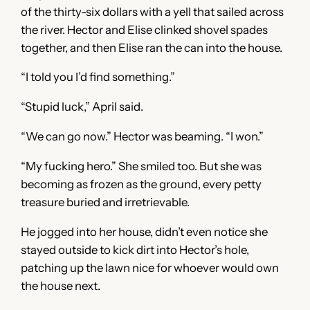
of the thirty-six dollars with a yell that sailed across
the river. Hector and Elise clinked shovel spades
together, and then Elise ran the can into the house.
“I told you I’d find something.”
“Stupid luck,” April said.
“We can go now.” Hector was beaming. “I won.”
“My fucking hero.” She smiled too. But she was
becoming as frozen as the ground, every petty
treasure buried and irretrievable.
He jogged into her house, didn’t even notice she
stayed outside to kick dirt into Hector’s hole,
patching up the lawn nice for whoever would own
the house next.