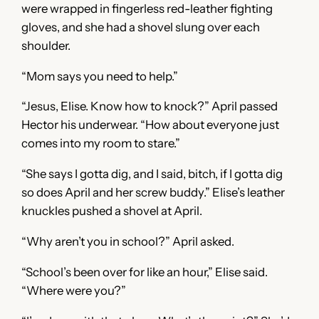
were wrapped in fingerless red-leather fighting
gloves, and she had a shovel slung over each
shoulder.
“Mom says you need to help.”
“Jesus, Elise. Know how to knock?” April passed
Hector his underwear. “How about everyone just
comes into my room to stare.”
“She says I gotta dig, and I said, bitch, if I gotta dig
so does April and her screw buddy.” Elise’s leather
knuckles pushed a shovel at April.
“Why aren’t you in school?” April asked.
“School’s been over for like an hour,” Elise said.
“Where were you?”