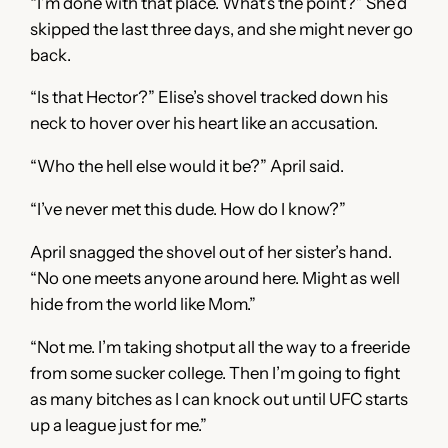
“I’m done with that place. What’s the point?” She’d
skipped the last three days, and she might never go
back.
“Is that Hector?” Elise’s shovel tracked down his
neck to hover over his heart like an accusation.
“Who the hell else would it be?” April said.
“I’ve never met this dude. How do I know?”
April snagged the shovel out of her sister’s hand.
“No one meets anyone around here. Might as well
hide from the world like Mom.”
“Not me. I’m taking shotput all the way to a freeride
from some sucker college. Then I’m going to fight
as many bitches as I can knock out until UFC starts
up a league just for me.”