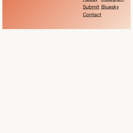
Submit
Bluesky
Contact