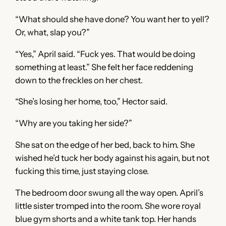
“What should she have done? You want her to yell?
Or, what, slap you?”
“Yes,” April said. “Fuck yes. That would be doing
something at least.” She felt her face reddening
down to the freckles on her chest.
“She’s losing her home, too,” Hector said.
“Why are you taking her side?”
She sat on the edge of her bed, back to him. She
wished he’d tuck her body against his again, but not
fucking this time, just staying close.
The bedroom door swung all the way open. April’s
little sister tromped into the room. She wore royal
blue gym shorts and a white tank top. Her hands