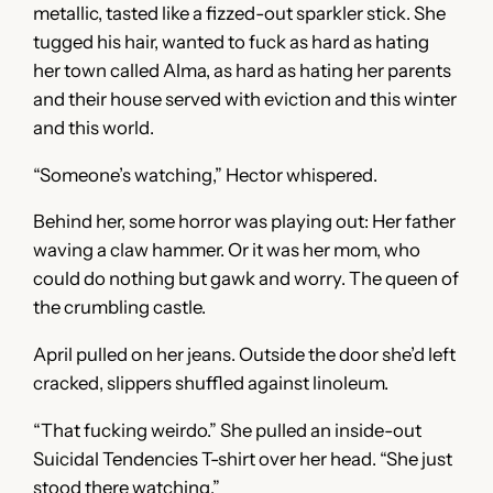
metallic, tasted like a fizzed-out sparkler stick. She
tugged his hair, wanted to fuck as hard as hating
her town called Alma, as hard as hating her parents
and their house served with eviction and this winter
and this world.
“Someone’s watching,” Hector whispered.
Behind her, some horror was playing out: Her father
waving a claw hammer. Or it was her mom, who
could do nothing but gawk and worry. The queen of
the crumbling castle.
April pulled on her jeans. Outside the door she’d left
cracked, slippers shuffled against linoleum.
“That fucking weirdo.” She pulled an inside-out
Suicidal Tendencies T-shirt over her head. “She just
stood there watching.”