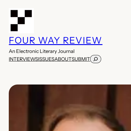
Skip
to
content
FOUR WAY REVIEW
An Electronic Literary Journal
Search
INTERVIEWS
ISSUES
ABOUT
SUBMIT