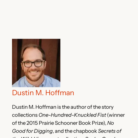
Dustin M. Hoffman
Dustin M. Hoffman is the author of the story
collections
One-Hundred-Knuckled Fist
(winner
of the 2015 Prairie Schooner Book Prize),
No
Good for Digging
, and the chapbook
Secrets of