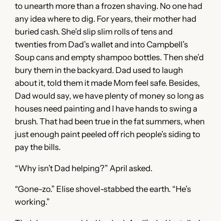
to unearth more than a frozen shaving. No one had
any idea where to dig. For years, their mother had
buried cash. She’d slip slim rolls of tens and
twenties from Dad’s wallet and into Campbell’s
Soup cans and empty shampoo bottles. Then she’d
bury them in the backyard. Dad used to laugh
about it, told them it made Mom feel safe. Besides,
Dad would say, we have plenty of money so long as
houses need painting and I have hands to swing a
brush. That had been true in the fat summers, when
just enough paint peeled off rich people’s siding to
pay the bills.
“Why isn’t Dad helping?” April asked.
“Gone-zo.” Elise shovel-stabbed the earth. “He’s
working.”