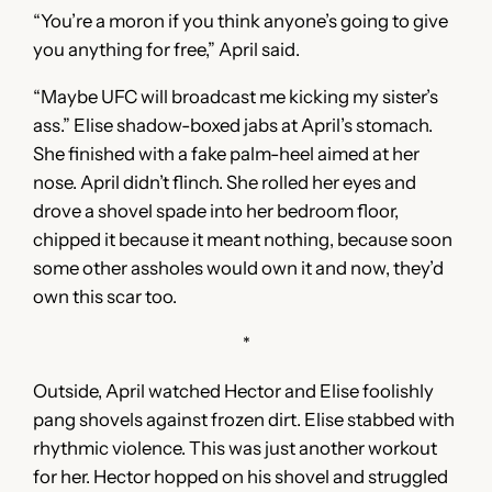
“You’re a moron if you think anyone’s going to give
you anything for free,” April said.
“Maybe UFC will broadcast me kicking my sister’s
ass.” Elise shadow-boxed jabs at April’s stomach.
She finished with a fake palm-heel aimed at her
nose. April didn’t flinch. She rolled her eyes and
drove a shovel spade into her bedroom floor,
chipped it because it meant nothing, because soon
some other assholes would own it and now, they’d
own this scar too.
*
Outside, April watched Hector and Elise foolishly
pang shovels against frozen dirt. Elise stabbed with
rhythmic violence. This was just another workout
for her. Hector hopped on his shovel and struggled