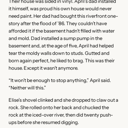
Their house was sided in vinyl. April’s dad installed
it himself, was proud his own house would never
need paint. Her dad had bought this riverfront one-
story after the flood of ’86. They couldn’t have
afforded it if the basement hadn’t filled with water
and mold. Dad installed a sump pump in the
basement and, at the age of five, April had helped
tear the moldy walls down to studs. Gutted and
born again perfect, he liked to brag. This was their
house. Except it wasn’t anymore.
“It won’t be enough to stop anything,” April said.
“Neither will this.”
Elise’s shovel clinked and she dropped to claw out a
rock. She rolled onto her back and chucked the
rock at the iced-over river, then did twenty push-
ups before she resumed digging.