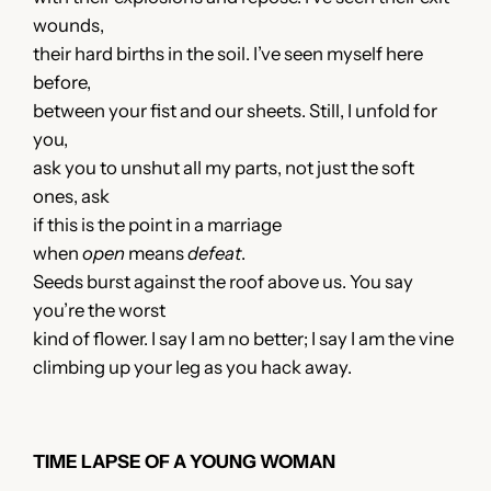
wounds,
their hard births in the soil. I’ve seen myself here
before,
between your fist and our sheets. Still, I unfold for
you,
ask you to unshut all my parts, not just the soft
ones, ask
if this is the point in a marriage
when
open
means
defeat
.
Seeds burst against the roof above us. You say
you’re the worst
kind of flower. I say I am no better; I say I am the vine
climbing up your leg as you hack away.
TIME LAPSE OF A YOUNG WOMAN