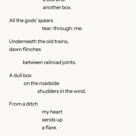
another box.
All the gods’ spears
tear: through: me.
Underneath the old trains,
dawn flinches
between railroad joints.
A dull box
on the roadside
shudders in the wind.
From a ditch
my heart
sends up
a flare.