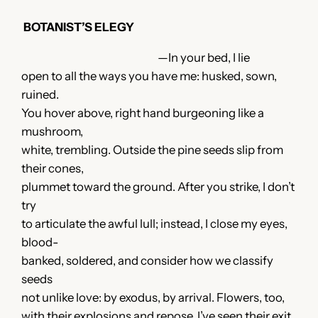
BOTANIST’S ELEGY
—In your bed, I lie
open to all the ways you have me: husked, sown,
ruined.
You hover above, right hand burgeoning like a
mushroom,
white, trembling. Outside the pine seeds slip from
their cones,
plummet toward the ground. After you strike, I don’t
try
to articulate the awful lull; instead, I close my eyes,
blood-
banked, soldered, and consider how we classify
seeds
not unlike love: by exodus, by arrival. Flowers, too,
with their explosions and repose. I’ve seen their exit