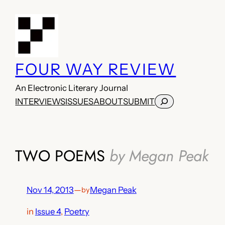
Skip
to
content
FOUR WAY REVIEW
An Electronic Literary Journal
Search
INTERVIEWS
ISSUES
ABOUT
SUBMIT
TWO POEMS
by Megan Peak
Nov 14, 2013
—
Megan Peak
by
in
Issue 4
, 
Poetry