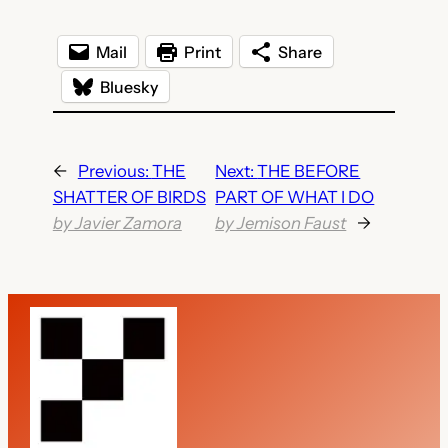
Mail
Print
Share
Bluesky
←
Previous:
THE
Next:
THE BEFORE
SHATTER OF BIRDS
PART OF WHAT I DO
by Javier Zamora
by Jemison Faust
→