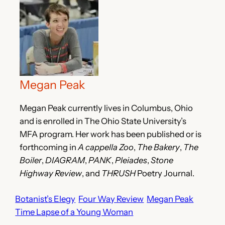
Megan Peak
Megan Peak currently lives in Columbus, Ohio
and is enrolled in The Ohio State University’s
MFA program. Her work has been published or is
forthcoming in
A cappella Zoo
,
The Bakery
,
The
Boiler
,
DIAGRAM
,
PANK
,
Pleiades
,
Stone
Highway Review
, and
THRUSH
Poetry Journal.
Botanist’s Elegy
Four Way Review
Megan Peak
Time Lapse of a Young Woman