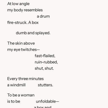
At low angle
my body resembles
a drum
fire-struck. A box
dumb and splayed.
The skin above
my eye twitches—
fast-flailed,
ruin-rubbed,
shut, shut.
Every three minutes
a windmill stutters.
To be a woman
is to be unfoldable—
a box and