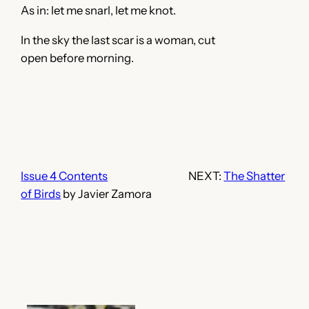
As in: let me snarl, let me knot.
In the sky the last scar is a woman, cut
open before morning.
Issue 4 Contents
NEXT:
The Shatter
of Birds
by Javier Zamora