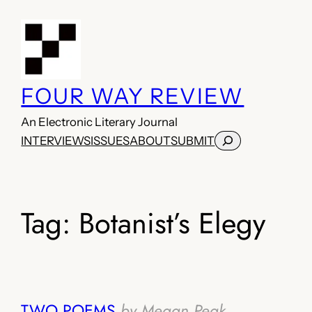
Skip
to
content
FOUR WAY REVIEW
An Electronic Literary Journal
Search
INTERVIEWS
ISSUES
ABOUT
SUBMIT
Tag:
Botanist’s Elegy
TWO POEMS
by Megan Peak