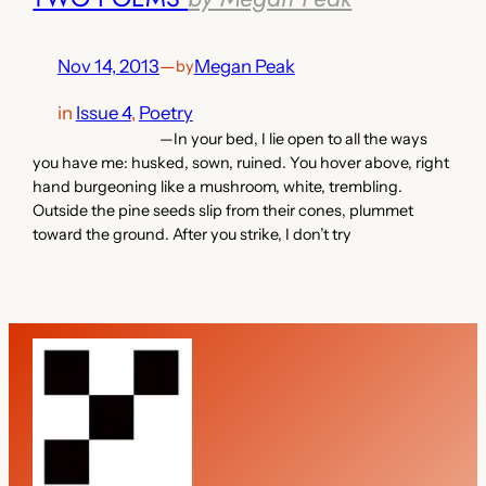
Nov 14, 2013
—
Megan Peak
by
in
Issue 4
, 
Poetry
—In your bed, I lie open to all the ways
you have me: husked, sown, ruined. You hover above, right
hand burgeoning like a mushroom, white, trembling.
Outside the pine seeds slip from their cones, plummet
toward the ground. After you strike, I don’t try