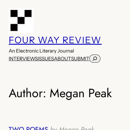
Skip
to
content
FOUR WAY REVIEW
An Electronic Literary Journal
Search
INTERVIEWS
ISSUES
ABOUT
SUBMIT
Author:
Megan Peak
TWO POEMS
by Megan Peak