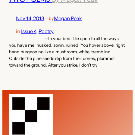
Nov 14, 2013
—
Megan Peak
by
in
Issue 4
, 
Poetry
—In your bed, I lie open to all the ways
you have me: husked, sown, ruined. You hover above, right
hand burgeoning like a mushroom, white, trembling.
Outside the pine seeds slip from their cones, plummet
toward the ground. After you strike, I don’t try