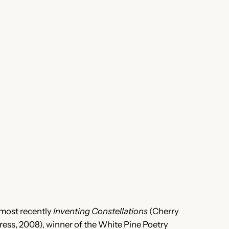
, most recently
Inventing Constellations
(Cherry
ess, 2008), winner of the White Pine Poetry