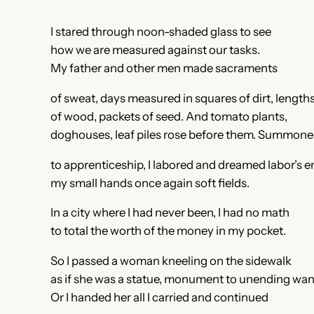
I stared through noon-shaded glass to see
how we are measured against our tasks.
My father and other men made sacraments
of sweat, days measured in squares of dirt, length
of wood, packets of seed. And tomato plants,
doghouses, leaf piles rose before them. Summon
to apprenticeship, I labored and dreamed labor’s e
my small hands once again soft fields.
In a city where I had never been, I had no math
to total the worth of the money in my pocket.
So I passed a woman kneeling on the sidewalk
as if she was a statue, monument to unending wan
Or I handed her all I carried and continued