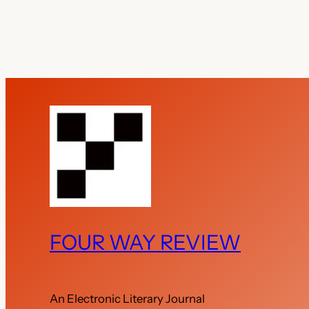
FOUR WAY REVIEW
An Electronic Literary Journal