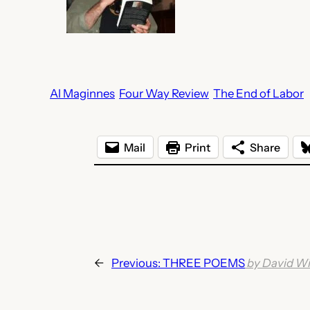
Al Maginnes
Four Way Review
The End of Labor
Mail
Print
Share
←
Previous:
THREE POEMS
by David Wi