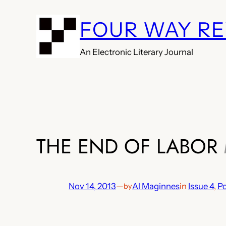
Skip
FOUR WAY R
to
content
An Electronic Literary Journal
THE END OF LABOR
Nov 14, 2013
—
Al Maginnes
in
Issue 4
, 
Po
by