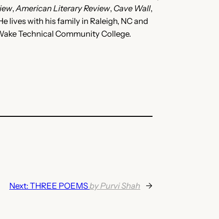
iew
,
American Literary Review
,
Cave Wall
,
e lives with his family in Raleigh, NC and
t Wake Technical Community College.
Next:
THREE POEMS
by Purvi Shah
→