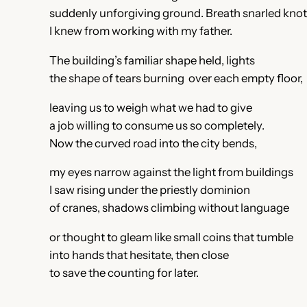
suddenly unforgiving ground. Breath snarled kno
I knew from working with my father.
The building’s familiar shape held, lights
the shape of tears burning over each empty floor,
leaving us to weigh what we had to give
a job willing to consume us so completely.
Now the curved road into the city bends,
my eyes narrow against the light from buildings
I saw rising under the priestly dominion
of cranes, shadows climbing without language
or thought to gleam like small coins that tumble
into hands that hesitate, then close
to save the counting for later.