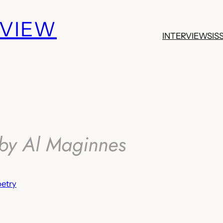
EVIEW
INTERVIEWS
IS
by Al Maginnes
etry