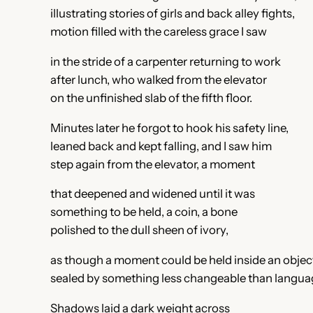
illustrating stories of girls and back alley fights,
motion filled with the careless grace I saw
in the stride of a carpenter returning to work
after lunch, who walked from the elevator
on the unfinished slab of the fifth floor.
Minutes later he forgot to hook his safety line,
leaned back and kept falling, and I saw him
step again from the elevator, a moment
that deepened and widened until it was
something to be held, a coin, a bone
polished to the dull sheen of ivory,
as though a moment could be held inside an objec
sealed by something less changeable than langua
Shadows laid a dark weight across