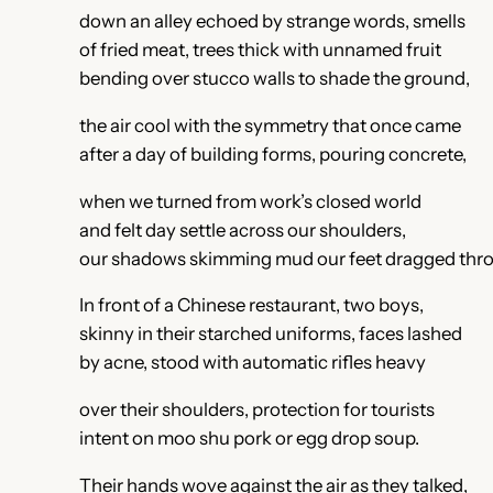
down an alley echoed by strange words, smells
of fried meat, trees thick with unnamed fruit
bending over stucco walls to shade the ground,
the air cool with the symmetry that once came
after a day of building forms, pouring concrete,
when we turned from work’s closed world
and felt day settle across our shoulders,
our shadows skimming mud our feet dragged thr
In front of a Chinese restaurant, two boys,
skinny in their starched uniforms, faces lashed
by acne, stood with automatic rifles heavy
over their shoulders, protection for tourists
intent on moo shu pork or egg drop soup.
Their hands wove against the air as they talked,