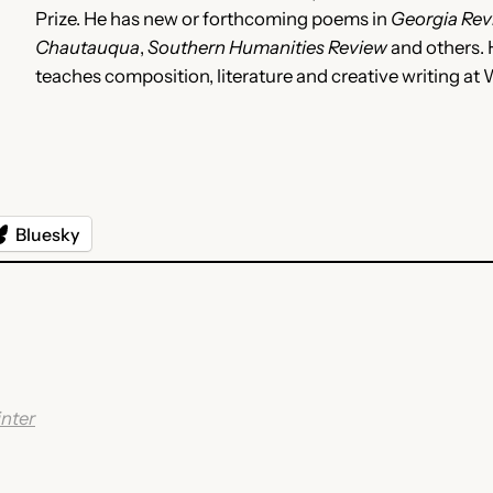
Prize. He has new or forthcoming poems in
Georgia Rev
Chautauqua
,
Southern Humanities Review
and others. H
teaches composition, literature and creative writing a
Bluesky
nter