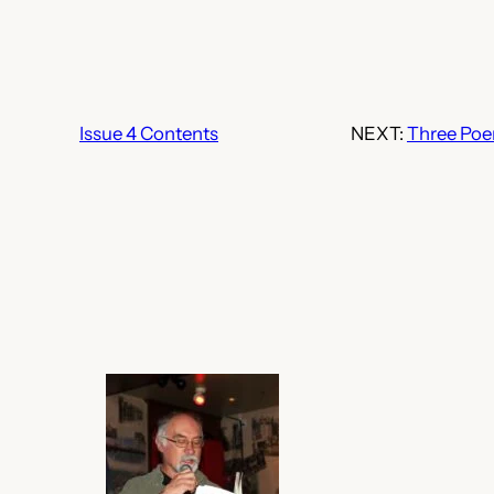
Issue 4 Contents
NEXT:
Three Po