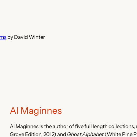
ems
by David Winter
Al Maginnes
Al Maginnes is the author of five full length collections
Grove Edition, 2012) and
Ghost Alphabet
(White Pine Pr