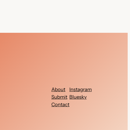
About
Instagram
Submit
Bluesky
Contact