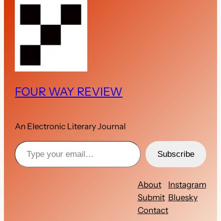
FOUR WAY REVIEW
An Electronic Literary Journal
Type your email…
Subscribe
About
Instagram
Submit
Bluesky
Contact