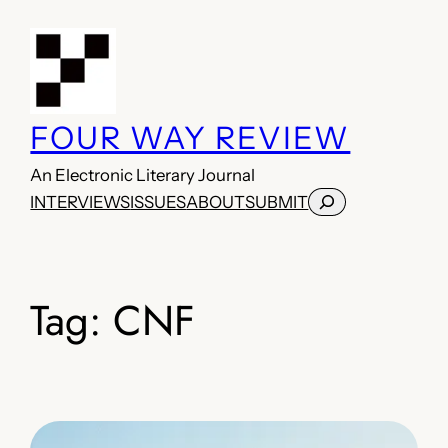
Skip
to
content
FOUR WAY REVIEW
An Electronic Literary Journal
Search
INTERVIEWS
ISSUES
ABOUT
SUBMIT
Tag:
CNF