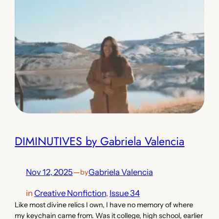
DIMINUTIVES by Gabriela Valencia
Nov 12, 2025
—
Gabriela Valencia
by
in
Creative Nonfiction
, 
Issue 34
Like most divine relics I own, I have no memory of where
my keychain came from. Was it college, high school, earlier