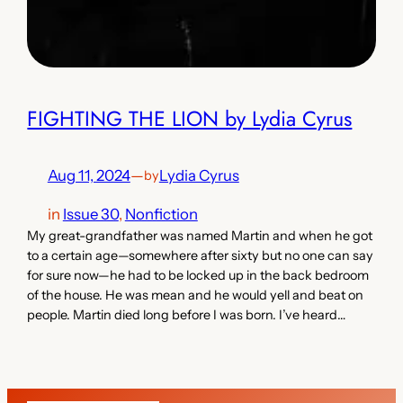
FIGHTING THE LION by Lydia Cyrus
Aug 11, 2024
—
Lydia Cyrus
by
in
Issue 30
, 
Nonfiction
My great-grandfather was named Martin and when he got
to a certain age—somewhere after sixty but no one can say
for sure now—he had to be locked up in the back bedroom
of the house. He was mean and he would yell and beat on
people. Martin died long before I was born. I’ve heard…