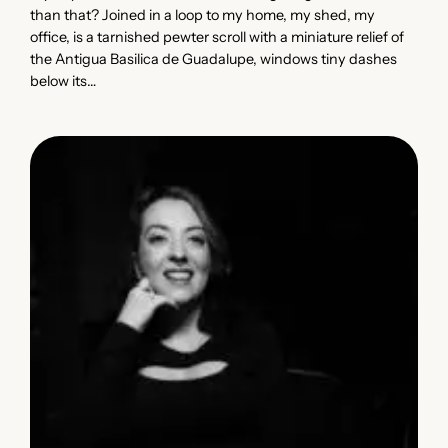
than that? Joined in a loop to my home, my shed, my
office, is a tarnished pewter scroll with a miniature relief of
the Antigua Basilica de Guadalupe, windows tiny dashes
below its…