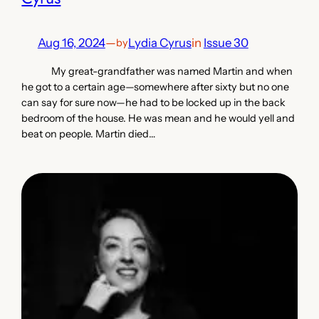
Aug 16, 2024
—
Lydia Cyrus
in
Issue 30
by
My great-grandfather was named Martin and when
he got to a certain age—somewhere after sixty but no one
can say for sure now—he had to be locked up in the back
bedroom of the house. He was mean and he would yell and
beat on people. Martin died…