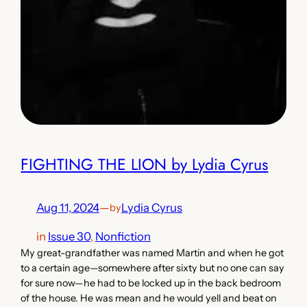
FIGHTING THE LION by Lydia Cyrus
Aug 11, 2024
—
Lydia Cyrus
by
in
Issue 30
, 
Nonfiction
My great-grandfather was named Martin and when he got
to a certain age—somewhere after sixty but no one can say
for sure now—he had to be locked up in the back bedroom
of the house. He was mean and he would yell and beat on