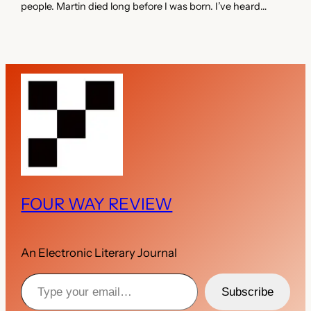
people. Martin died long before I was born. I’ve heard…
FOUR WAY REVIEW
An Electronic Literary Journal
Type your email…
Subscribe