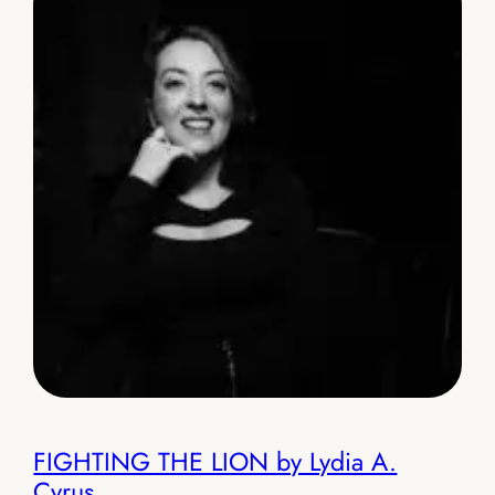
FIGHTING THE LION by Lydia A.
Cyrus