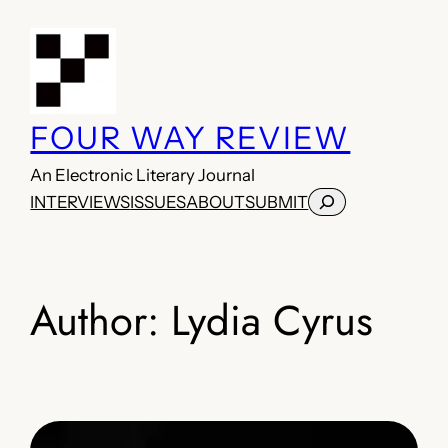
Skip
to
content
FOUR WAY REVIEW
An Electronic Literary Journal
Search
INTERVIEWS
ISSUES
ABOUT
SUBMIT
Author:
Lydia Cyrus