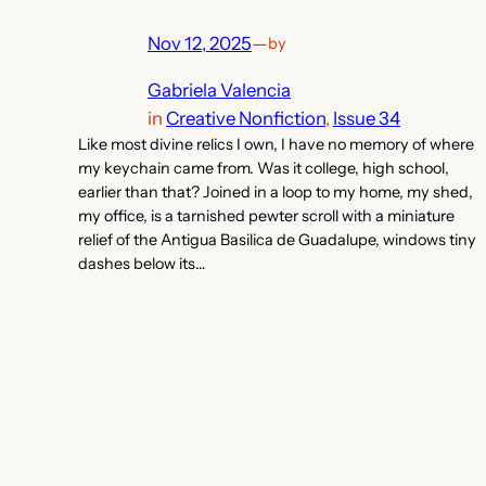
Nov 12, 2025
—
by
Gabriela Valencia
in
Creative Nonfiction
, 
Issue 34
Like most divine relics I own, I have no memory of where
my keychain came from. Was it college, high school,
earlier than that? Joined in a loop to my home, my shed,
my office, is a tarnished pewter scroll with a miniature
relief of the Antigua Basilica de Guadalupe, windows tiny
dashes below its…