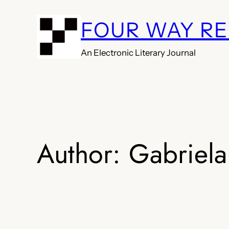
Skip
FOUR WAY R
to
content
An Electronic Literary Journal
Author:
Gabriela