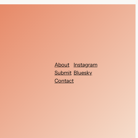
About
Instagram
Submit
Bluesky
Contact