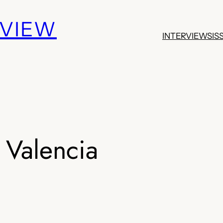
EVIEW
INTERVIEWS
IS
 Valencia