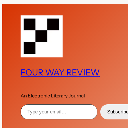
FOUR WAY REVIEW
An Electronic Literary Journal
Type your email…
Subscrib