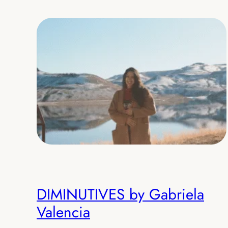
DIMINUTIVES by Gabriela
Valencia