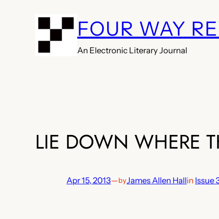
Skip
FOUR WAY R
to
content
An Electronic Literary Journal
LIE DOWN WHERE T
Apr 15, 2013
—
James Allen Hall
in
Issue 
by