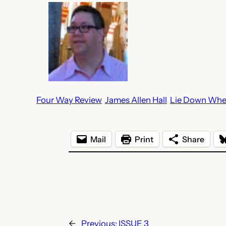
Four Way Review
James Allen Hall
Lie Down Whe
Mail
Print
Share
←
Previous:
ISSUE 3