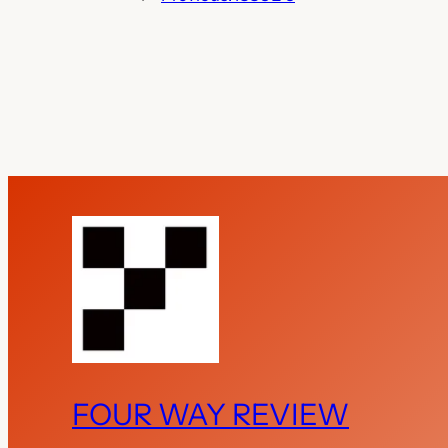
FOUR WAY REVIEW