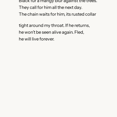
Black fur a mangy blur against the trees.
They call for him all the next day.
The chain waits for him, its rusted collar
tight around my throat. If he returns,
he won’t be seen alive again. Fled,
he will live forever.