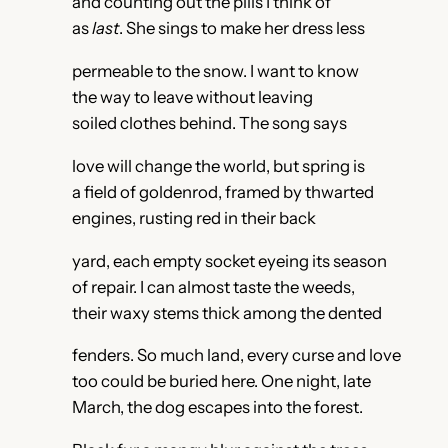
and counting out the pills I think of
as
last
. She sings to make her dress less
permeable to the snow. I want to know
the way to leave without leaving
soiled clothes behind. The song says
love will change the world, but spring is
a field of goldenrod, framed by thwarted
engines, rusting red in their back
yard, each empty socket eyeing its season
of repair. I can almost taste the weeds,
their waxy stems thick among the dented
fenders. So much land, every curse and love
too could be buried here. One night, late
March, the dog escapes into the forest.