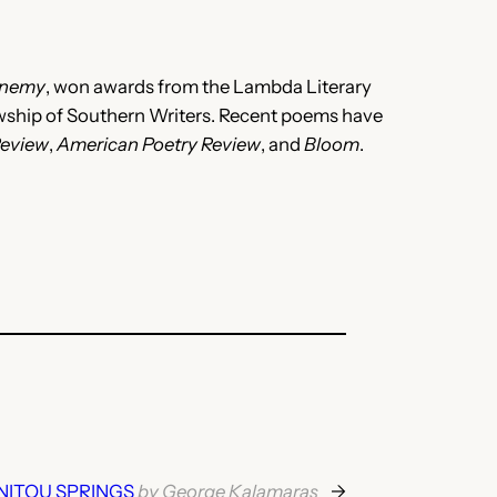
Enemy
, won awards from the Lambda Literary
lowship of Southern Writers. Recent poems have
Review
,
American Poetry Review
, and
Bloom
.
NITOU SPRINGS
by George Kalamaras
→