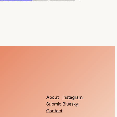
About
Instagram
Submit
Bluesky
Contact