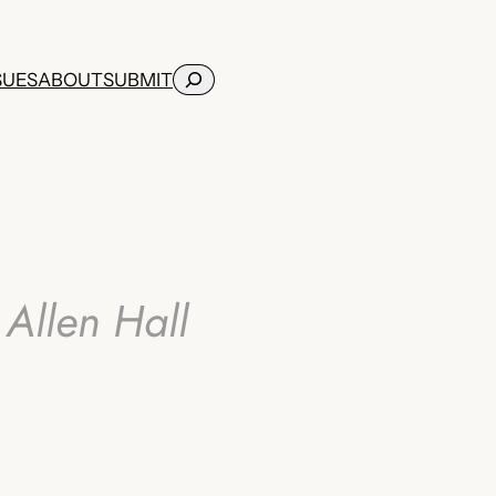
Search
SUES
ABOUT
SUBMIT
Allen Hall