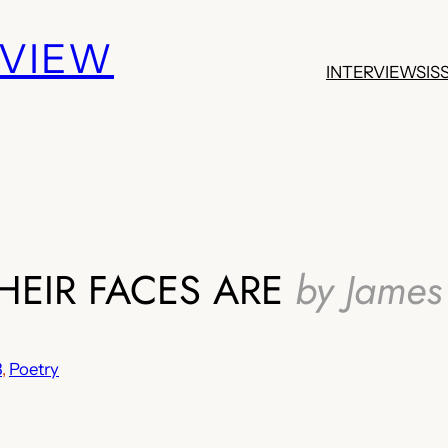
EVIEW
INTERVIEWS
IS
HEIR FACES ARE
by James 
3
, 
Poetry