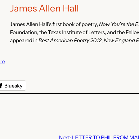
James Allen Hall
James Allen Hall’s first book of poetry,
Now You’re the 
Foundation, the Texas Institute of Letters, and the Fel
appeared in
Best American Poetry 2012
,
New England 
re
Bluesky
Next:
LETTER TO PHIL FROM MA