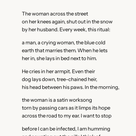
The woman across the street
on her knees again, shut out in the snow
by her husband. Every week, this ritual:
a man, a crying woman, the blue cold
earth that marries them. When he lets
her in, she lays in bed next to him.
He cries in her armpit. Even their
dog lays down, tree-chained heir,
his head between his paws. In the morning,
the woman is a satin worksong
torn by passing cars as it limps its hope
across the road to my ear. I want to stop
before I can be infected, I am humming