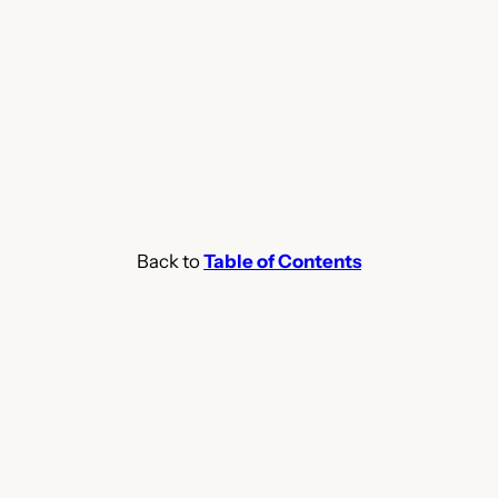
Back to
Table of Contents