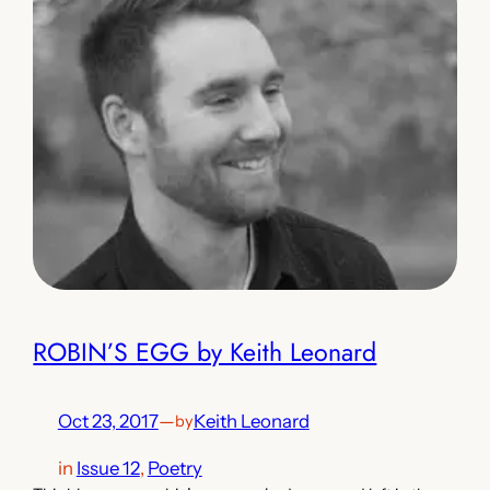
ROBIN’S EGG by Keith Leonard
Oct 23, 2017
—
Keith Leonard
by
in
Issue 12
, 
Poetry