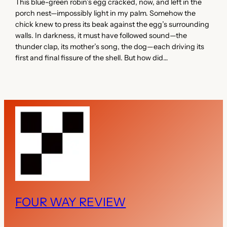
This blue-green robin’s egg cracked, now, and left in the
porch nest—impossibly light in my palm. Somehow the
chick knew to press its beak against the egg’s surrounding
walls. In darkness, it must have followed sound—the
thunder clap, its mother’s song, the dog—each driving its
first and final fissure of the shell. But how did…
FOUR WAY REVIEW