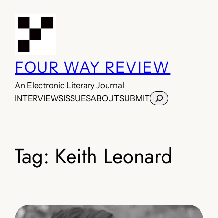
Skip
to
content
FOUR WAY REVIEW
An Electronic Literary Journal
Search
INTERVIEWS
ISSUES
ABOUT
SUBMIT
Tag:
Keith Leonard