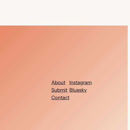
About
Instagram
Submit
Bluesky
Contact