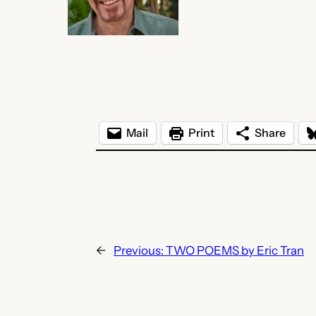
Mail
Print
Share
←
Previous:
TWO POEMS by Eric Tran