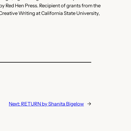
y Red Hen Press. Recipient of grants from the
tive Writing at California State University,
Next:
RETURN by Shanita Bigelow
→