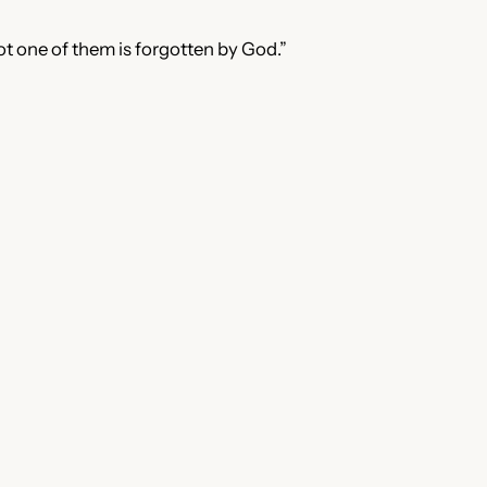
ot one of them is forgotten by God.”