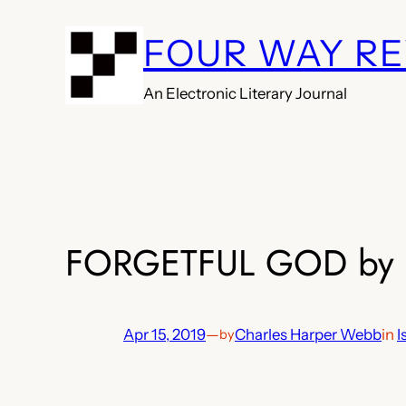
Skip
FOUR WAY R
to
content
An Electronic Literary Journal
FORGETFUL GOD by C
Apr 15, 2019
—
Charles Harper Webb
in
I
by