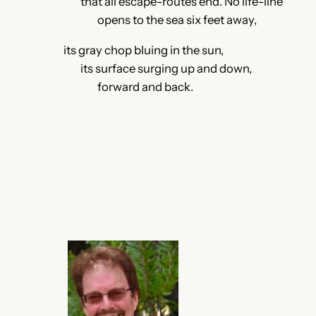
that all escape-routes end. No life-line
opens to the sea six feet away,
its gray chop bluing in the sun,
its surface surging up and down,
forward and back.