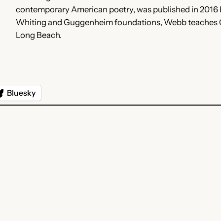
contemporary American poetry, was published in 2016 b
Whiting and Guggenheim foundations, Webb teaches Crea
Long Beach.
Bluesky