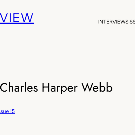
EVIEW
INTERVIEWS
IS
harles Harper Webb
ssue 15