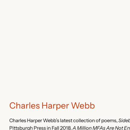
Charles Harper Webb
Charles Harper Webb’s latest collection of poems,
Side
Pittsburgh Press in Fall 2018.
A Million MFAs Are Not E