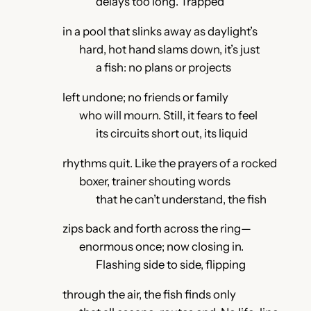
delays too long. Trapped
in a pool that slinks away as daylight’s
hard, hot hand slams down, it’s just
a fish: no plans or projects
left undone; no friends or family
who will mourn. Still, it fears to feel
its circuits short out, its liquid
rhythms quit. Like the prayers of a rocked
boxer, trainer shouting words
that he can’t understand, the fish
zips back and forth across the ring—
enormous once; now closing in.
Flashing side to side, flipping
through the air, the fish finds only