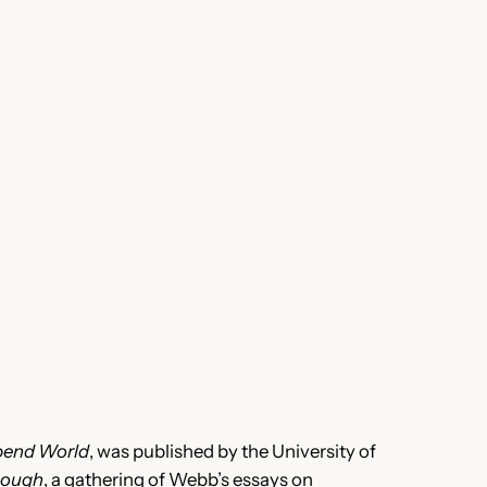
bend World
, was published by the University of
nough
, a gathering of Webb’s essays on