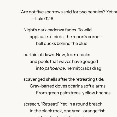
“Are not five sparrows sold for two pennies? Yet n
—Luke 12:6
Night’s dark cadenza fades. To wild
applause of birds, the moon’s cornet-
bell ducks behind the blue
curtain of dawn. Now, from cracks
and pools that waves have gouged
into
pahoehoe
, hermit crabs drag
scavenged shells after the retreating tide.
Gray-barred doves ocarina soft alarms.
From green palm trees, yellow finches
screech, “Retreat!” Yet, in a round breach
in the black rock, one small orange fish