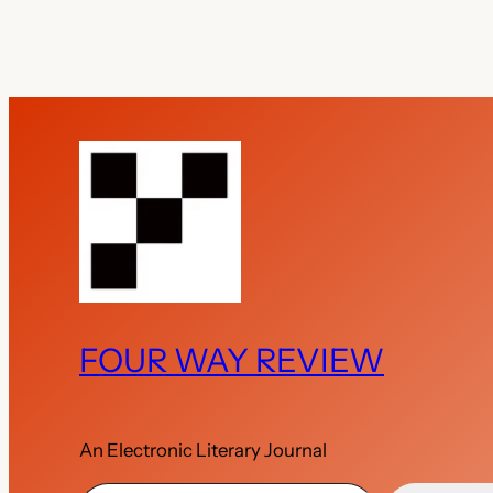
FOUR WAY REVIEW
An Electronic Literary Journal
Type your email…