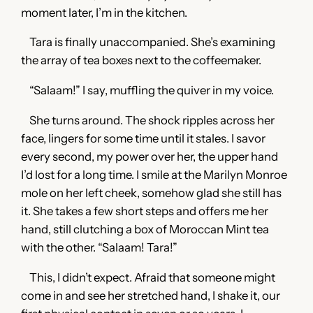
moment later, I’m in the kitchen.
Tara is finally unaccompanied. She’s examining
the array of tea boxes next to the coffeemaker.
“Salaam!” I say, muffling the quiver in my voice.
She turns around. The shock ripples across her
face, lingers for some time until it stales. I savor
every second, my power over her, the upper hand
I’d lost for a long time. I smile at the Marilyn Monroe
mole on her left cheek, somehow glad she still has
it. She takes a few short steps and offers me her
hand, still clutching a box of Moroccan Mint tea
with the other. “Salaam! Tara!”
This, I didn’t expect. Afraid that someone might
come in and see her stretched hand, I shake it, our