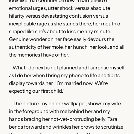
look like that confluence now, a battlefield of
emotional urges, utter shock versus absolute
hilarity versus devastating confusion versus
inexplicable rage as she stands there, her mouth o-
shaped like she’s about to kiss me any minute.
Genuine wonder on her face easily devours the
authenticity of her mole, her hunch, her look, and all
the memories I have of her.
What I do next is not planned and I surprise myself
as I do her when I bring my phone to life and tip its
display towards her. “I’m married now. We’re
expecting our first child.”
The picture, my phone wallpaper, shows my wife
in the foreground with me behind her and my
hands bracing her not-yet-protruding belly. Tara
bends forward and wrinkles her brows to scrutinize