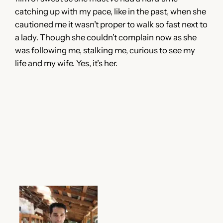
catching up with my pace, like in the past, when she
cautioned me it wasn’t proper to walk so fast next to
a lady. Though she couldn’t complain now as she
was following me, stalking me, curious to see my
life and my wife. Yes, it’s her.