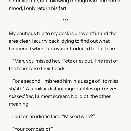
commiserate, but following through with the comic
mood, I only return his fart.
***
My cautious trip to my desk is uneventful and the
area clear. I scurry back, dying to find out what
happened when Tara was introduced to our team.
“Man, you missed her,” Pete cries out. The rest of
the team raise their heads.
For a second, I misread him, his usage of “to miss
sb/sth”. A familiar, distant rage bubbles up.
I never
missed her
, I almost scream. No idiot, the other
meaning.
I put on an idiotic face. “Missed who?”
“Your compatriot.”