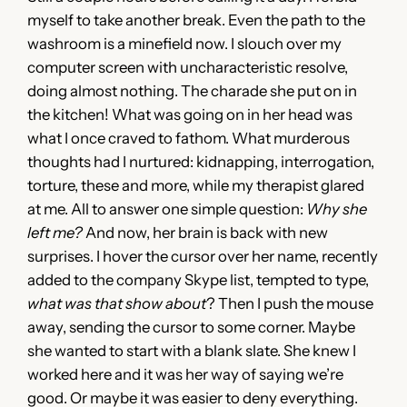
myself to take another break. Even the path to the
washroom is a minefield now. I slouch over my
computer screen with uncharacteristic resolve,
doing almost nothing. The charade she put on in
the kitchen! What was going on in her head was
what I once craved to fathom. What murderous
thoughts had I nurtured: kidnapping, interrogation,
torture, these and more, while my therapist glared
at me. All to answer one simple question:
Why she
left me?
And now, her brain is back with new
surprises. I hover the cursor over her name, recently
added to the company Skype list, tempted to type,
what was that show about
? Then I push the mouse
away, sending the cursor to some corner. Maybe
she wanted to start with a blank slate. She knew I
worked here and it was her way of saying we’re
good. Or maybe it was easier to deny everything.