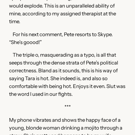
would explode. This is an unparalleled ability of
mine, according to my assigned therapist at the
time.
For his next comment, Pete resorts to Skype.
“She’s goood!”
The triple o, masquerading as a typo, is all that
seeps through the dense strata of Pete’s political
correctness. Bland as it sounds, this is his way of
saying Tara is hot. She indeed is, and also so
comfortable with being hot. Enjoys it even. Slut was
the word I used in our fights.
***
My phone vibrates and shows the happy face of a
young, blonde woman drinking a mojito through a