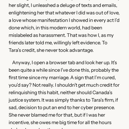
her slight, I unleashed a deluge of texts and emails,
enlightening her that whatever I did was out of love,
a love whose manifestation I showed in every act I’d
done which, in this modern world, had been
mislabeled as harassment. That was how I, as my
friends later told me, willingly left evidence. To
Tara’s credit, she never took advantage.
Anyway, I open a browser tab and look her up. It’s
been quite a while since I’ve done this, probably the
first time since my marriage. A sign that I’m cured,
you’d say? Not really. I shouldn’t get much credit for
relinquishing this habit, neither should Canada’s
justice system. It was simply thanks to Tara’s firm, if
sad, decision to put an end to her cyber presence.
She never blamed me for that, but if I was her
incentive, she owes me big time for all the hours