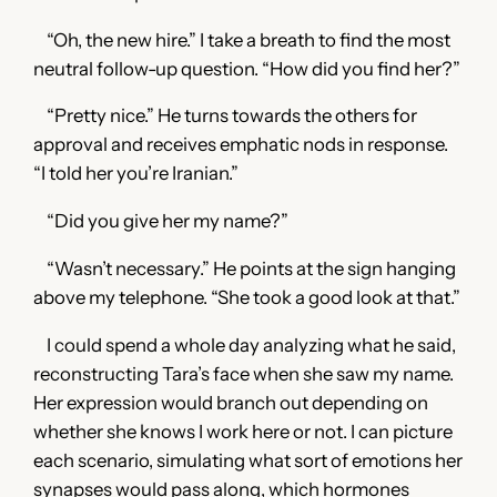
“Oh, the new hire.” I take a breath to find the most
neutral follow-up question. “How did you find her?”
“Pretty nice.” He turns towards the others for
approval and receives emphatic nods in response.
“I told her you’re Iranian.”
“Did you give her my name?”
“Wasn’t necessary.” He points at the sign hanging
above my telephone. “She took a good look at that.”
I could spend a whole day analyzing what he said,
reconstructing Tara’s face when she saw my name.
Her expression would branch out depending on
whether she knows I work here or not. I can picture
each scenario, simulating what sort of emotions her
synapses would pass along, which hormones