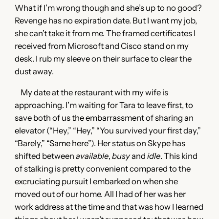
What if I’m wrong though and she’s up to no good?
Revenge has no expiration date. But I want my job,
she can’t take it from me. The framed certificates I
received from Microsoft and Cisco stand on my
desk. I rub my sleeve on their surface to clear the
dust away.
My date at the restaurant with my wife is
approaching. I’m waiting for Tara to leave first, to
save both of us the embarrassment of sharing an
elevator (“Hey,” “Hey,” “You survived your first day,”
“Barely,” “Same here”). Her status on Skype has
shifted between
available
,
busy
and
idle
. This kind
of stalking is pretty convenient compared to the
excruciating pursuit I embarked on when she
moved out of our home. All I had of her was her
work address at the time and that was how I learned