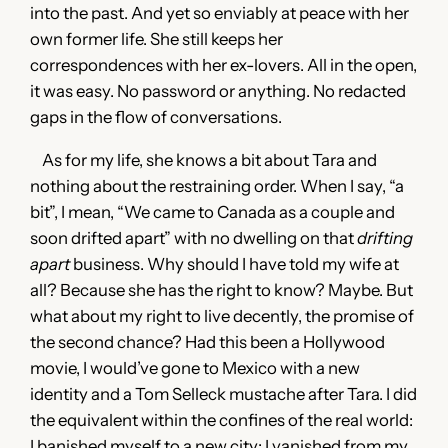
into the past. And yet so enviably at peace with her
own former life. She still keeps her
correspondences with her ex-lovers. All in the open,
it was easy. No password or anything. No redacted
gaps in the flow of conversations.
As for my life, she knows a bit about Tara and
nothing about the restraining order. When I say, “a
bit”, I mean, “We came to Canada as a couple and
soon drifted apart” with no dwelling on that
drifting
apart
business. Why should I have told my wife at
all? Because she has the right to know? Maybe. But
what about my right to live decently, the promise of
the second chance? Had this been a Hollywood
movie, I would’ve gone to Mexico with a new
identity and a Tom Selleck mustache after Tara. I did
the equivalent within the confines of the real world:
I banished myself to a new city; I vanished from my