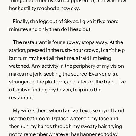
things about her I wasn’t supposed to; that was how
her hostility reached a new sky.
Finally, she logs out of Skype. I give it five more
minutes and only then do I head out.
The restaurant is four subway stops away. At the
station, pressed in the rush-hour crowd, I can’t help
but turn my head all the time, afraid I’m being
watched. Any activity in the periphery of my vision
makes me jerk, seeking the source. Everyone is a
stranger on the platform, and later, on the train. Like
a fugitive finding my haven, I slip into the
restaurant.
My wife is there when I arrive. I excuse myself and
use the bathroom. I splash water on my face and
then run my hands through my sweaty hair, trying
not to remember whatever has happened today