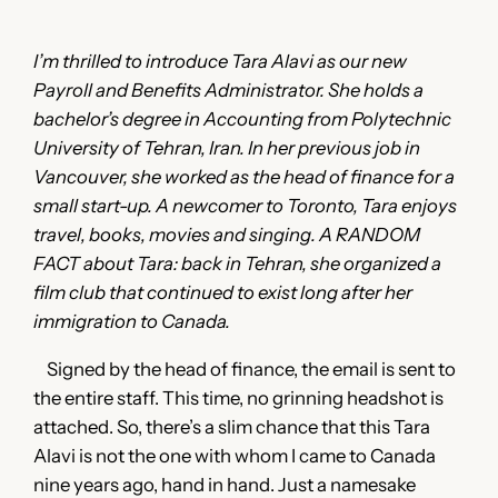
I’m thrilled to introduce Tara Alavi as our new
Payroll and Benefits Administrator. She holds a
bachelor’s degree in Accounting from Polytechnic
University of Tehran, Iran. In her previous job in
Vancouver, she worked as the head of finance for a
small start-up. A newcomer to Toronto, Tara enjoys
travel, books, movies and singing. A RANDOM
FACT about Tara: back in Tehran, she organized a
film club that continued to exist long after her
immigration to Canada.
Signed by the head of finance, the email is sent to
the entire staff. This time, no grinning headshot is
attached. So, there’s a slim chance that this Tara
Alavi is not the one with whom I came to Canada
nine years ago, hand in hand. Just a namesake