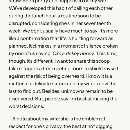
straw. She’s pretty and happens to be my wife.
We’ve developed this habit of calling each other
during the lunch hour, a routine soon to be
disrupted, considering she’s in her seventeenth
week. We don’t usually have much to say; it’s more
like a confirmation that life is hurtling forward as
planned. It climaxes in a moment of silence broken
by one of us saying,
Okey-dokey honey
. This time,
though, it’s different. I want to share this scoop. I
take refuge in a free meeting room to shield myself
against the risk of being overheard. I know it is a
matter of a delicate nature and my wife is now the
last to find out. Besides, unknowns remain to be
discovered. But, people say I’m best at making the
worst decisions.
A note about my wife: she is the emblem of
respect for one’s privacy, the best at not digging