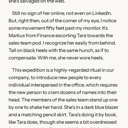
she’s salvaged on the web.
Still no sign of her online, not even on LinkedIn.
But, right then, out of the corner of my eye, I notice
some movement fifty feet past my monitor. It’s
Markus from Finance escorting Tara towards the
sales team pod. I recognize her easily from behind.
Tall on black heels with the same hunch, as if to
compensate. With me, she never wore heels.
This expedition is a highly-regarded ritual in our
company, to introduce new people to every
individual interspersed in the office, which requires
the new person to cram dozens of names into their
head. The members of the sales team stand up one
by one to shake her hand. She’s in a dark blue blazer
and a matching pencil skirt. Tara’s doing it by book,
like Tara does, though she seems a bit overdressed