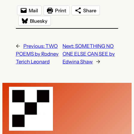
Mail
Print
Share
Bluesky
←
Previous:
TWO
Next:
SOMETHING NO
POEMS by Rodney
ONE ELSE CAN SEE by
Terich Leonard
Edwina Shaw
→