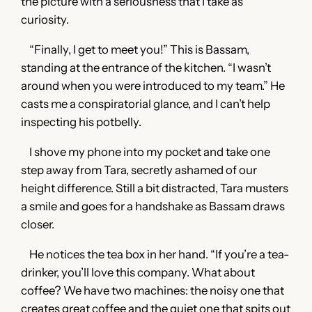
the picture with a seriousness that I take as
curiosity.
“Finally, I get to meet you!” This is Bassam,
standing at the entrance of the kitchen. “I wasn’t
around when you were introduced to my team.” He
casts me a conspiratorial glance, and I can’t help
inspecting his potbelly.
I shove my phone into my pocket and take one
step away from Tara, secretly ashamed of our
height difference. Still a bit distracted, Tara musters
a smile and goes for a handshake as Bassam draws
closer.
He notices the tea box in her hand. “If you’re a tea-
drinker, you’ll love this company. What about
coffee? We have two machines: the noisy one that
creates great coffee and the quiet one that spits out