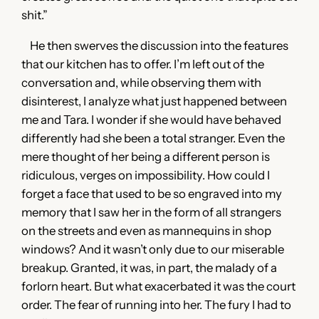
shit.”
He then swerves the discussion into the features
that our kitchen has to offer. I’m left out of the
conversation and, while observing them with
disinterest, I analyze what just happened between
me and Tara. I wonder if she would have behaved
differently had she been a total stranger. Even the
mere thought of her being a different person is
ridiculous, verges on impossibility. How could I
forget a face that used to be so engraved into my
memory that I saw her in the form of all strangers
on the streets and even as mannequins in shop
windows? And it wasn’t only due to our miserable
breakup. Granted, it was, in part, the malady of a
forlorn heart. But what exacerbated it was the court
order. The fear of running into her. The fury I had to