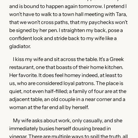
and is bound to happen again tomorrow. I pretend I
won’t have to walk to a town hall meeting with Tara,
that we won’t cross paths, that my paychecks won’t
be signed by her pen. I straighten my back, pose a
confident look and stride back to my wife like a
gladiator.
I kiss my wife and sit across the table. It’s a Greek
restaurant, one that boasts of their home kitchen.
Her favorite. It does feel homey indeed, at least to
us, who are considered loyal patrons. The place is
quiet, not even half-filled; a family of four are at the
adjacent table, an old couple in a near corner and a
woman at the far end all by herself.
My wife asks about work, only casually, and she
immediately busies herself dousing bread in
vinegar. There are multiple ways to spill the truth, all