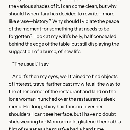
the various shades of it. I can come clean, but why
should I when Tara has decided to rewrite—more
like erase—history? Why should I violate the peace
of the moment for something that needs to be
forgotten? I look at my wife’s belly, half concealed
behind the edge of the table, but still displaying the
suggestion of a bump, of new life.
“The usual,” I say.
And it’s then my eyes, well trained to find objects
of interest, travel farther past my wife, all the way to
the other corner of the restaurant and land on the
lone woman, hunched over the restaurant’s sleek
menu. Her long, shiny hair fans out over her
shoulders. I can’t see her face, but I have no doubt
she’s wearing her Monroe mole, glistened beneath a
film of sweat as she must’ve had a hard time