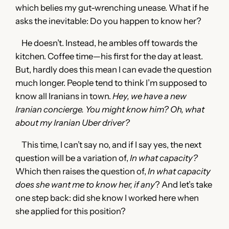
which belies my gut-wrenching unease. What if he
asks the inevitable: Do you happen to know her?
He doesn’t. Instead, he ambles off towards the
kitchen. Coffee time—his first for the day at least.
But, hardly does this mean I can evade the question
much longer. People tend to think I’m supposed to
know all Iranians in town.
Hey, we have a new
Iranian concierge. You might know him? Oh, what
about my Iranian Uber driver?
This time, I can’t say no, and if I say yes, the next
question will be a variation of,
In what capacity?
Which then raises the question of,
In what capacity
does she want me to know her, if any
? And let’s take
one step back: did she know I worked here when
she applied for this position?