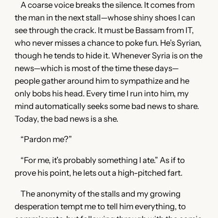
A coarse voice breaks the silence. It comes from
the man in the next stall—whose shiny shoes I can
see through the crack. It must be Bassam from IT,
who never misses a chance to poke fun. He’s Syrian,
though he tends to hide it. Whenever Syria is on the
news—which is most of the time these days—
people gather around him to sympathize and he
only bobs his head. Every time I run into him, my
mind automatically seeks some bad news to share.
Today, the bad news is a she.
“Pardon me?”
“For me, it’s probably something I ate.” As if to
prove his point, he lets out a high-pitched fart.
The anonymity of the stalls and my growing
desperation tempt me to tell him everything, to