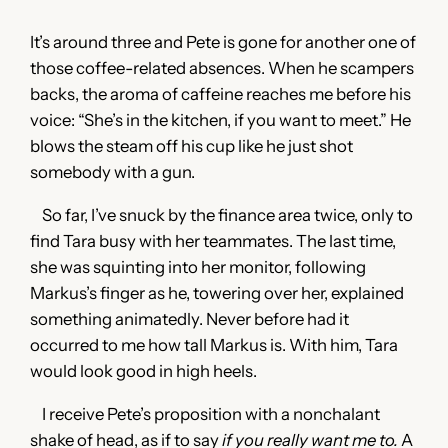
It’s around three and Pete is gone for another one of
those coffee-related absences. When he scampers
backs, the aroma of caffeine reaches me before his
voice: “She’s in the kitchen, if you want to meet.” He
blows the steam off his cup like he just shot
somebody with a gun.
So far, I’ve snuck by the finance area twice, only to
find Tara busy with her teammates. The last time,
she was squinting into her monitor, following
Markus’s finger as he, towering over her, explained
something animatedly. Never before had it
occurred to me how tall Markus is. With him, Tara
would look good in high heels.
I receive Pete’s proposition with a nonchalant
shake of head, as if to say
if you really want me to.
A