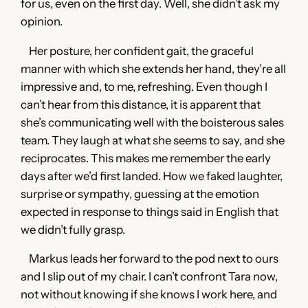
for us, even on the first day. Well, she didn’t ask my
opinion.
Her posture, her confident gait, the graceful
manner with which she extends her hand, they’re all
impressive and, to me, refreshing. Even though I
can’t hear from this distance, it is apparent that
she’s communicating well with the boisterous sales
team. They laugh at what she seems to say, and she
reciprocates. This makes me remember the early
days after we’d first landed. How we faked laughter,
surprise or sympathy, guessing at the emotion
expected in response to things said in English that
we didn’t fully grasp.
Markus leads her forward to the pod next to ours
and I slip out of my chair. I can’t confront Tara now,
not without knowing if she knows I work here, and