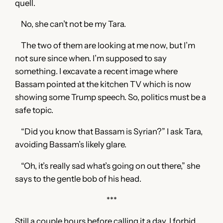
quell.
No, she can’t not be my Tara.
The two of them are looking at me now, but I’m
not sure since when. I’m supposed to say
something. I excavate a recent image where
Bassam pointed at the kitchen TV which is now
showing some Trump speech. So, politics must be a
safe topic.
“Did you know that Bassam is Syrian?” I ask Tara,
avoiding Bassam’s likely glare.
“Oh, it’s really sad what’s going on out there,” she
says to the gentle bob of his head.
***
Still a couple hours before calling it a day. I forbid