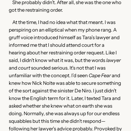
She probably didn’t. After all, she was the one who
got the restraining order.
At the time, I had no idea what that meant. I was
perspiring on an elliptical when my phone rang. A
gruff voice introduced himself as Tara’s lawyer and
informed me that I should attend court for a
hearing about her restraining order request. Like I
said, I didn’t know what it was, but the words
lawyer
and
court
sounded serious. It’s not that I was
unfamiliar with the concept. I’d seen
Cape Fear
and
knew how Nick Nolte was able to secure something
of the sort against the sinister De Niro. I just didn’t
know the English term for it. Later, I texted Tara and
asked whether she knew what on earth she was
doing. Normally, she was always up for our endless
squabbles but this time she didn’t respond—
following her lawyer’s advice probably. Provoked by