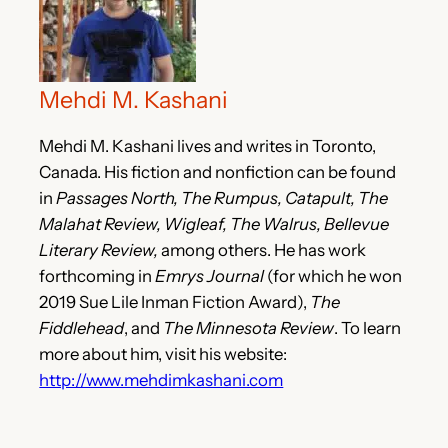
Mehdi M. Kashani
Mehdi M. Kashani lives and writes in Toronto,
Canada. His fiction and nonfiction can be found
in
Passages North, The Rumpus, Catapult, The
Malahat Review, Wigleaf, The Walrus, Bellevue
Literary Review,
among others. He has work
forthcoming in
Emrys Journal
(for which he won
2019 Sue Lile Inman Fiction Award),
The
Fiddlehead
, and
The Minnesota Review
. To learn
more about him, visit his website:
http://www.mehdimkashani.com