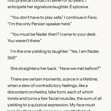
first physical contact in seven or so years. I
anticipate her signature laughter. Explosive.
“You don’t have to play safe,” I continue in Farsi.
“I’m the only Persian speaker here.”
“You must be Nader then? I came to your desk.
You weren’t there.”
I’m the one yielding to laughter. “Yes, I am Nader.
Still!”
She straightens her back. “Have we met before?”
There are certain moments, scarce in a lifetime,
when a slew of contradictory feelings, like a
discordant orchestra, take form, each of which
twists and turns a few facial muscles, the sum of all
yielding to a quizzical expression. My face must