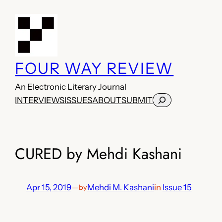
Skip
to
content
FOUR WAY REVIEW
An Electronic Literary Journal
Search
INTERVIEWS
ISSUES
ABOUT
SUBMIT
CURED by Mehdi Kashani
Apr 15, 2019
—
Mehdi M. Kashani
in
Issue 15
by