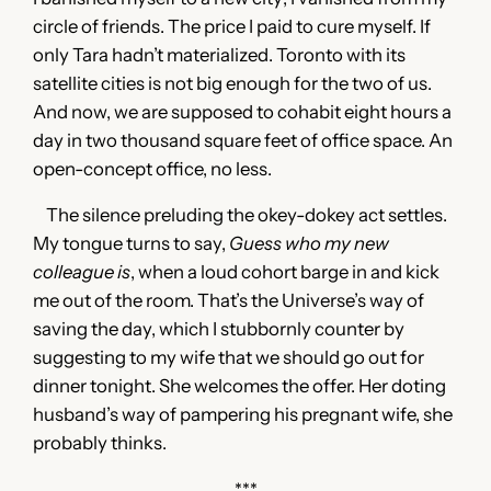
circle of friends. The price I paid to cure myself. If
only Tara hadn’t materialized. Toronto with its
satellite cities is not big enough for the two of us.
And now, we are supposed to cohabit eight hours a
day in two thousand square feet of office space. An
open-concept office, no less.
The silence preluding the okey-dokey act settles.
My tongue turns to say,
Guess who my new
colleague is
, when a loud cohort barge in and kick
me out of the room. That’s the Universe’s way of
saving the day, which I stubbornly counter by
suggesting to my wife that we should go out for
dinner tonight. She welcomes the offer. Her doting
husband’s way of pampering his pregnant wife, she
probably thinks.
***