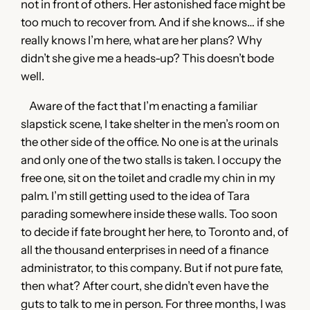
not in front of others. Her astonished face might be
too much to recover from. And if she knows… if she
really knows I’m here, what are her plans? Why
didn’t she give me a heads-up? This doesn’t bode
well.
Aware of the fact that I’m enacting a familiar
slapstick scene, I take shelter in the men’s room on
the other side of the office. No one is at the urinals
and only one of the two stalls is taken. I occupy the
free one, sit on the toilet and cradle my chin in my
palm. I’m still getting used to the idea of Tara
parading somewhere inside these walls. Too soon
to decide if fate brought her here, to Toronto and, of
all the thousand enterprises in need of a finance
administrator, to this company. But if not pure fate,
then what? After court, she didn’t even have the
guts to talk to me in person. For three months, I was