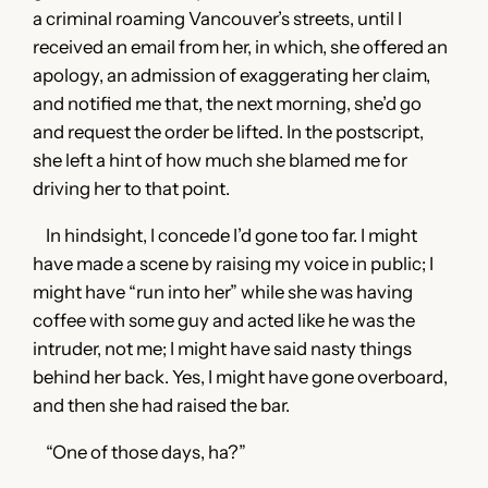
a criminal roaming Vancouver’s streets, until I
received an email from her, in which, she offered an
apology, an admission of exaggerating her claim,
and notified me that, the next morning, she’d go
and request the order be lifted. In the postscript,
she left a hint of how much she blamed me for
driving her to that point.
In hindsight, I concede I’d gone too far. I might
have made a scene by raising my voice in public; I
might have “run into her” while she was having
coffee with some guy and acted like he was the
intruder, not me; I might have said nasty things
behind her back. Yes, I might have gone overboard,
and then she had raised the bar.
“One of those days, ha?”