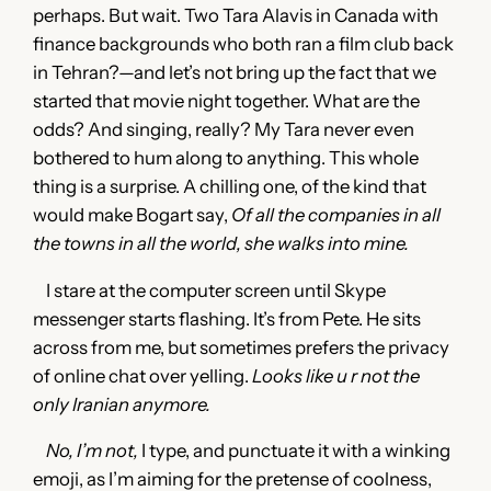
perhaps. But wait. Two Tara Alavis in Canada with
finance backgrounds who both ran a film club back
in Tehran?—and let’s not bring up the fact that we
started that movie night together. What are the
odds? And singing, really? My Tara never even
bothered to hum along to anything. This whole
thing is a surprise. A chilling one, of the kind that
would make Bogart say,
Of all the companies in all
the towns in all the world, she walks into mine.
I stare at the computer screen until Skype
messenger starts flashing. It’s from Pete. He sits
across from me, but sometimes prefers the privacy
of online chat over yelling.
Looks like u r not the
only Iranian anymore.
No, I’m not,
I type, and punctuate it with a winking
emoji, as I’m aiming for the pretense of coolness,