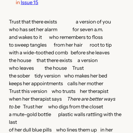
in
Issue 15
Trust that there exists a version of you
who has set her alarm for seven a.m.
and wakes to it who remembers to floss
to sweep tangles from her hair root to tip
with a wide-toothed comb before she leaves
the house that there exists a version
who leaves the house Trust
the sober tidy version who makes her bed
keeps her appointments calls her mother
Trust this version who trusts her therapist
when her therapist says
There are better ways
to be
Trust her who digs from the closet
a mute-gold bottle plastic walls rattling with the
last
of her dull blue pills who lines them up in her