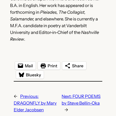
B.A. in English. Her work has appeared or is
forthcoming in
Pleiades, The Collagist,
Salamander,
and elsewhere. She is currently a
M.F.A. candidate in poetry at Vanderbilt
University and Editor-in-Chief of the
Nashville
Review
.
Mail
Print
Share
Bluesky
←
Previous:
Next:
FOUR POEMS
DRAGONFLY by Mary
by Steve Bellin-Oka
Elder Jacobsen
→