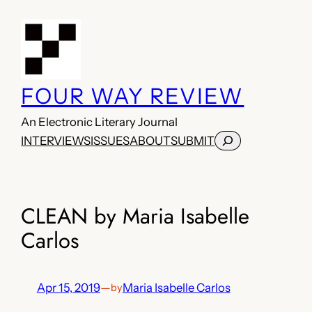
Skip
to
content
FOUR WAY REVIEW
An Electronic Literary Journal
Search
INTERVIEWS
ISSUES
ABOUT
SUBMIT
CLEAN by Maria Isabelle
Carlos
Apr 15, 2019
—
Maria Isabelle Carlos
by