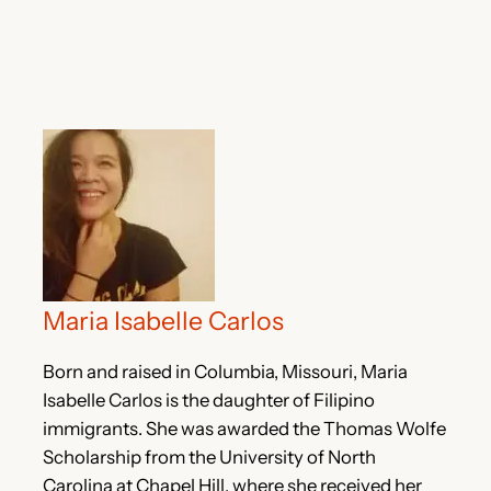
Maria Isabelle Carlos
Born and raised in Columbia, Missouri, Maria
Isabelle Carlos is the daughter of Filipino
immigrants. She was awarded the Thomas Wolfe
Scholarship from the University of North
Carolina at Chapel Hill, where she received her