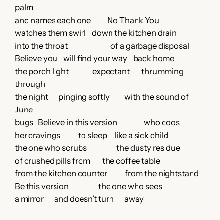
palm
and names each one No Thank You
watches them swirl down the kitchen drain
into the throat of a garbage disposal
Believe you will find your way back home
the porch light expectant thrumming
through
the night pinging softly with the sound of
June
bugs Believe in this version who coos
her cravings to sleep like a sick child
the one who scrubs the dusty residue
of crushed pills from the coffee table
from the kitchen counter from the nightstand
Be this version the one who sees
a mirror and doesn’t turn away