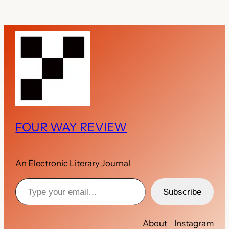
FOUR WAY REVIEW
An Electronic Literary Journal
Type your email…
Subscribe
About
Instagram