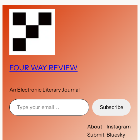
FOUR WAY REVIEW
An Electronic Literary Journal
Type your email…
Subscribe
About
Instagram
Submit
Bluesky