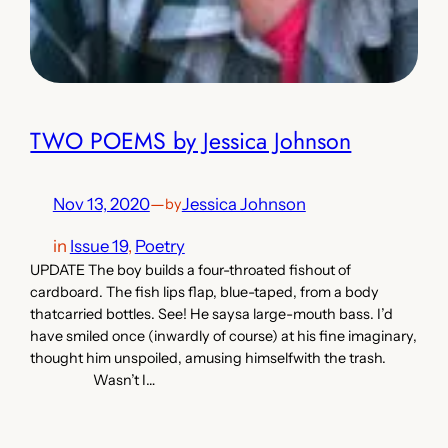
TWO POEMS by Jessica Johnson
Nov 13, 2020
—
Jessica Johnson
by
in
Issue 19
, 
Poetry
UPDATE The boy builds a four-throated fishout of
cardboard. The fish lips flap, blue-taped, from a body
thatcarried bottles. See! He saysa large-mouth bass. I’d
have smiled once (inwardly of course) at his fine imaginary,
thought him unspoiled, amusing himselfwith the trash.
Wasn’t I…