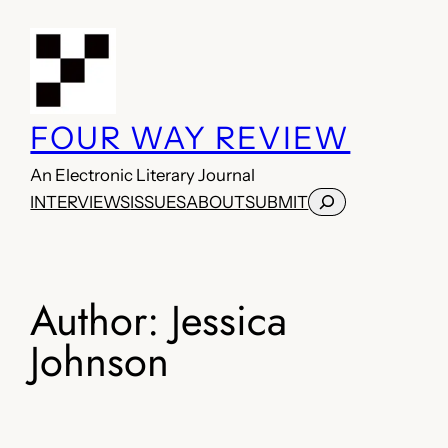
Skip
to
content
FOUR WAY REVIEW
An Electronic Literary Journal
Search
INTERVIEWS
ISSUES
ABOUT
SUBMIT
Author:
Jessica
Johnson