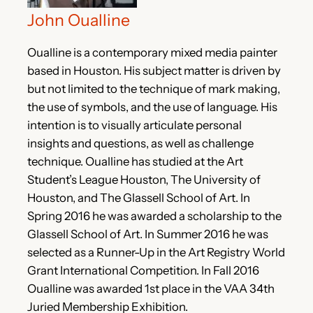
John Oualline
Oualline is a contemporary mixed media painter
based in Houston. His subject matter is driven by
but not limited to the technique of mark making,
the use of symbols, and the use of language. His
intention is to visually articulate personal
insights and questions, as well as challenge
technique. Oualline has studied at the Art
Student’s League Houston, The University of
Houston, and The Glassell School of Art. In
Spring 2016 he was awarded a scholarship to the
Glassell School of Art. In Summer 2016 he was
selected as a Runner-Up in the Art Registry World
Grant International Competition. In Fall 2016
Oualline was awarded 1st place in the VAA 34th
Juried Membership Exhibition.