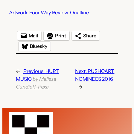
Artwork
Four Way Review
Oualline
Mail
Print
Share
Bluesky
←
Previous:
HURT
Next:
PUSHCART
MUSIC
by Melissa
NOMINEES 2016
Cundieff-Pexa
→