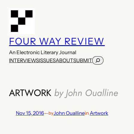
Skip
to
content
FOUR WAY REVIEW
An Electronic Literary Journal
Search
INTERVIEWS
ISSUES
ABOUT
SUBMIT
ARTWORK
by John Oualline
Nov 15, 2016
—
John Oualline
in
Artwork
by