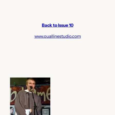
Back to Issue 10
www.ouallinestudio.com