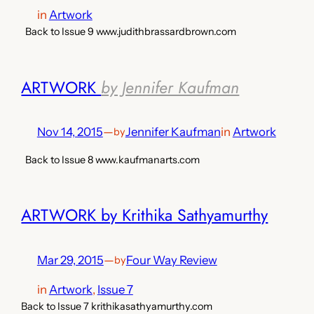
in
Artwork
Back to Issue 9 www.judithbrassardbrown.com
ARTWORK
by Jennifer Kaufman
Nov 14, 2015
—
Jennifer Kaufman
in
Artwork
by
Back to Issue 8 www.kaufmanarts.com
ARTWORK by Krithika Sathyamurthy
Mar 29, 2015
—
Four Way Review
by
in
Artwork
, 
Issue 7
Back to Issue 7 krithikasathyamurthy.com