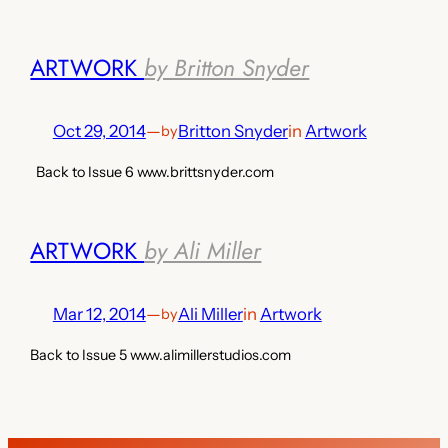
ARTWORK
by Britton Snyder
Oct 29, 2014
—
Britton Snyder
in
Artwork
by
Back to Issue 6 www.brittsnyder.com
ARTWORK
by Ali Miller
Mar 12, 2014
—
Ali Miller
in
Artwork
by
Back to Issue 5 www.alimillerstudios.com