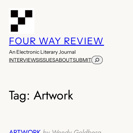
Skip
to
content
FOUR WAY REVIEW
An Electronic Literary Journal
Search
INTERVIEWS
ISSUES
ABOUT
SUBMIT
Tag:
Artwork
ARTWORK
by Wendy Goldberg