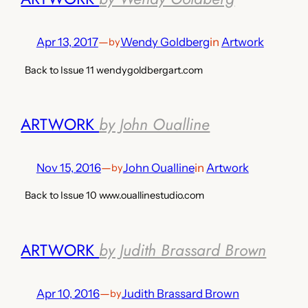
Apr 13, 2017
—
Wendy Goldberg
in
Artwork
by
Back to Issue 11 wendygoldbergart.com
ARTWORK
by John Oualline
Nov 15, 2016
—
John Oualline
in
Artwork
by
Back to Issue 10 www.ouallinestudio.com
ARTWORK
by Judith Brassard Brown
Apr 10, 2016
—
Judith Brassard Brown
by