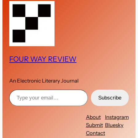
FOUR WAY REVIEW
An Electronic Literary Journal
Type your email…
Subscribe
About
Instagram
Submit
Bluesky
Contact