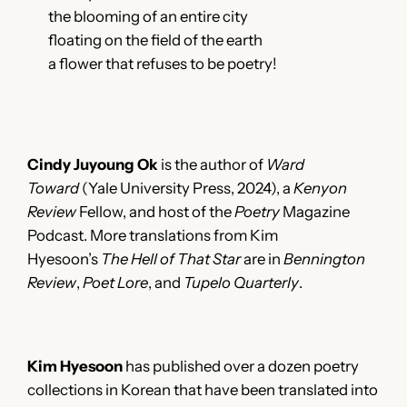
the blooming of an entire city
floating on the field of the earth
a flower that refuses to be poetry!
Cindy Juyoung Ok
is the author of
Ward
Toward
(Yale University Press, 2024), a
Kenyon
Review
Fellow, and host of the
Poetry
Magazine
Podcast. More translations from Kim
Hyesoon’s
The Hell of That Star
are in
Bennington
Review
,
Poet Lore
, and
Tupelo Quarterly
.
Kim Hyesoon
has published over a dozen poetry
collections in Korean that have been translated into