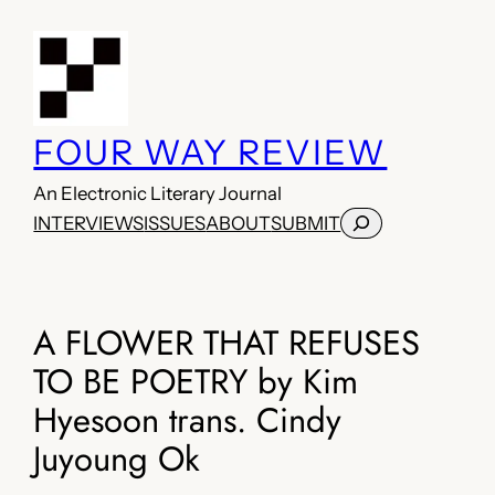
Skip
to
content
FOUR WAY REVIEW
An Electronic Literary Journal
Search
INTERVIEWS
ISSUES
ABOUT
SUBMIT
A FLOWER THAT REFUSES
TO BE POETRY by Kim
Hyesoon trans. Cindy
Juyoung Ok