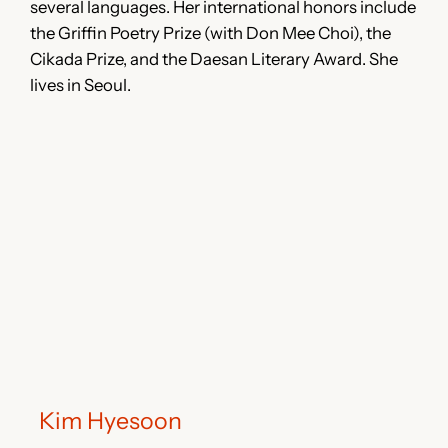
several languages. Her international honors include
the Griffin Poetry Prize (with Don Mee Choi), the
Cikada Prize, and the Daesan Literary Award. She
lives in Seoul.
Kim Hyesoon