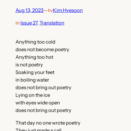
Aug 13, 2023
—
Kim Hyesoon
by
in
Issue 27
, 
Translation
Anything too cold
does not become poetry
Anything too hot
is not poetry
Soaking your feet
in boiling water
does not bring out poetry
Lying on the ice
with eyes wide open
does not bring out poetry
That day no one wrote poetry
They just made a call