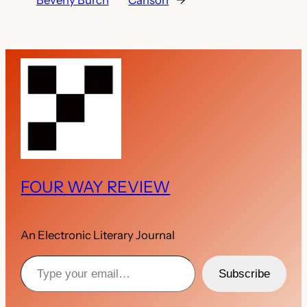
Beverly Burch
Carlson
→
FOUR WAY REVIEW
An Electronic Literary Journal
Type your email…
Subscribe