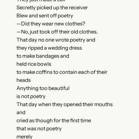
Secretly picked up the receiver
Blew and sent off poetry
—Did they wear new clothes?
—No, just took off their old clothes.
That day no one wrote poetry and
they ripped a wedding dress
to make bandages and
held rice bowls
to make coffins to contain each of their
heads
Anything too beautiful
is not poetry
That day when they opened their mouths
and
cried as though for the first time
that was not poetry
merely