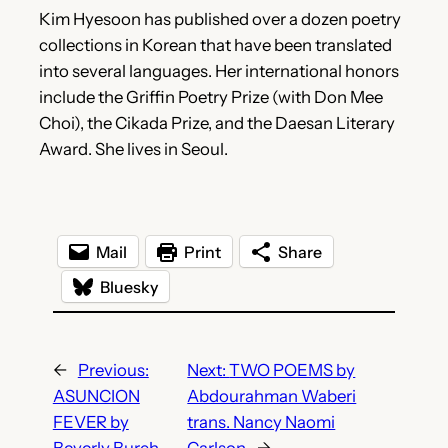
Kim Hyesoon has published over a dozen poetry
collections in Korean that have been translated
into several languages. Her international honors
include the Griffin Poetry Prize (with Don Mee
Choi), the Cikada Prize, and the Daesan Literary
Award. She lives in Seoul.
Mail
Print
Share
Bluesky
←
Previous:
Next:
TWO POEMS by
ASUNCION
Abdourahman Waberi
FEVER by
trans. Nancy Naomi