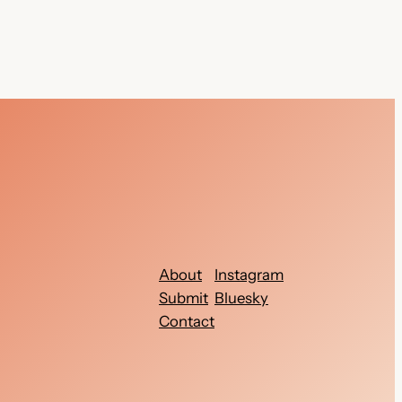
About
Instagram
Submit
Bluesky
Contact