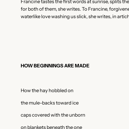
Francine tastes the first words at sunrise, splits t
for both of them, she writes. To Francine, forgivene
waterlike love washing us slick, she writes, in arti
HOW BEGINNINGS ARE MADE
How the hay hobbled on
the mule-backs toward ice
caps covered with the unborn
on blankets beneath the one