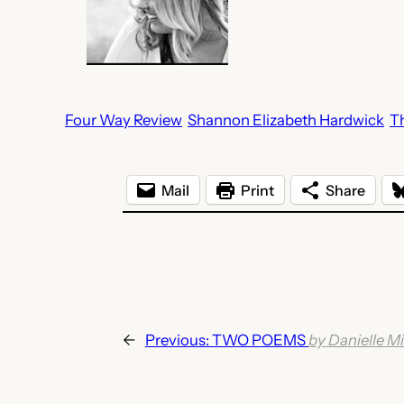
Four Way Review
Shannon Elizabeth Hardwick
T
Mail
Print
Share
←
Previous:
TWO POEMS
by Danielle Mi