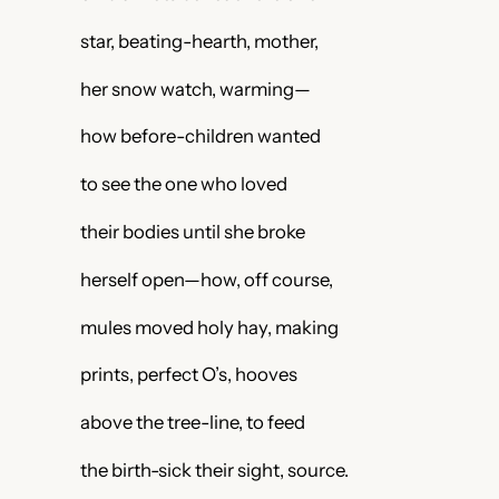
star, beating-hearth, mother,
her snow watch, warming—
how before-children wanted
to see the one who loved
their bodies until she broke
herself open—how, off course,
mules moved holy hay, making
prints, perfect O’s, hooves
above the tree-line, to feed
the birth-sick their sight, source.