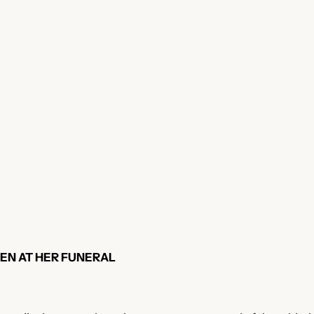
EN AT HER FUNERAL