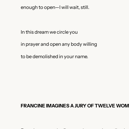
enough to open—I will wait, still.
In this dream we circle you
in prayer and open any body willing
to be demolished in your name.
FRANCINE IMAGINES A JURY OF TWELVE WOM