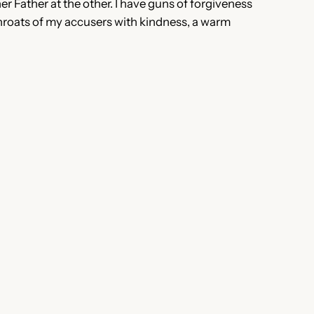
her Father at the other. I have guns of forgiveness
e throats of my accusers with kindness, a warm