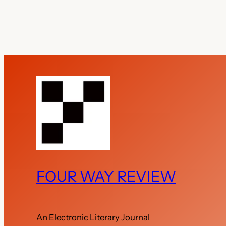
FOUR WAY REVIEW
An Electronic Literary Journal