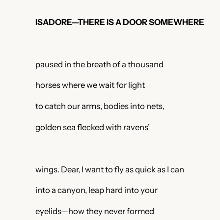
ISADORE—THERE IS A DOOR SOMEWHERE
paused in the breath of a thousand
horses where we wait for light
to catch our arms, bodies into nets,
golden sea flecked with ravens’
wings. Dear, I want to fly as quick as I can
into a canyon, leap hard into your
eyelids—how they never formed