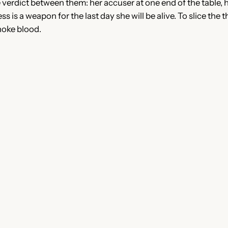
he verdict between them: her accuser at one end of the table, 
ss is a weapon for the last day she will be alive. To slice th
choke blood.