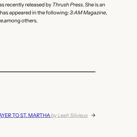
was recently released by
Thrush Press
. She is an
 has appeared in the following:
3:AM Magazine
,
ke
,among others.
AYER TO ST. MARTHA
by Leah Silvieus
→