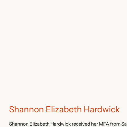
Shannon Elizabeth Hardwick
Shannon Elizabeth Hardwick received her MFA from Sa