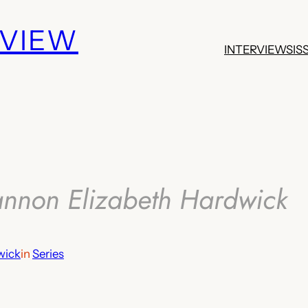
EVIEW
INTERVIEWS
IS
annon Elizabeth Hardwick
wick
in
Series