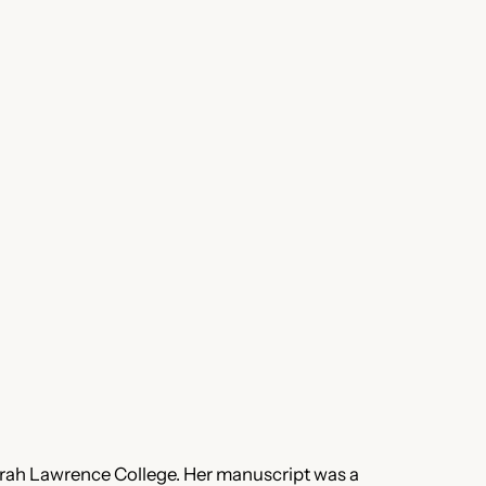
rah Lawrence College. Her manuscript was a