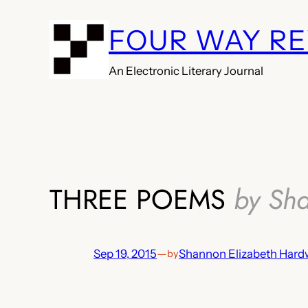
Skip
FOUR WAY R
to
content
An Electronic Literary Journal
THREE POEMS
by Sh
Sep 19, 2015
—
Shannon Elizabeth Hard
by