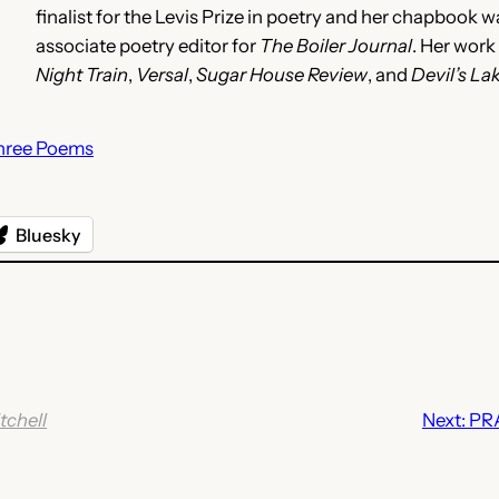
finalist for the Levis Prize in poetry and her chapbook 
associate poetry editor for
The Boiler Journal
. Her work
Night Train
,
Versal
,
Sugar House Review
, and
Devil’s La
hree Poems
Bluesky
tchell
Next:
PR