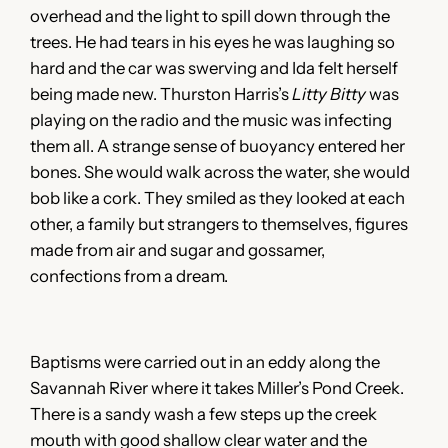
overhead and the light to spill down through the
trees. He had tears in his eyes he was laughing so
hard and the car was swerving and Ida felt herself
being made new. Thurston Harris’s
Litty
Bitty
was
playing on the radio and the music was infecting
them all. A strange sense of buoyancy entered her
bones. She would walk across the water, she would
bob like a cork. They smiled as they looked at each
other, a family but strangers to themselves, figures
made from air and sugar and gossamer,
confections from a dream.
Baptisms were carried out in an eddy along the
Savannah River where it takes Miller’s Pond Creek.
There is a sandy wash a few steps up the creek
mouth with good shallow clear water and the