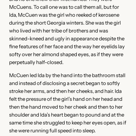
McCuens. To call one was to call them all, but for
Ida, McCuen was the girl who reeked of kerosene
during the short Georgia winters. She was the girl
who lived with her tribe of brothers and was
skinned-kneed and ugly in appearance despite the
fine features of her face and the way her eyelids lay
softy over her almond shaped eyes, as if they were
perpetually half-closed.
McCuen led Ida by the hand into the bathroom stall
and instead of disclosing a secret began to softly
stroke her arms, and then her cheeks, and hair. Ida
felt the pressure of the girl’s hand on her head and
then the hand moved to her cheek and then to her
shoulder and Ida’s heart began to pound and at the
same time she struggled to keep her eyes open, as if
she were running full speed into sleep.