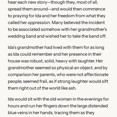
hear each new story—though they, most of all,
spread them around—and would then commence
to praying for Ida and her freedom from what they
called her
oppression
. Many believed the incident
to be associated somehow with her grandmother’s
wedding band and wished her to take the band off.
Ida’s grandmother had lived with them for as long
as Ida could remember and her presence in their
house was robust, solid, heavy with laughter. Her
grandmother seemed so physical an object, and by
comparison her parents, who were not affectionate
people, seemed frail, as if strong laughter would sift
them right out of the world like ash.
Ida would sit with the old woman in the evenings for
hours and run her fingers down the large distended
blue veins in her hands, tracing them as they