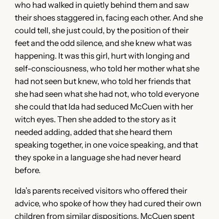
who had walked in quietly behind them and saw
their shoes staggered in, facing each other. And she
could tell, she just could, by the position of their
feet and the odd silence, and she knew what was
happening. It was this girl, hurt with longing and
self-consciousness, who told her mother what she
had not seen but knew, who told her friends that
she had seen what she had not, who told everyone
she could that Ida had seduced McCuen with her
witch eyes. Then she added to the story as it
needed adding, added that she heard them
speaking together, in one voice speaking, and that
they spoke in a language she had never heard
before.
Ida’s parents received visitors who offered their
advice, who spoke of how they had cured their own
children from similar dispositions. McCuen spent