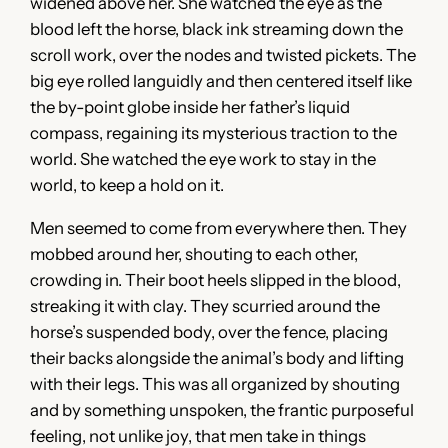
widened above her. She watched the eye as the
blood left the horse, black ink streaming down the
scroll work, over the nodes and twisted pickets. The
big eye rolled languidly and then centered itself like
the by-point globe inside her father’s liquid
compass, regaining its mysterious traction to the
world. She watched the eye work to stay in the
world, to keep a hold on it.
Men seemed to come from everywhere then. They
mobbed around her, shouting to each other,
crowding in. Their boot heels slipped in the blood,
streaking it with clay. They scurried around the
horse’s suspended body, over the fence, placing
their backs alongside the animal’s body and lifting
with their legs. This was all organized by shouting
and by something unspoken, the frantic purposeful
feeling, not unlike joy, that men take in things