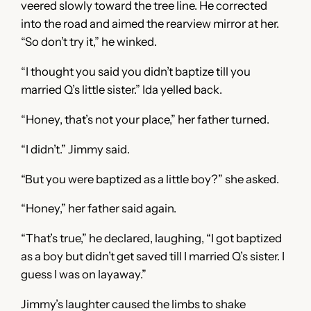
veered slowly toward the tree line. He corrected
into the road and aimed the rearview mirror at her.
“So don’t try it,” he winked.
“I thought you said you didn’t baptize till you
married Q’s little sister.” Ida yelled back.
“Honey, that’s not your place,” her father turned.
“I didn’t.” Jimmy said.
“But you were baptized as a little boy?” she asked.
“Honey,” her father said again.
“That’s true,” he declared, laughing, “I got baptized
as a boy but didn’t get saved till I married Q’s sister. I
guess I was on layaway.”
Jimmy’s laughter caused the limbs to shake