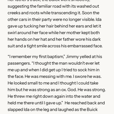
suggesting the familiar road with its washed out
creeks and roots while transcending it. Soon the
other cars in their party were no longer visible. Ida
gave up tucking her hair behind her ears and let it
swirl around her face while her mother kept both
her hands on her hat and her father wore his dark
suit and a tight smile across his embarrassed face.
“I remember my first baptism,” Jimmy yelled at his
passengers. “I thought the man wouldn’t ever let
me up and when I did get up I tried to sock him in
the face. He was messing with me. I swore he was.
He looked small to me and I thought I could take
him but he was strong as an ox. God. He was strong.
He threw me right down again into the water and
held me there until I gave up.” He reached back and
slapped Ida on the leg and laughed as the Buick