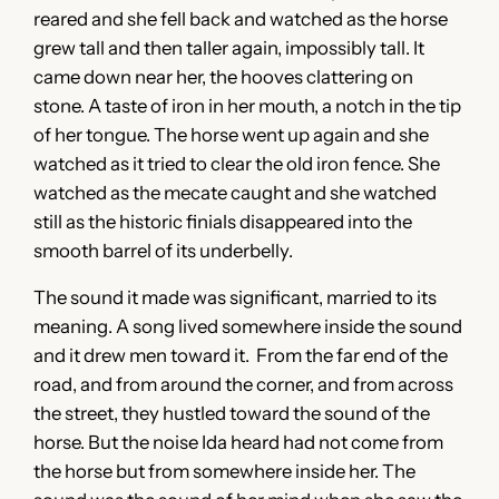
reared and she fell back and watched as the horse
grew tall and then taller again, impossibly tall. It
came down near her, the hooves clattering on
stone. A taste of iron in her mouth, a notch in the tip
of her tongue. The horse went up again and she
watched as it tried to clear the old iron fence. She
watched as the mecate caught and she watched
still as the historic finials disappeared into the
smooth barrel of its underbelly.
The sound it made was significant, married to its
meaning. A song lived somewhere inside the sound
and it drew men toward it. From the far end of the
road, and from around the corner, and from across
the street, they hustled toward the sound of the
horse. But the noise Ida heard had not come from
the horse but from somewhere inside her. The