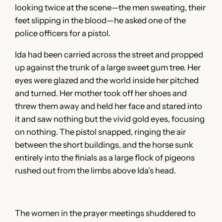
looking twice at the scene—the men sweating, their
feet slipping in the blood—he asked one of the
police officers for a pistol.
Ida had been carried across the street and propped
up against the trunk of a large sweet gum tree. Her
eyes were glazed and the world inside her pitched
and turned. Her mother took off her shoes and
threw them away and held her face and stared into
it and saw nothing but the vivid gold eyes, focusing
on nothing. The pistol snapped, ringing the air
between the short buildings, and the horse sunk
entirely into the finials as a large flock of pigeons
rushed out from the limbs above Ida’s head.
The women in the prayer meetings shuddered to