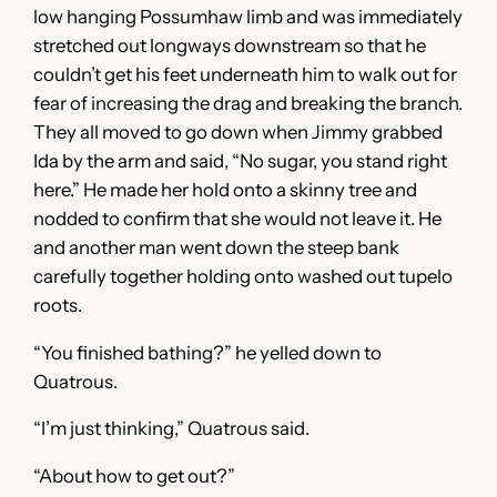
low hanging Possumhaw limb and was immediately
stretched out longways downstream so that he
couldn’t get his feet underneath him to walk out for
fear of increasing the drag and breaking the branch.
They all moved to go down when Jimmy grabbed
Ida by the arm and said, “No sugar, you stand right
here.” He made her hold onto a skinny tree and
nodded to confirm that she would not leave it. He
and another man went down the steep bank
carefully together holding onto washed out tupelo
roots.
“You finished bathing?” he yelled down to
Quatrous.
“I’m just thinking,” Quatrous said.
“About how to get out?”