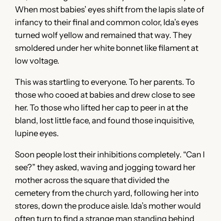
When most babies’ eyes shift from the lapis slate of
infancy to their final and common color, Ida’s eyes
turned wolf yellow and remained that way. They
smoldered under her white bonnet like filament at
low voltage.
This was startling to everyone. To her parents. To
those who cooed at babies and drew close to see
her. To those who lifted her cap to peer in at the
bland, lost little face, and found those inquisitive,
lupine eyes.
Soon people lost their inhibitions completely. “Can I
see?” they asked, waving and jogging toward her
mother across the square that divided the
cemetery from the church yard, following her into
stores, down the produce aisle. Ida’s mother would
often turn to find a strange man standing behind