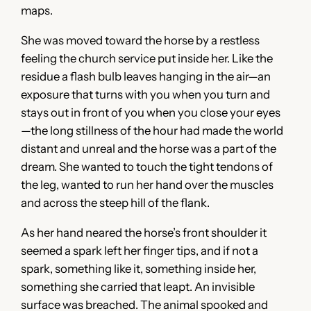
maps.
She was moved toward the horse by a restless
feeling the church service put inside her. Like the
residue a flash bulb leaves hanging in the air—an
exposure that turns with you when you turn and
stays out in front of you when you close your eyes
—the long stillness of the hour had made the world
distant and unreal and the horse was a part of the
dream. She wanted to touch the tight tendons of
the leg, wanted to run her hand over the muscles
and across the steep hill of the flank.
As her hand neared the horse’s front shoulder it
seemed a spark left her finger tips, and if not a
spark, something like it, something inside her,
something she carried that leapt. An invisible
surface was breached. The animal spooked and