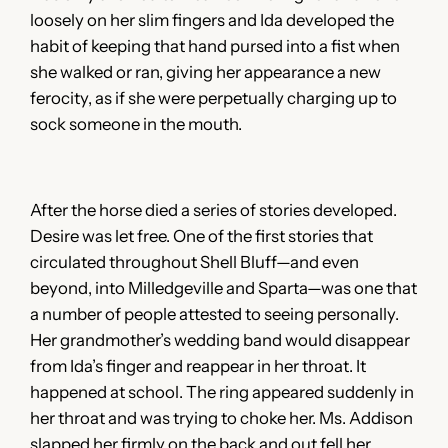
loosely on her slim fingers and Ida developed the
habit of keeping that hand pursed into a fist when
she walked or ran, giving her appearance a new
ferocity, as if she were perpetually charging up to
sock someone in the mouth.
After the horse died a series of stories developed.
Desire was let free. One of the first stories that
circulated throughout Shell Bluff—and even
beyond, into Milledgeville and Sparta—was one that
a number of people attested to seeing personally.
Her grandmother’s wedding band would disappear
from Ida’s finger and reappear in her throat. It
happened at school. The ring appeared suddenly in
her throat and was trying to choke her. Ms. Addison
slapped her firmly on the back and out fell her