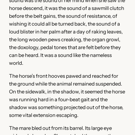
sound was the sound of her mind when she saw the
horse descend, it was the sound of a sawmill clutch
before the belt gains, the sound of resistance, of
wishing it could all be turned back, the sound of a
loud blister in her palm after a day of raking leaves,
the long wooden pews creaking, the organ growl,
the doxology, pedal tones that are felt before they
can be heard. It was a sound like the nameless
world.
The horse’s front hooves pawed and reached for
the ground while the animal remained suspended.
On the sidewalk, in the shadow, it seemed the horse
was running hard in a four-beat gait and the
shadow was something projected out of the horse,
some vital extension escaping.
The mare bled out from its barrel. Its large eye