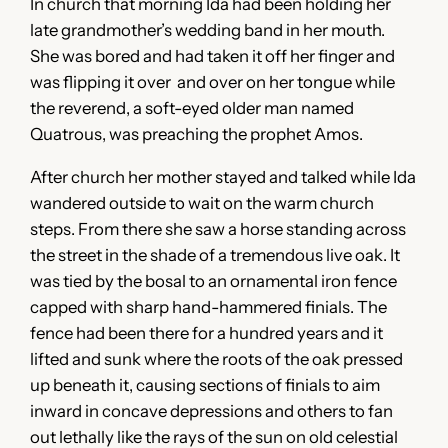
In church that morning Ida had been holding her
late grandmother’s wedding band in her mouth.
She was bored and had taken it off her finger and
was flipping it over and over on her tongue while
the reverend, a soft-eyed older man named
Quatrous, was preaching the prophet Amos.
After church her mother stayed and talked while Ida
wandered outside to wait on the warm church
steps. From there she saw a horse standing across
the street in the shade of a tremendous live oak. It
was tied by the bosal to an ornamental iron fence
capped with sharp hand-hammered finials. The
fence had been there for a hundred years and it
lifted and sunk where the roots of the oak pressed
up beneath it, causing sections of finials to aim
inward in concave depressions and others to fan
out lethally like the rays of the sun on old celestial