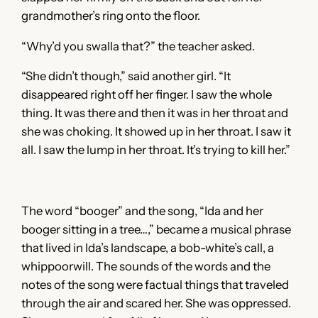
grandmother’s ring onto the floor.
“Why’d you swalla that?” the teacher asked.
“She didn’t though,” said another girl. “It
disappeared right off her finger. I saw the whole
thing. It was there and then it was in her throat and
she was choking. It showed up in her throat. I saw it
all. I saw the lump in her throat. It’s trying to kill her.”
The word “booger” and the song, “Ida and her
booger sitting in a tree…,” became a musical phrase
that lived in Ida’s landscape, a bob-white’s call, a
whippoorwill. The sounds of the words and the
notes of the song were factual things that traveled
through the air and scared her. She was oppressed.