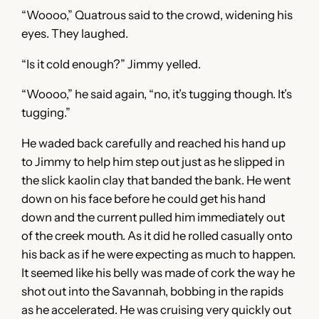
“Woooo,” Quatrous said to the crowd, widening his
eyes. They laughed.
“Is it cold enough?” Jimmy yelled.
“Woooo,” he said again, “no, it’s tugging though. It’s
tugging.”
He waded back carefully and reached his hand up
to Jimmy to help him step out just as he slipped in
the slick kaolin clay that banded the bank. He went
down on his face before he could get his hand
down and the current pulled him immediately out
of the creek mouth. As it did he rolled casually onto
his back as if he were expecting as much to happen.
It seemed like his belly was made of cork the way he
shot out into the Savannah, bobbing in the rapids
as he accelerated. He was cruising very quickly out