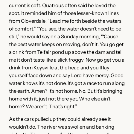
current is soft. Quatrous often said he loved the
spot. It reminded him of those lesser-known lines
from Cloverdale: “Lead me forth beside the waters
of comfort.” “You see, the water doesn’t need to be
still,” he would say on a Sunday morning, “‘Cause
the best water keeps on moving, don’t it. You go get
a drink from Telfair pond up above the dam and tell
me it don’t taste like a slick froggy. Now go get you a
drink from Keysville at the head and you’ll lay
yourself face down and say Lord have mercy. Good
water knows it’s not done. It’s got a race to run along
the earth. Amen? It’s not home. No. But it’s bringing
home with it, just not there yet. Who else ain’t
home? We aren’t. That’s right.”
As the cars pulled up they could already see it
wouldn’t do. The river was swollen and banking