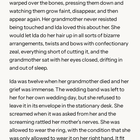
warped over the bones, pressing them down and
watching them grow faint, disappear, and then
appear again. Her grandmother never resisted
being touched and Ida loved this about her. She
would let Ida do her hair up in all sorts of bizarre
arrangements, twists and bows with confectionary
zeal, everything short of cutting it, and the
grandmother sat with her eyes closed, drifting in
and out of sleep.
Ida was twelve when her grandmother died and her
grief was immense. The wedding band was left to
her for her own wedding day, but she refused to
leave it in its envelope in the stationary desk. She
screamed when it was asked from her and the
screaming rattled her mother’s nerves. She was
allowed to wear the ring, with the condition that she
was only allowed to wear it on her right hand. It fit