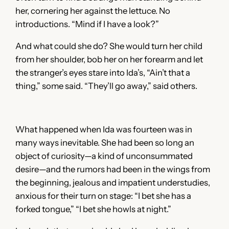
her, cornering her against the lettuce. No
introductions. “Mind if I have a look?”
And what could she do? She would turn her child
from her shoulder, bob her on her forearm and let
the stranger’s eyes stare into Ida’s, “Ain’t that a
thing,” some said. “They’ll go away,” said others.
What happened when Ida was fourteen was in
many ways inevitable. She had been so long an
object of curiosity—a kind of unconsummated
desire—and the rumors had been in the wings from
the beginning, jealous and impatient understudies,
anxious for their turn on stage: “I bet she has a
forked tongue,” “I bet she howls at night.”