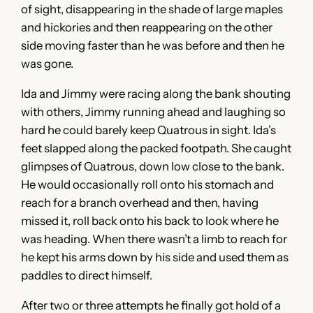
of sight, disappearing in the shade of large maples
and hickories and then reappearing on the other
side moving faster than he was before and then he
was gone.
Ida and Jimmy were racing along the bank shouting
with others, Jimmy running ahead and laughing so
hard he could barely keep Quatrous in sight. Ida’s
feet slapped along the packed footpath. She caught
glimpses of Quatrous, down low close to the bank.
He would occasionally roll onto his stomach and
reach for a branch overhead and then, having
missed it, roll back onto his back to look where he
was heading. When there wasn’t a limb to reach for
he kept his arms down by his side and used them as
paddles to direct himself.
After two or three attempts he finally got hold of a