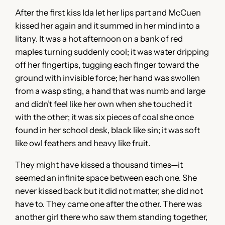
After the first kiss Ida let her lips part and McCuen
kissed her again and it summed in her mind into a
litany. It was a hot afternoon on a bank of red
maples turning suddenly cool; it was water dripping
off her fingertips, tugging each finger toward the
ground with invisible force; her hand was swollen
from a wasp sting, a hand that was numb and large
and didn’t feel like her own when she touched it
with the other; it was six pieces of coal she once
found in her school desk, black like sin; it was soft
like owl feathers and heavy like fruit.
They might have kissed a thousand times—it
seemed an infinite space between each one. She
never kissed back but it did not matter, she did not
have to. They came one after the other. There was
another girl there who saw them standing together,