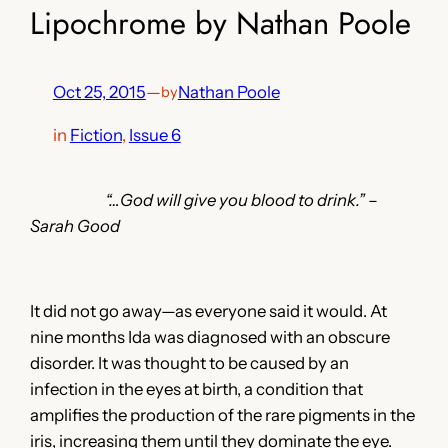
Lipochrome by Nathan Poole
Oct 25, 2015
—
Nathan Poole
by
in
Fiction
, 
Issue 6
“…God will give you blood to drink.” –
Sarah Good
It did not go away—as everyone said it would. At
nine months Ida was diagnosed with an obscure
disorder. It was thought to be caused by an
infection in the eyes at birth, a condition that
amplifies the production of the rare pigments in the
iris, increasing them until they dominate the eye.