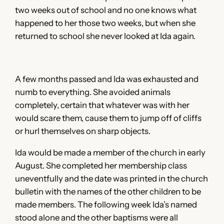
two weeks out of school and no one knows what
happened to her those two weeks, but when she
returned to school she never looked at Ida again.
A few months passed and Ida was exhausted and
numb to everything. She avoided animals
completely, certain that whatever was with her
would scare them, cause them to jump off of cliffs
or hurl themselves on sharp objects.
Ida would be made a member of the church in early
August. She completed her membership class
uneventfully and the date was printed in the church
bulletin with the names of the other children to be
made members. The following week Ida’s named
stood alone and the other baptisms were all