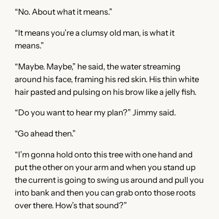
“No. About what it means.”
“It means you’re a clumsy old man, is what it
means.”
“Maybe. Maybe,” he said, the water streaming
around his face, framing his red skin. His thin white
hair pasted and pulsing on his brow like a jelly fish.
“Do you want to hear my plan?” Jimmy said.
“Go ahead then.”
“I’m gonna hold onto this tree with one hand and
put the other on your arm and when you stand up
the current is going to swing us around and pull you
into bank and then you can grab onto those roots
over there. How’s that sound?”