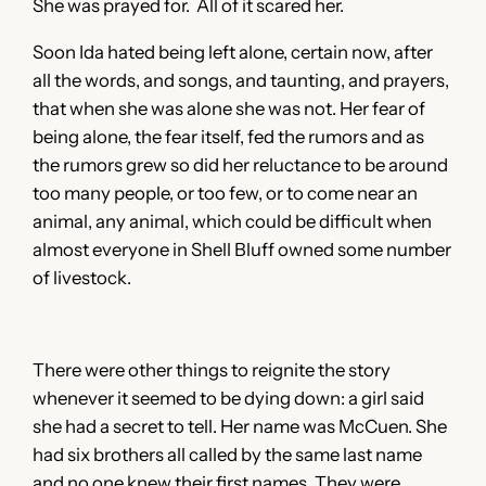
She was prayed for. All of it scared her.
Soon Ida hated being left alone, certain now, after
all the words, and songs, and taunting, and prayers,
that when she was alone she was not. Her fear of
being alone, the fear itself, fed the rumors and as
the rumors grew so did her reluctance to be around
too many people, or too few, or to come near an
animal, any animal, which could be difficult when
almost everyone in Shell Bluff owned some number
of livestock.
There were other things to reignite the story
whenever it seemed to be dying down: a girl said
she had a secret to tell. Her name was McCuen. She
had six brothers all called by the same last name
and no one knew their first names. They were