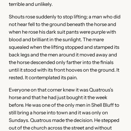
terrible and unlikely.
Shouts rose suddenly to stop lifting; a man who did
not hear fell to the ground beneath the horse and
when he rose his dark suit pants were purple with
blood and brilliant in the sunlight. The mare
squealed when the lifting stopped and stamped its
back legs and the men around it moved away and
the horse descended only farther into the finials
until it stood with its front hooves on the ground. It
rested. It contemplated its pain.
Everyone on that corner knew it was Quatrous’s
horse and that he had just bought it the week
before. He was one of the only men in Shell Bluff to
still bring a horse into town and it was only on
Sundays. Quatrous made the decision. He stepped
out of the church across the street and without