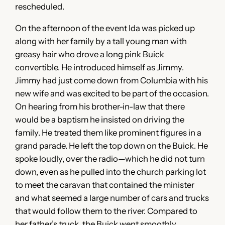
rescheduled.
On the afternoon of the event Ida was picked up
along with her family by a tall young man with
greasy hair who drove a long pink Buick
convertible. He introduced himself as Jimmy.
Jimmy had just come down from Columbia with his
new wife and was excited to be part of the occasion.
On hearing from his brother-in-law that there
would be a baptism he insisted on driving the
family. He treated them like prominent figures in a
grand parade. He left the top down on the Buick. He
spoke loudly, over the radio—which he did not turn
down, even as he pulled into the church parking lot
to meet the caravan that contained the minister
and what seemed a large number of cars and trucks
that would follow them to the river. Compared to
her father’s truck, the Buick went smoothly,