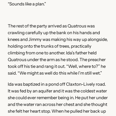
“Sounds like a plan.”
The rest of the party arrived as Quatrous was
crawling carefully up the bank on his hands and
knees and Jimmy was making his way up alongside,
holding onto the trunks of trees, practically
climbing from one to another. Ida’s father held
Quatrous under the arm as he stood. The preacher
took off his tie and rang it out. “Well, where to?” he
said. “We might as well do this while I’m still wet.”
Ida was baptized in a pond off Claxton-Lively road.
It was fed by an aquifer and it was the coldest water
she could ever remember being in. He put her under
and the water ran across her chest and she thought
she felt her heart stop. When he pulled her back up