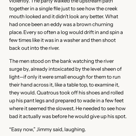
violently. The party walked the upstream path
together in a single file just to see how the creek
mouth looked and it didn’t look any better. What
had once been an eddy was a brown churning
place. Every so often a log would drift in and spin a
few times like it was in a washer and then shoot
back out into the river.
The men stood on the bank watching the river
surge by, already intoxicated by the level sheen of
light—if only it were small enough for them to run
their hand across it, like a table top, to examine it,
they would. Quatrous took off his shoes and rolled
up his pant legs and prepared to wade in a few feet
where it seemed the slowest. He needed to see how
bad it actually was before he would give up his spot.
“Easy now,” Jimmy said, laughing.