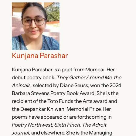
Kunjana Parashar
Kunjana Parashar is a poet from Mumbai. Her
debut poetry book,
They Gather Around Me, the
Animals,
selected by Diane Seuss, won the 2024
Barbara Stevens Poetry Book Award. She is the
recipient of the Toto Funds the Arts award and
the Deepankar Khiwani Memorial Prize. Her
poems have appeared or are forthcoming in
Poetry Northwest, Sixth Finch, The Adroit
Journal,
and elsewhere. She is the Managing