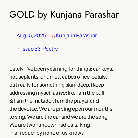
GOLD by Kunjana Parashar
Aug 15, 2025
—
Kunjana Parashar
by
in
Issue 33
, 
Poetry
Lately, I’ve been yearning for things: car keys,
houseplants, dhurries, cubes of ice, petals,
but really for something skin-deep. I keep
addressing myself as
we
; like I am the bull
& I am the matador. I am the prayer and
the devotee. We are prying open our mouths
to sing. We are the ear and we are the song.
We are two rundown radios talking
in a frequency none of us knows