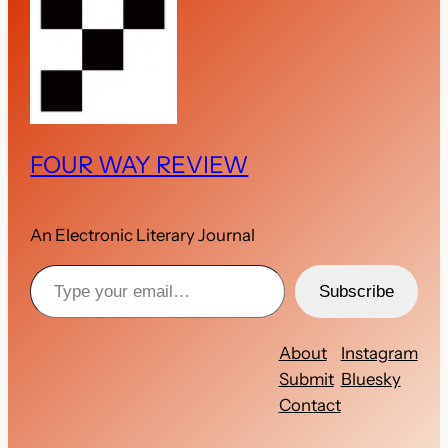
FOUR WAY REVIEW
An Electronic Literary Journal
Type your email…
Subscribe
About
Instagram
Submit
Bluesky
Contact