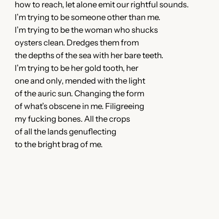
how to reach, let alone emit our rightful sounds.
I’m trying to be someone other than me.
I’m trying to be the woman who shucks
oysters clean. Dredges them from
the depths of the sea with her bare teeth.
I’m trying to be her gold tooth, her
one and only, mended with the light
of the auric sun. Changing the form
of what’s obscene in me. Filigreeing
my fucking bones. All the crops
of all the lands genuflecting
to the bright brag of me.