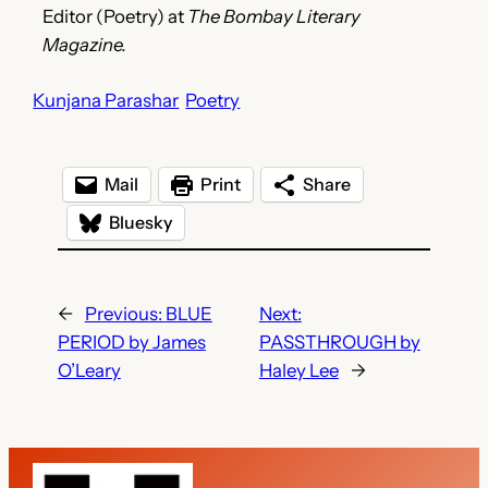
Editor (Poetry) at
The Bombay Literary
Magazine.
Kunjana Parashar
Poetry
Mail
Print
Share
Bluesky
←
Previous:
BLUE
Next:
PERIOD by James
PASSTHROUGH by
O’Leary
Haley Lee
→