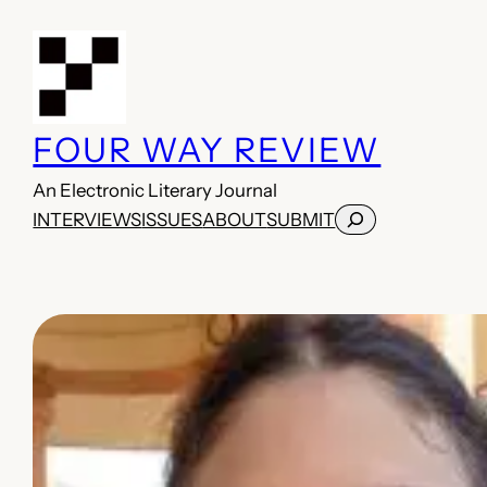
Skip
to
content
FOUR WAY REVIEW
An Electronic Literary Journal
Search
INTERVIEWS
ISSUES
ABOUT
SUBMIT