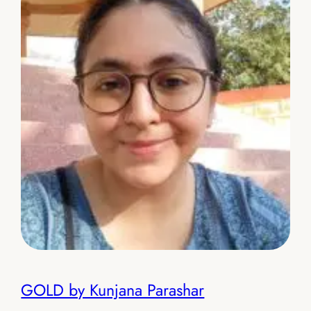
GOLD by Kunjana Parashar