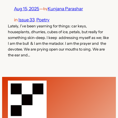
Aug 15, 2025
—
Kunjana Parashar
by
in
Issue 33
, 
Poetry
Lately, I’ve been yearning for things: car keys,
houseplants, dhurries, cubes of ice, petals, but really for
something skin-deep. I keep addressing myself as we; like
I am the bull & I am the matador. I am the prayer and the
devotee. We are prying open our mouths to sing. We are
the ear and…