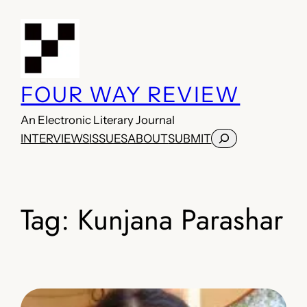
Skip
to
content
FOUR WAY REVIEW
An Electronic Literary Journal
Search
INTERVIEWS
ISSUES
ABOUT
SUBMIT
Tag:
Kunjana Parashar