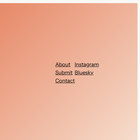
About
Instagram
Submit
Bluesky
Contact