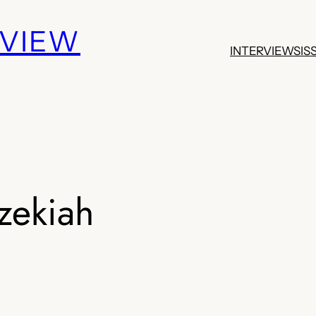
EVIEW
INTERVIEWS
IS
zekiah