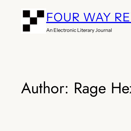
Skip
FOUR WAY R
to
content
An Electronic Literary Journal
Author:
Rage He