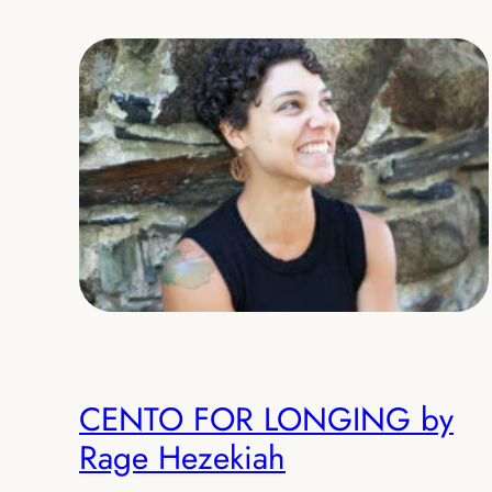
CENTO FOR LONGING by
Rage Hezekiah