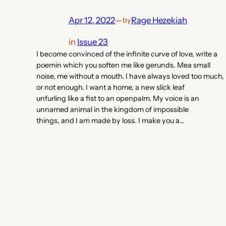
Apr 12, 2022
—
Rage Hezekiah
by
in
Issue 23
I become convinced of the infinite curve of love, write a
poemin which you soften me like gerunds. Mea small
noise, me without a mouth. I have always loved too much,
or not enough. I want a home, a new slick leaf
unfurling like a fist to an openpalm. My voice is an
unnamed animal in the kingdom of impossible
things, and I am made by loss. I make you a…