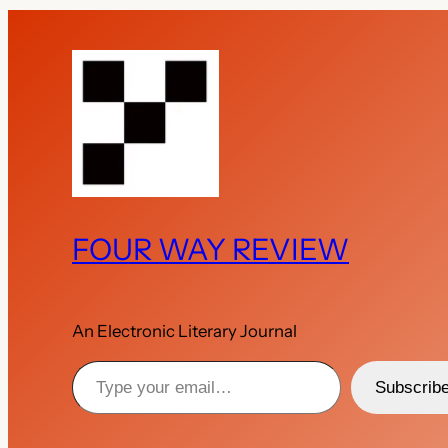
FOUR WAY REVIEW
An Electronic Literary Journal
Type your email…
Subscrib