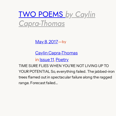
TWO POEMS
by Caylin
Capra-Thomas
May 8, 2017
—
by
Caylin Capra-Thomas
in
Issue 11
, 
Poetry
TIME SURE FLIES WHEN YOU’RE NOT LIVING UP TO
YOUR POTENTIAL So, everything failed. The jabbed-iron
trees flamed out in spectacular failure along the ragged
range. Forecast failed…