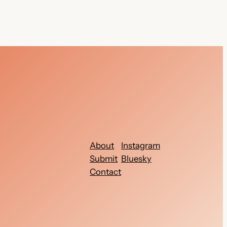
About
Instagram
Submit
Bluesky
Contact