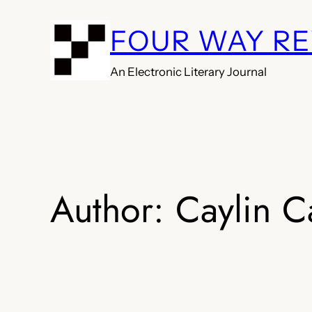
Skip
FOUR WAY R
to
content
An Electronic Literary Journal
Author:
Caylin C