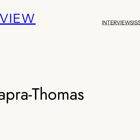
EVIEW
INTERVIEWS
IS
apra-Thomas