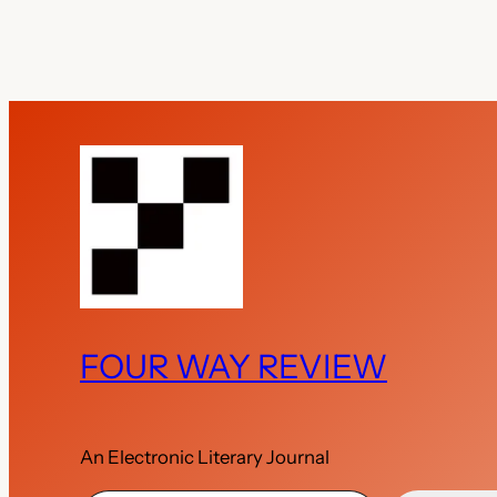
FOUR WAY REVIEW
An Electronic Literary Journal
Type your email…