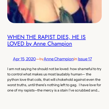
WHEN THE RAPIST DIES, HE IS
LOVED by Anne Champion
Apr 15, 2020
—
Anne Champion
in
Issue 17
by
I am not saying he should not be loved: how shameful to try
to control what makes us most laudably human— the
python love that coils, that will chokehold against even the
worst truths, until there’s nothing left to gag. I have love for
one of my rapists—the mercy is a stain I’ve scrubbed and…