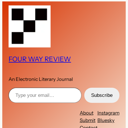
FOUR WAY REVIEW
An Electronic Literary Journal
Type your email…
Subscribe
About
Instagram
Submit
Bluesky
Contact