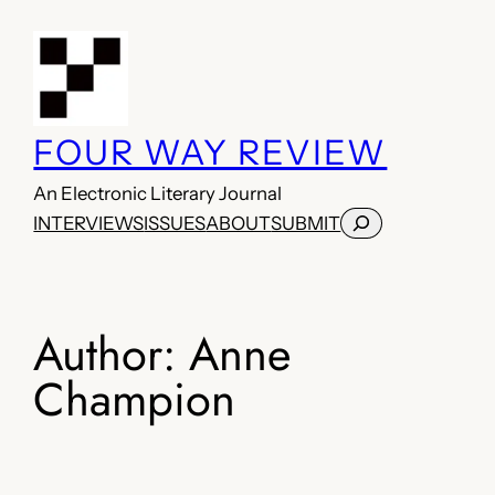
Skip
to
content
FOUR WAY REVIEW
An Electronic Literary Journal
Search
INTERVIEWS
ISSUES
ABOUT
SUBMIT
Author:
Anne
Champion