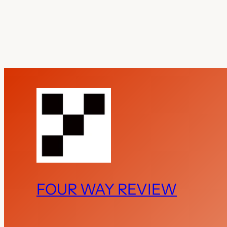
FOUR WAY REVIEW