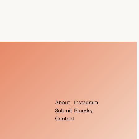
About
Instagram
Submit
Bluesky
Contact