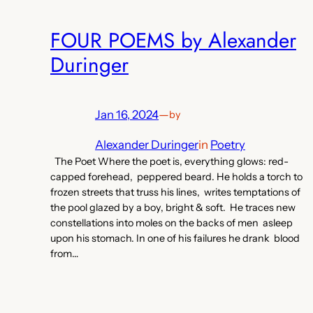
FOUR POEMS by Alexander
Duringer
Jan 16, 2024
—
by
Alexander Duringer
in
Poetry
The Poet Where the poet is, everything glows: red-
capped forehead, peppered beard. He holds a torch to
frozen streets that truss his lines, writes temptations of
the pool glazed by a boy, bright & soft. He traces new
constellations into moles on the backs of men asleep
upon his stomach. In one of his failures he drank blood
from…