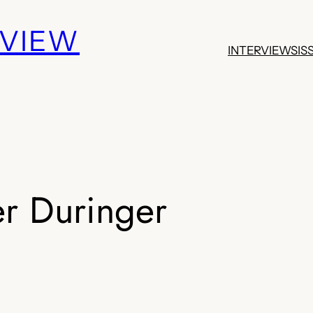
EVIEW
INTERVIEWS
IS
r Duringer