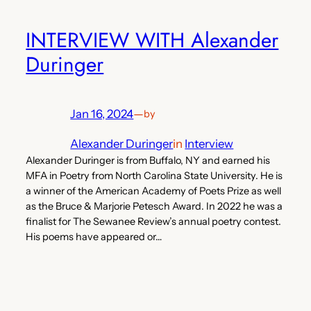
INTERVIEW WITH Alexander
Duringer
Jan 16, 2024
—
by
Alexander Duringer
in
Interview
Alexander Duringer is from Buffalo, NY and earned his
MFA in Poetry from North Carolina State University. He is
a winner of the American Academy of Poets Prize as well
as the Bruce & Marjorie Petesch Award. In 2022 he was a
finalist for The Sewanee Review’s annual poetry contest.
His poems have appeared or…