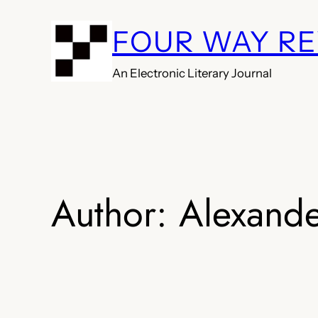
Skip
FOUR WAY R
to
content
An Electronic Literary Journal
Author:
Alexande