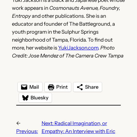
work appears in
Cosmonauts Avenue, Foundry,
Entropy
and other publications. She is an
educator and founder of The Battleground, a
youth program in the Sulphur Springs
neighborhood of Tampa, Florida. To find out
more, her website is
YukiJackson.com
.
Photo
Credit: Jose Mendez of The Camera Crew Tampa
Mail
Print
Share
Bluesky
←
Next:
Radical Imagination, or
Previous:
Empathy: An Interview with Eric