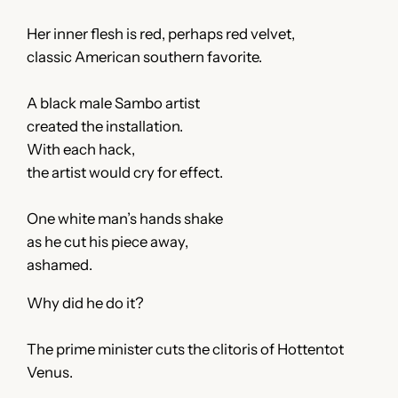
Her inner flesh is red, perhaps red velvet,
classic American southern favorite.
A black male Sambo artist
created the installation.
With each hack,
the artist would cry for effect.
One white man’s hands shake
as he cut his piece away,
ashamed.
Why did he do it?
The prime minister cuts the clitoris of Hottentot
Venus.