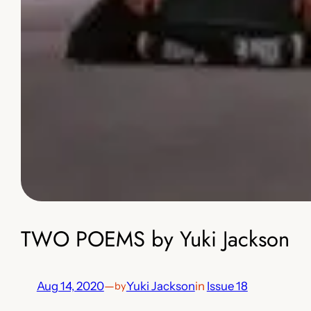
TWO POEMS by Yuki Jackson
Aug 14, 2020
—
Yuki Jackson
in
Issue 18
by