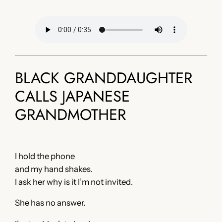
BLACK GRANDDAUGHTER
CALLS JAPANESE
GRANDMOTHER
I hold the phone
and my hand shakes.
I ask her why is it I’m not invited.
She has no answer.