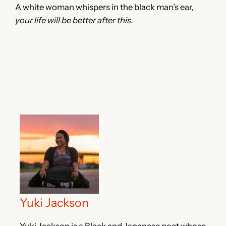
A white woman whispers in the black man’s ear,
your life will be better after this.
Yuki Jackson
Yuki Jackson is a Black and Japanese poet whose