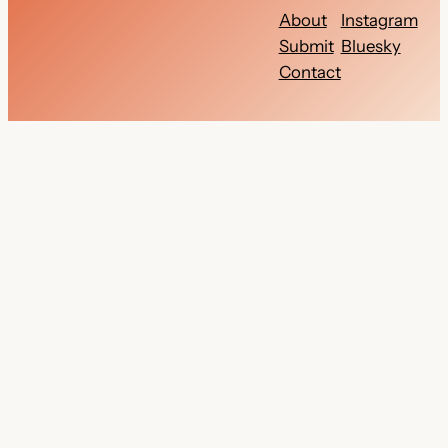
About
Instagram
Submit
Bluesky
Contact