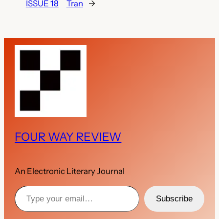
ISSUE 18
Tran
→
FOUR WAY REVIEW
An Electronic Literary Journal
Type your email…
Subscribe