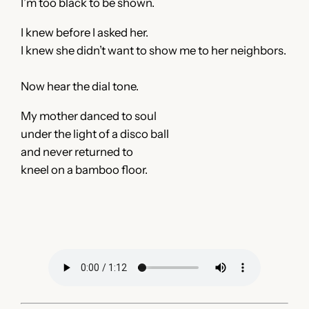
I’m too black to be shown.
I knew before I asked her.
I knew she didn’t want to show me to her neighbors.
Now hear the dial tone.
My mother danced to soul
under the light of a disco ball
and never returned to
kneel on a bamboo floor.