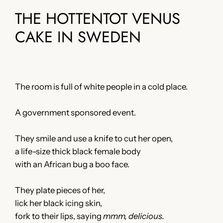
THE HOTTENTOT VENUS
CAKE IN SWEDEN
The room is full of white people in a cold place.
A government sponsored event.
They smile and use a knife to cut her open,
a life-size thick black female body
with an African bug a boo face.
They plate pieces of her,
lick her black icing skin,
fork to their lips, saying
mmm, delicious.