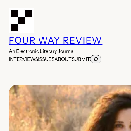
Skip
to
content
FOUR WAY REVIEW
An Electronic Literary Journal
Search
INTERVIEWS
ISSUES
ABOUT
SUBMIT