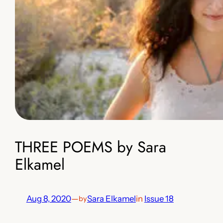
THREE POEMS by Sara
Elkamel
Aug 8, 2020
—
Sara Elkamel
in
Issue 18
by