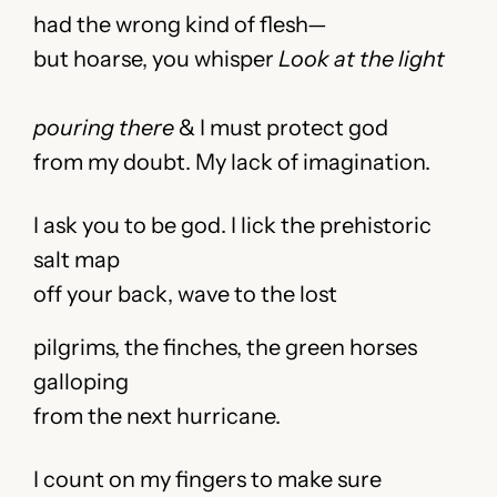
had the wrong kind of flesh—
but hoarse, you whisper
Look at the light
pouring there
& I must protect god
from my doubt. My lack of imagination.
I ask you to be god. I lick the prehistoric
salt map
off your back, wave to the lost
pilgrims, the finches, the green horses
galloping
from the next hurricane.
I count on my fingers to make sure