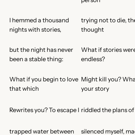
I hemmed a thousand
trying not to die, th
nights with stories,
thought
but the night has never
What if stories wer
been a stable thing:
endless?
What if you begin to love
Might kill you? Wha
that which
your story
Rewrites you? To escape I
riddled the plans of
trapped water between
silenced myself, ma