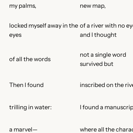
my palms,
new map,
locked myself away in the
of a river with no ey
eyes
and I thought
not a single word
of all the words
survived but
Then I found
inscribed on the ri
trilling in water:
I found a manuscrip
a marvel—
where all the chara