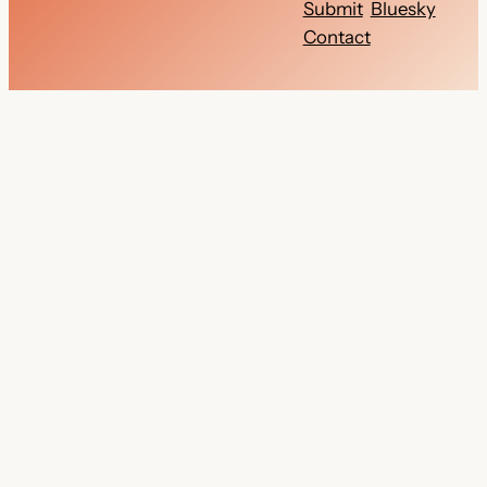
Submit
Bluesky
Contact