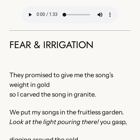
FEAR & IRRIGATION
They promised to give me the song’s
weight in gold
so I carved the song in granite.
We put my songs in the fruitless garden.
Look at the light pouring there!
you gasp,
digging around the cold