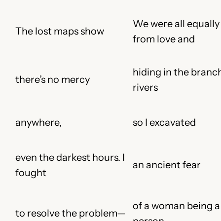
We were all equally
The lost maps show
from love and
hiding in the branc
there’s no mercy
rivers
anywhere,
so I excavated
even the darkest hours. I
an ancient fear
fought
of a woman being a
to resolve the problem
—
person