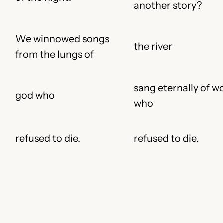
another story?
We winnowed songs
the river
from the lungs of
sang eternally of 
god who
who
refused to die.
refused to die.