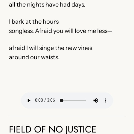
all the nights have had days.
I bark at the hours
songless. Afraid you will love me less—
afraid I will singe the new vines
around our waists.
FIELD OF NO JUSTICE