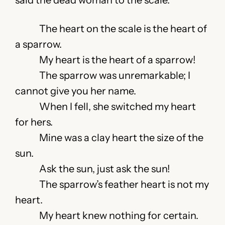
said the dead woman to the scale.
The heart on the scale is the heart of
a sparrow.
My heart is the heart of a sparrow!
The sparrow was unremarkable; I
cannot give you her name.
When I fell, she switched my heart
for hers.
Mine was a clay heart the size of the
sun.
Ask the sun, just ask the sun!
The sparrow’s feather heart is not my
heart.
My heart knew nothing for certain.