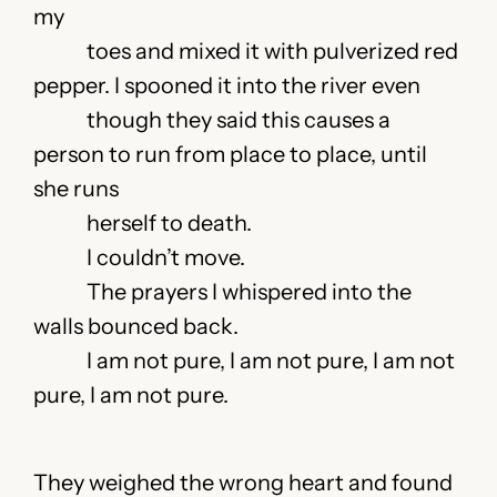
my
toes and mixed it with pulverized red
pepper. I spooned it into the river even
though they said this causes a
person to run from place to place, until
she runs
herself to death.
I couldn’t move.
The prayers I whispered into the
walls bounced back.
I am not pure, I am not pure, I am not
pure, I am not pure.
They weighed the wrong heart and found