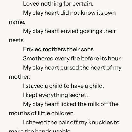
Loved nothing for certain.
My clay heart did not know its own
name.
My clay heart envied goslings their
nests.
Envied mothers their sons.
Smothered every fire before its hour.
My clay heart cursed the heart of my
mother.
I stayed a child to have a child.
I kept everything secret.
My clay heart licked the milk off the
mouths of little children.
I chewed the hair off my knuckles to
make the hands usable.