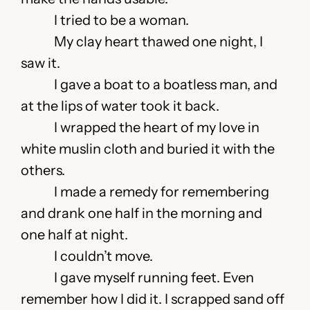
I tried to be a woman.
My clay heart thawed one night, I
saw it.
I gave a boat to a boatless man, and
at the lips of water took it back.
I wrapped the heart of my love in
white muslin cloth and buried it with the
others.
I made a remedy for remembering
and drank one half in the morning and
one half at night.
I couldn’t move.
I gave myself running feet. Even
remember how I did it. I scrapped sand off