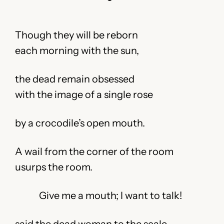
Though they will be reborn
each morning with the sun,
the dead remain obsessed
with the image of a single rose
by a crocodile’s open mouth.
A wail from the corner of the room
usurps the room.
Give me a mouth; I want to talk!