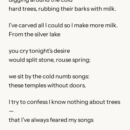
hard trees, rubbing their barks with milk.
I’ve carved all I could so I make more milk.
From the silver lake
you cry tonight’s desire
would split stone, rouse spring;
we sit by the cold numb songs:
these temples without doors.
I try to confess I know nothing about trees
—
that I’ve always feared my songs