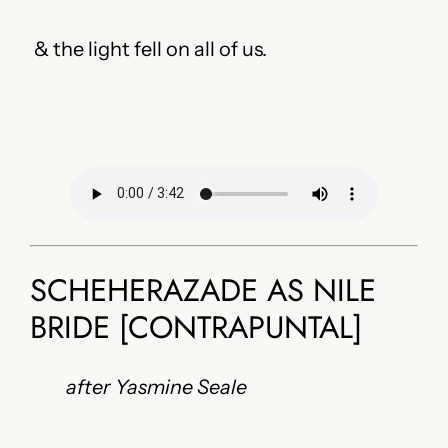
& the light fell on all of us.
SCHEHERAZADE AS NILE
BRIDE [CONTRAPUNTAL]
after Yasmine Seale