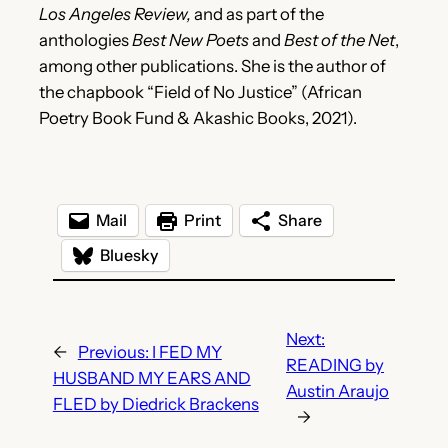
Los Angeles Review,
and as part of the
anthologies
Best New Poets
and
Best of the Net
,
among other publications. She is the author of
the chapbook “Field of No Justice” (African
Poetry Book Fund & Akashic Books, 2021).
Mail
Print
Share
Bluesky
Next:
←
Previous:
I FED MY
READING by
HUSBAND MY EARS AND
Austin Araujo
FLED by Diedrick Brackens
→