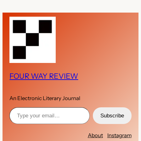
FOUR WAY REVIEW
An Electronic Literary Journal
Type your email…
Subscribe
About
Instagram