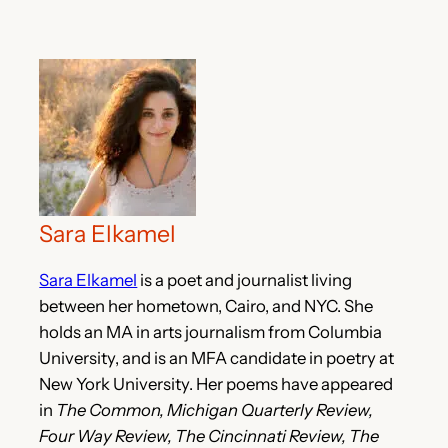
Sara Elkamel
Sara Elkamel
is a poet and journalist living
between her hometown, Cairo, and NYC. She
holds an MA in arts journalism from Columbia
University, and is an MFA candidate in poetry at
New York University. Her poems have appeared
in
The Common, Michigan Quarterly Review,
Four Way Review, The Cincinnati Review, The