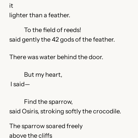
it
lighter than a feather.
To the field of reeds!
said gently the 42 gods of the feather.
There was water behind the door.
But my heart,
I said—
Find the sparrow,
said Osiris, stroking softly the crocodile.
The sparrow soared freely
above the cliffs