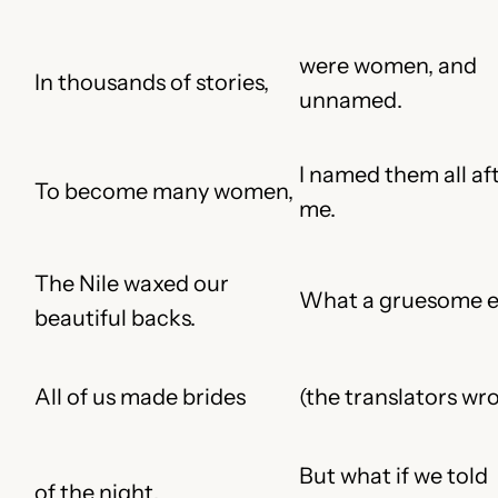
were women, and
In thousands of stories,
unnamed.
I named them all af
To become many women,
me.
The Nile waxed our
What a gruesome e
beautiful backs.
All of us made brides
(the translators wr
But what if we told
of the night.