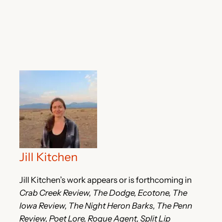
Jill Kitchen
Jill Kitchen’s work appears or is forthcoming in
Crab Creek Review, The Dodge, Ecotone, The
Iowa Review, The Night Heron Barks, The Penn
Review, Poet Lore, Rogue Agent, Split Lip