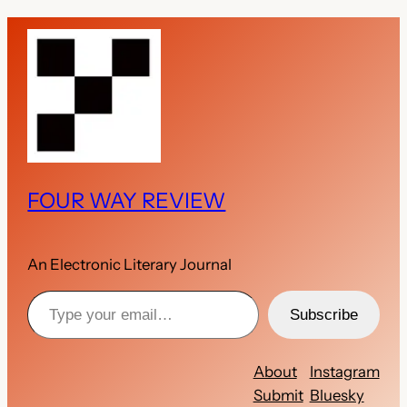
FOUR WAY REVIEW
An Electronic Literary Journal
Type your email…
Subscribe
About
Instagram
Submit
Bluesky