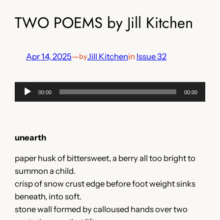
TWO POEMS by Jill Kitchen
Apr 14, 2025
—
Jill Kitchen
in
Issue 32
by
Audio
00:00
00:00
Player
unearth
paper husk of bittersweet, a berry all too bright to
summon a child.
crisp of snow crust edge before foot weight sinks
beneath, into soft.
stone wall formed by calloused hands over two