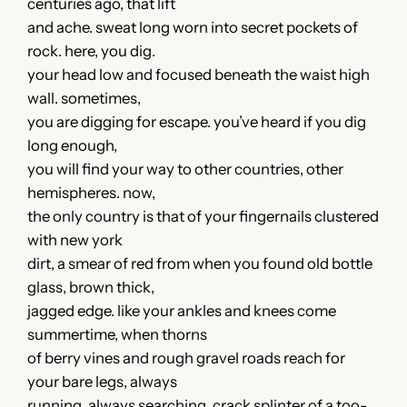
centuries ago, that lift
and ache. sweat long worn into secret pockets of
rock. here, you dig.
your head low and focused beneath the waist high
wall. sometimes,
you are digging for escape. you’ve heard if you dig
long enough,
you will find your way to other countries, other
hemispheres. now,
the only country is that of your fingernails clustered
with new york
dirt, a smear of red from when you found old bottle
glass, brown thick,
jagged edge. like your ankles and knees come
summertime, when thorns
of berry vines and rough gravel roads reach for
your bare legs, always
running, always searching. crack splinter of a too-