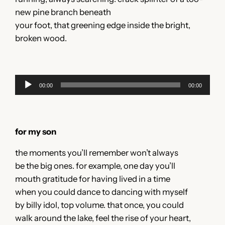
new pine branch beneath
your foot, that greening edge inside the bright,
broken wood.
Audio
00:00
00:00
Player
for my son
the moments you’ll remember won’t always
be the big ones. for example, one day you’ll
mouth gratitude for having lived in a time
when you could dance to dancing with myself
by billy idol, top volume. that once, you could
walk around the lake, feel the rise of your heart,