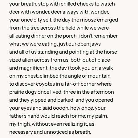
your breath, stop with chilled cheeks to watch
deer with wonder. deer always with wonder,
your once city self. the day the moose emerged
from the tree across the field while we were
all eating dinner on the porch. i don’t remember
what we were eating, just our open jaws
and all of us standing and pointing at the horse
sized alien across from us, both out of place
and magnificent. the day i took you on a walk
on my chest, climbed the angle of mountain
to discover coyotes in a far-off corner where
prairie dogs once lived. three in the afternoon
and they yipped and barked, and you opened
your eyes and said ooooh. how once, your
father’s hand would reach for me, my palm,
my thigh, without even realizing it, as
necessary and unnoticed as breath.