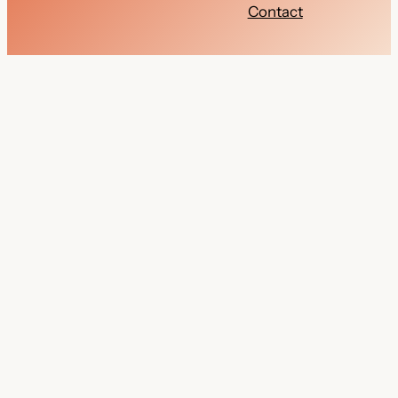
Contact