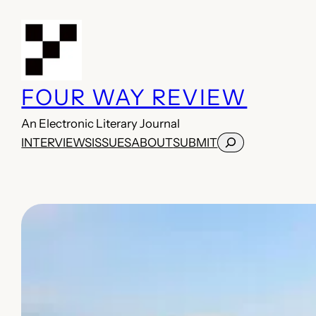
Skip
to
content
FOUR WAY REVIEW
An Electronic Literary Journal
Search
INTERVIEWS
ISSUES
ABOUT
SUBMIT