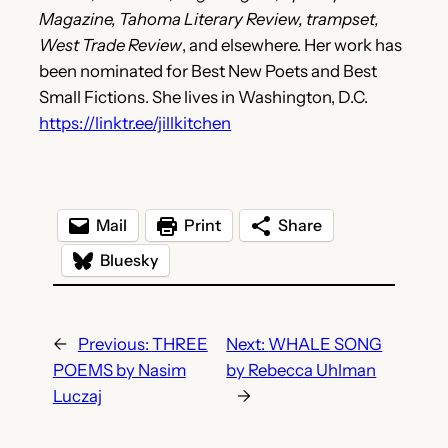
Magazine, Tahoma Literary Review, trampset,
West Trade Review
, and elsewhere. Her work has
been nominated for Best New Poets and Best
Small Fictions. She lives in Washington, D.C.
https://linktr.ee/jillkitchen
Mail
Print
Share
Bluesky
←
Previous:
THREE
Next:
WHALE SONG
POEMS by Nasim
by Rebecca Uhlman
Luczaj
→