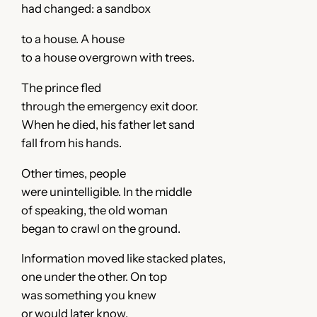
had changed: a sandbox
to a house. A house
to a house overgrown with trees.
The prince fled
through the emergency exit door.
When he died, his father let sand
fall from his hands.
Other times, people
were unintelligible. In the middle
of speaking, the old woman
began to crawl on the ground.
Information moved like stacked plates,
one under the other. On top
was something you knew
or would later know.