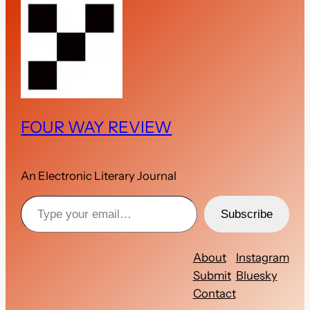
FOUR WAY REVIEW
An Electronic Literary Journal
Type your email…
Subscribe
About
Instagram
Submit
Bluesky
Contact