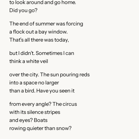
to look around and go home.
Did you go?
The end of summer was forcing
a flock out a bay window.
That’s all there was today,
but I didn’t. Sometimes I can
think a white veil
over the city. The sun pouring reds
into a space no larger
than a bird. Have you seen it
from every angle? The circus
with its silence stripes
and eyes? Boats
rowing quieter than snow?