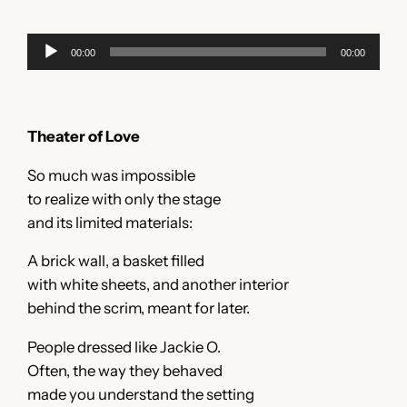
Audio
00:00
00:00
Player
Theater of Love
So much was impossible
to realize with only the stage
and its limited materials:
A brick wall, a basket filled
with white sheets, and another interior
behind the scrim, meant for later.
People dressed like Jackie O.
Often, the way they behaved
made you understand the setting