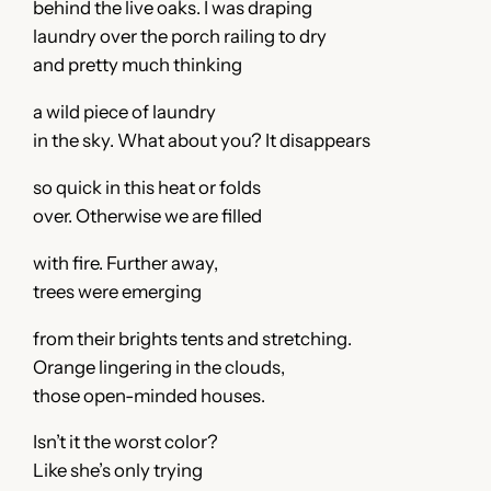
behind the live oaks. I was draping
laundry over the porch railing to dry
and pretty much thinking
a wild piece of laundry
in the sky. What about you? It disappears
so quick in this heat or folds
over. Otherwise we are filled
with fire. Further away,
trees were emerging
from their brights tents and stretching.
Orange lingering in the clouds,
those open-minded houses.
Isn’t it the worst color?
Like she’s only trying