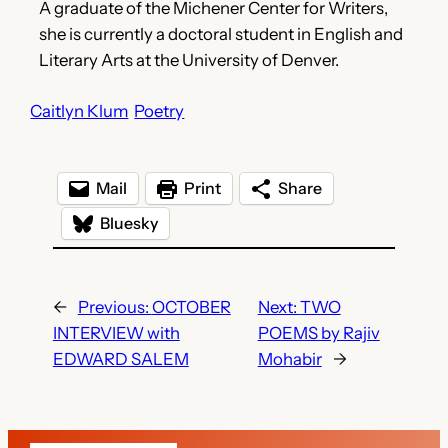
A graduate of the Michener Center for Writers,
she is currently a doctoral student in English and
Literary Arts at the University of Denver.
Caitlyn Klum
Poetry
Mail
Print
Share
Bluesky
←
Previous:
OCTOBER
Next:
TWO
INTERVIEW with
POEMS by Rajiv
EDWARD SALEM
Mohabir
→