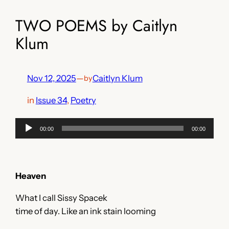
TWO POEMS by Caitlyn
Klum
Nov 12, 2025
—
Caitlyn Klum
by
in
Issue 34
, 
Poetry
Audio
00:00
00:00
Player
Heaven
What I call Sissy Spacek
time of day. Like an ink stain looming