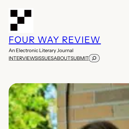
Skip
to
content
FOUR WAY REVIEW
An Electronic Literary Journal
Search
INTERVIEWS
ISSUES
ABOUT
SUBMIT