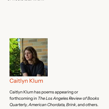
Caitlyn Klum
Caitlyn Klum has poems appearing or
forthcoming in
The Los Angeles Review of Books
Quarterly, American Chordata, Brink
, and others.