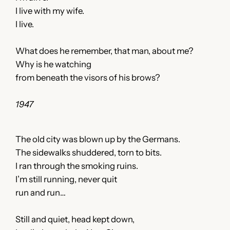
I live with my wife.
I live.
What does he remember, that man, about me?
Why is he watching
from beneath the visors of his brows?
1947
The old city was blown up by the Germans.
The sidewalks shuddered, torn to bits.
I ran through the smoking ruins.
I’m still running, never quit
run and run…
Still and quiet, head kept down,