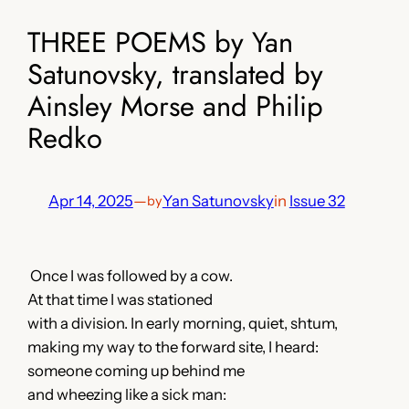
THREE POEMS by Yan
Satunovsky, translated by
Ainsley Morse and Philip
Redko
Apr 14, 2025
—
Yan Satunovsky
in
Issue 32
by
Once I was followed by a cow.
At that time I was stationed
with a division. In early morning, quiet, shtum,
making my way to the forward site, I heard:
someone coming up behind me
and wheezing like a sick man: