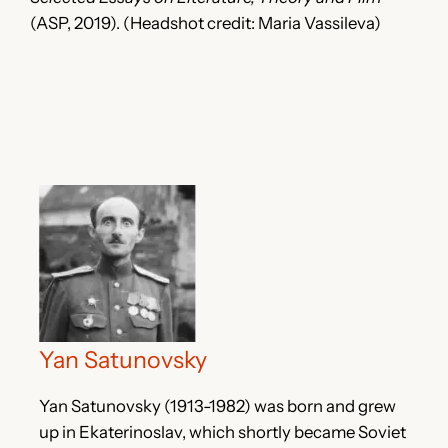
(ASP, 2019). (Headshot credit: Maria Vassileva)
Yan Satunovsky
Yan Satunovsky (1913-1982) was born and grew
up in Ekaterinoslav, which shortly became Soviet