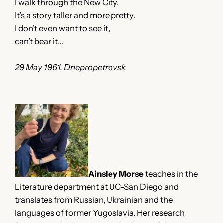
I walk through the New City.
It’s a story taller and more pretty.
I don’t even want to see it,
can’t bear it…
29 May 1961, Dnepropetrovsk
Ainsley Morse
teaches in the
Literature department at UC-San Diego and
translates from Russian, Ukrainian and the
languages of former Yugoslavia. Her research