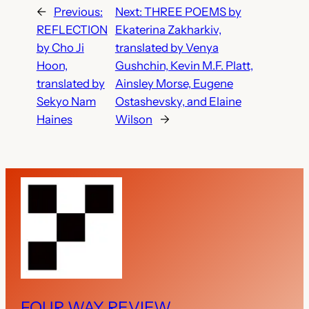
←
Previous:
Next:
THREE POEMS by
REFLECTION
Ekaterina Zakharkiv,
by Cho Ji
translated by Venya
Hoon,
Gushchin, Kevin M.F. Platt,
translated by
Ainsley Morse, Eugene
Sekyo Nam
Ostashevsky, and Elaine
Haines
Wilson
→
FOUR WAY REVIEW