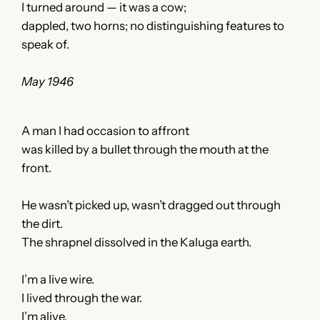
I turned around — it was a cow;
dappled, two horns; no distinguishing features to
speak of.
May 1946
A man I had occasion to affront
was killed by a bullet through the mouth at the
front.
He wasn’t picked up, wasn’t dragged out through
the dirt.
The shrapnel dissolved in the Kaluga earth.
I’m a live wire.
I lived through the war.
I’m alive.