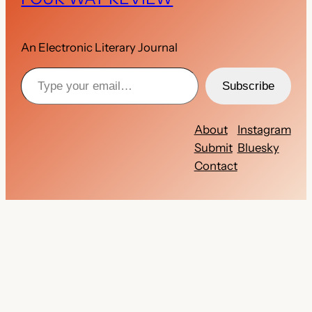
An Electronic Literary Journal
Type your email…
Subscribe
About
Instagram
Submit
Bluesky
Contact