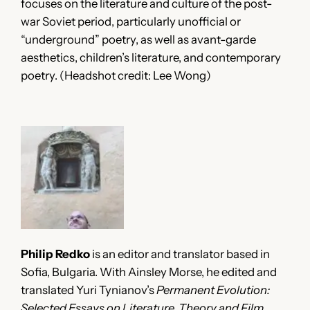
focuses on the literature and culture of the post-
war Soviet period, particularly unofficial or
“underground” poetry, as well as avant-garde
aesthetics, children’s literature, and contemporary
poetry. (Headshot credit: Lee Wong)
Philip Redko
is an editor and translator based in
Sofia, Bulgaria. With Ainsley Morse, he edited and
translated Yuri Tynianov’s
Permanent Evolution:
Selected Essays on Literature, Theory and Film