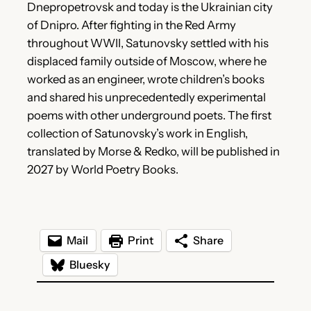
Dnepropetrovsk and today is the Ukrainian city
of Dnipro. After fighting in the Red Army
throughout WWII, Satunovsky settled with his
displaced family outside of Moscow, where he
worked as an engineer, wrote children’s books
and shared his unprecedentedly experimental
poems with other underground poets. The first
collection of Satunovsky’s work in English,
translated by Morse & Redko, will be published in
2027 by World Poetry Books.
Mail
Print
Share
Bluesky