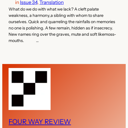
in
Issue 34
, 
Translation
What do we do with what we lack? A cleft palate
weakness, a harmony,a sibling with whom to share
ourselves. Quick and quarreling the rainfalls on memories
no one is polishing. A few remain, hidden as if insecrecy.
New names ring over the graves, mute and soft likemoss-
mouths. …
FOUR WAY REVIEW