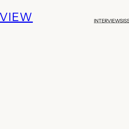
EVIEW
INTERVIEWS
IS