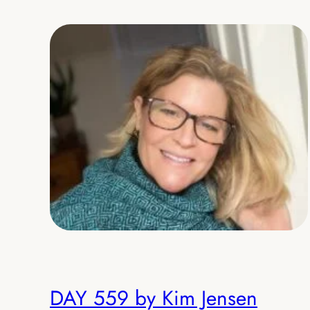
DAY 559 by Kim Jensen