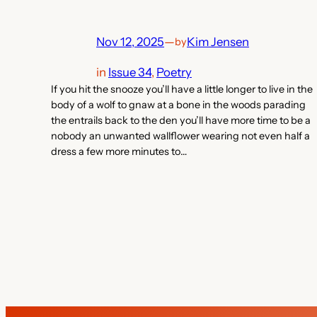
Nov 12, 2025
—
Kim Jensen
by
in
Issue 34
, 
Poetry
If you hit the snooze you’ll have a little longer to live in the
body of a wolf to gnaw at a bone in the woods parading
the entrails back to the den you’ll have more time to be a
nobody an unwanted wallflower wearing not even half a
dress a few more minutes to…