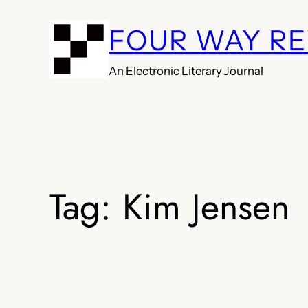
Skip
FOUR WAY R
to
content
An Electronic Literary Journal
Tag:
Kim Jensen