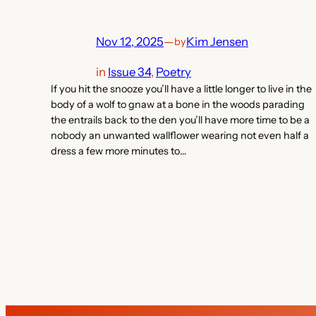
Nov 12, 2025
—
Kim Jensen
by
in
Issue 34
, 
Poetry
If you hit the snooze you’ll have a little longer to live in the
body of a wolf to gnaw at a bone in the woods parading
the entrails back to the den you’ll have more time to be a
nobody an unwanted wallflower wearing not even half a
dress a few more minutes to…