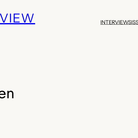
EVIEW
INTERVIEWS
IS
en