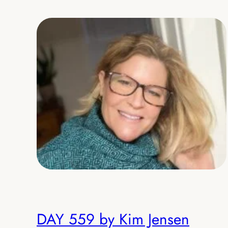
DAY 559 by Kim Jensen