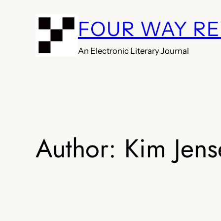
Skip
FOUR WAY R
to
content
An Electronic Literary Journal
Author:
Kim Jens