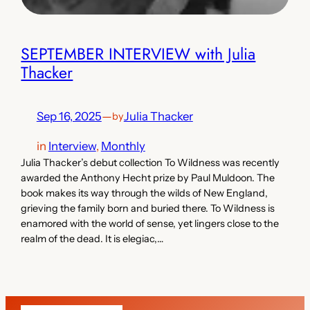
SEPTEMBER INTERVIEW with Julia
Thacker
Sep 16, 2025
—
Julia Thacker
by
in
Interview
, 
Monthly
Julia Thacker’s debut collection To Wildness was recently
awarded the Anthony Hecht prize by Paul Muldoon. The
book makes its way through the wilds of New England,
grieving the family born and buried there. To Wildness is
enamored with the world of sense, yet lingers close to the
realm of the dead. It is elegiac,…