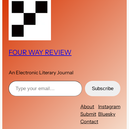
FOUR WAY REVIEW
An Electronic Literary Journal
Type your email…
Subscribe
About
Instagram
Submit
Bluesky
Contact