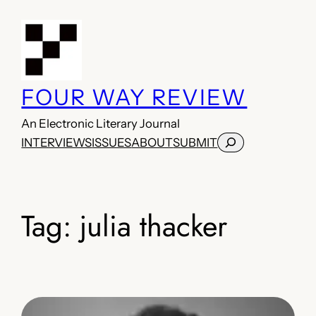
Skip
to
content
FOUR WAY REVIEW
An Electronic Literary Journal
Search
INTERVIEWS
ISSUES
ABOUT
SUBMIT
Tag:
julia thacker