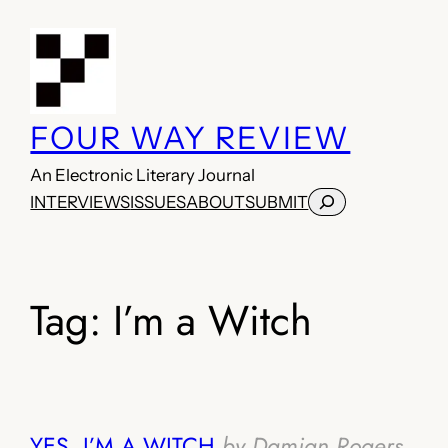
Skip
to
content
FOUR WAY REVIEW
An Electronic Literary Journal
Search
INTERVIEWS
ISSUES
ABOUT
SUBMIT
Tag:
I’m a Witch
YES, I’M A WITCH
by Damian Rogers