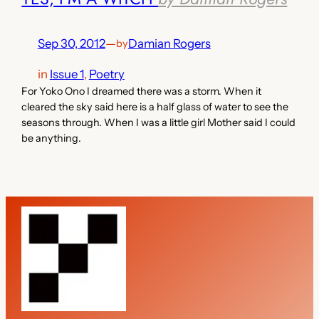
Sep 30, 2012
—
Damian Rogers
by
in
Issue 1
, 
Poetry
For Yoko Ono I dreamed there was a storm. When it
cleared the sky said here is a half glass of water to see the
seasons through. When I was a little girl Mother said I could
be anything.