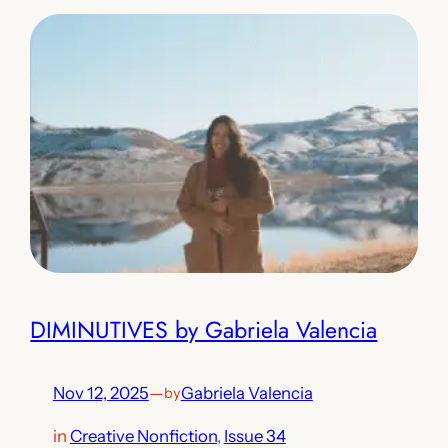
DIMINUTIVES by Gabriela Valencia
Nov 12, 2025
—
Gabriela Valencia
by
in
Creative Nonfiction
, 
Issue 34