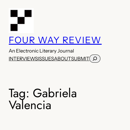
Skip
to
content
FOUR WAY REVIEW
An Electronic Literary Journal
Search
INTERVIEWS
ISSUES
ABOUT
SUBMIT
Tag:
Gabriela
Valencia