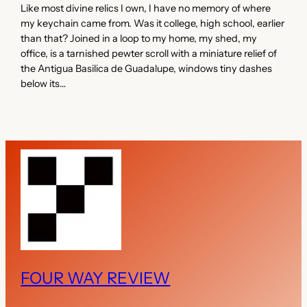
Like most divine relics I own, I have no memory of where
my keychain came from. Was it college, high school, earlier
than that? Joined in a loop to my home, my shed, my
office, is a tarnished pewter scroll with a miniature relief of
the Antigua Basilica de Guadalupe, windows tiny dashes
below its…
FOUR WAY REVIEW