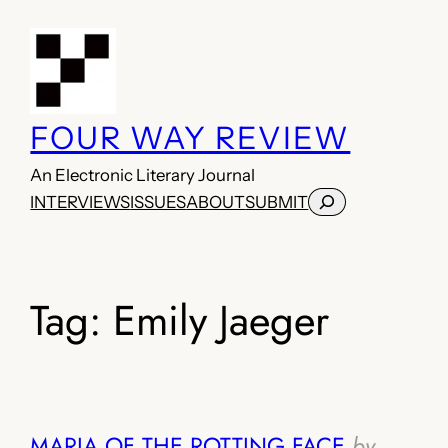
Skip
to
content
FOUR WAY REVIEW
An Electronic Literary Journal
Search
INTERVIEWS
ISSUES
ABOUT
SUBMIT
Tag:
Emily Jaeger
MARIA OF THE ROTTING FACE
by