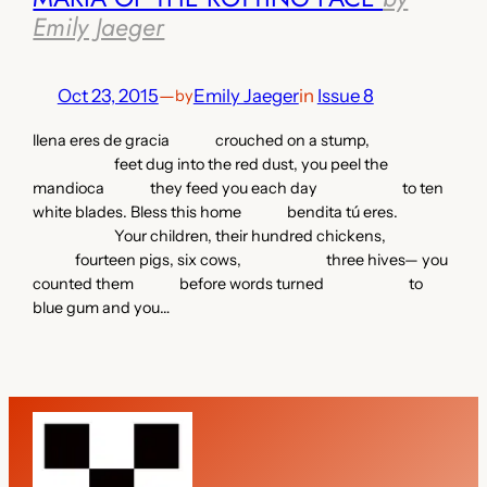
Emily Jaeger
Oct 23, 2015
—
Emily Jaeger
in
Issue 8
by
llena eres de gracia crouched on a stump,
feet dug into the red dust, you peel the
mandioca they feed you each day to ten
white blades. Bless this home bendita tú eres.
Your children, their hundred chickens,
fourteen pigs, six cows, three hives— you
counted them before words turned to
blue gum and you…