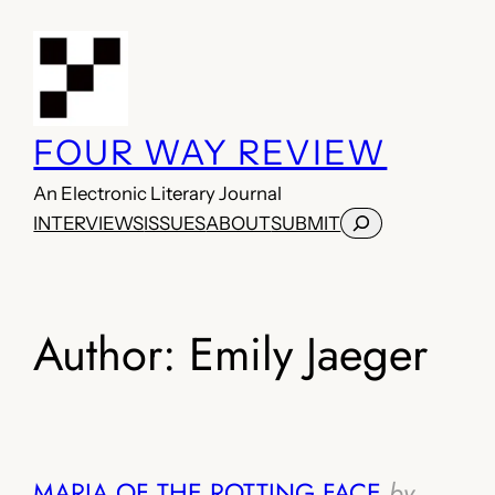
Skip
to
content
FOUR WAY REVIEW
An Electronic Literary Journal
Search
INTERVIEWS
ISSUES
ABOUT
SUBMIT
Author:
Emily Jaeger
MARIA OF THE ROTTING FACE
by