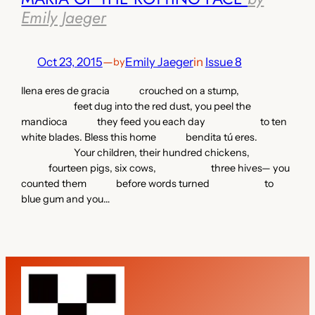
Emily Jaeger
Oct 23, 2015
—
Emily Jaeger
in
Issue 8
by
llena eres de gracia crouched on a stump,
feet dug into the red dust, you peel the
mandioca they feed you each day to ten
white blades. Bless this home bendita tú eres.
Your children, their hundred chickens,
fourteen pigs, six cows, three hives— you
counted them before words turned to
blue gum and you…