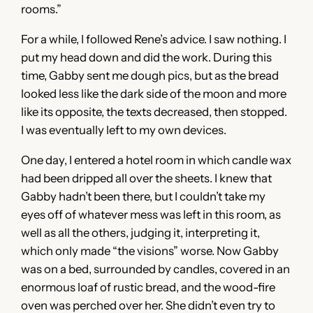
rooms.”
For a while, I followed Rene’s advice. I saw nothing. I
put my head down and did the work. During this
time, Gabby sent me dough pics, but as the bread
looked less like the dark side of the moon and more
like its opposite, the texts decreased, then stopped.
I was eventually left to my own devices.
One day, I entered a hotel room in which candle wax
had been dripped all over the sheets. I knew that
Gabby hadn’t been there, but I couldn’t take my
eyes off of whatever mess was left in this room, as
well as all the others, judging it, interpreting it,
which only made “the visions” worse. Now Gabby
was on a bed, surrounded by candles, covered in an
enormous loaf of rustic bread, and the wood-fire
oven was perched over her. She didn’t even try to