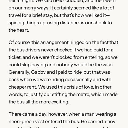
her at night. We said hello, cuddled, and then went
on our merry ways. It certainly seemed like a lot of
travel for a brief stay, but that’s how we liked it—
spicing things up, using distance as our shock to
the heart.
Of course, this arrangement hinged on the fact that
the bus drivers never checked if we had paid for a
ticket, and we weren’t blocked from entering, so we
could skip paying and nobody would be the wiser.
Generally, Gabby and I paid to ride, but that was
back when we were riding occasionally and with
cheaper rent. We used this crisis of love, in other
words, to justify our stiffing the metro, which made
the bus all the more exciting.
There came a day, however, when a man wearing a
neon-green vest entered the bus. He carried a tiny