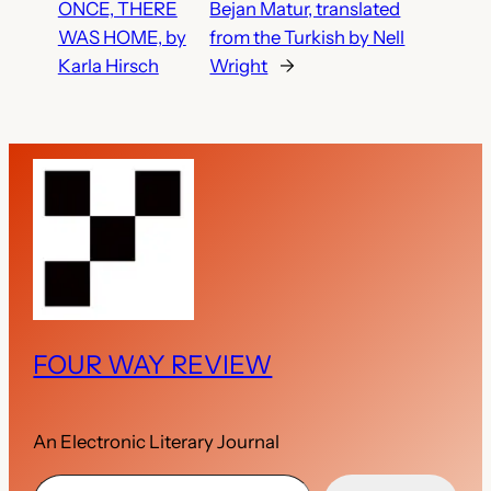
ONCE, THERE
Bejan Matur, translated
WAS HOME, by
from the Turkish by Nell
Karla Hirsch
Wright
→
FOUR WAY REVIEW
An Electronic Literary Journal
Type your email…