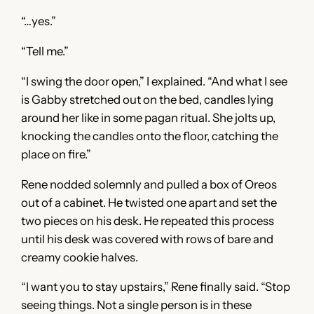
“…yes.”
“Tell me.”
“I swing the door open,” I explained. “And what I see
is Gabby stretched out on the bed, candles lying
around her like in some pagan ritual. She jolts up,
knocking the candles onto the floor, catching the
place on fire.”
Rene nodded solemnly and pulled a box of Oreos
out of a cabinet. He twisted one apart and set the
two pieces on his desk. He repeated this process
until his desk was covered with rows of bare and
creamy cookie halves.
“I want you to stay upstairs,” Rene finally said. “Stop
seeing things. Not a single person is in these