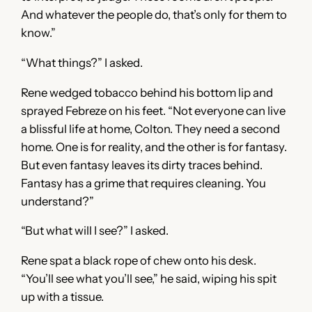
And whatever the people do, that’s only for them to
know.”
“What things?” I asked.
Rene wedged tobacco behind his bottom lip and
sprayed Febreze on his feet. “Not everyone can live
a blissful life at home, Colton. They need a second
home. One is for reality, and the other is for fantasy.
But even fantasy leaves its dirty traces behind.
Fantasy has a grime that requires cleaning. You
understand?”
“But what will I see?” I asked.
Rene spat a black rope of chew onto his desk.
“You’ll see what you’ll see,” he said, wiping his spit
up with a tissue.