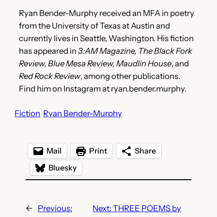
Ryan Bender-Murphy received an MFA in poetry
from the University of Texas at Austin and
currently lives in Seattle, Washington. His fiction
has appeared in
3:AM Magazine, The Black Fork
Review, Blue Mesa Review, Maudlin House
, and
Red Rock Review
, among other publications.
Find him on Instagram at ryan.bender.murphy.
Fiction
Ryan Bender-Murphy
Mail
Print
Share
Bluesky
←
Previous:
Next:
THREE POEMS by