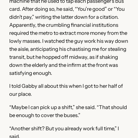
machine that he used to tap each passenger’s bus
card. After doing so, he said, “You’re good” or “You
didn’t pay,” writing the latter down for a citation.
Apparently, the crumbling financial institutions
required the metro to extract more money from the
lowly masses. I watched the guy work his way down
the aisle, anticipating his chastising me for stealing
transit, but he hopped off midway, as if shaking
down the elderly and the infirm at the front was
satisfying enough.
I told Gabby all about this when I got to her half of
our place.
“Maybe I can pick up a shift,” she said. “That should
be enough to cover the buses.”
“Another shift? But you already work full time,” I
said.