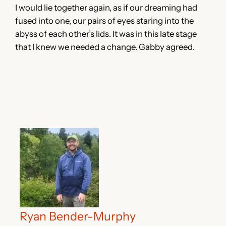
I would lie together again, as if our dreaming had
fused into one, our pairs of eyes staring into the
abyss of each other’s lids. It was in this late stage
that I knew we needed a change. Gabby agreed.
Ryan Bender-Murphy