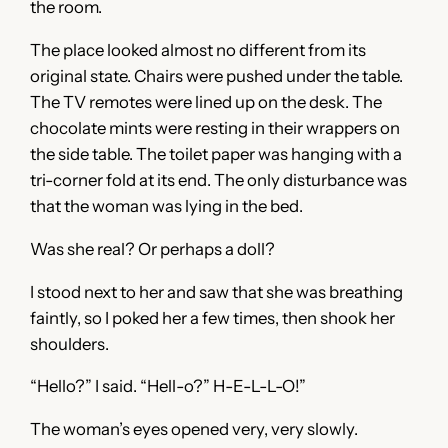
the room.
The place looked almost no different from its
original state. Chairs were pushed under the table.
The TV remotes were lined up on the desk. The
chocolate mints were resting in their wrappers on
the side table. The toilet paper was hanging with a
tri-corner fold at its end. The only disturbance was
that the woman was lying in the bed.
Was she real? Or perhaps a doll?
I stood next to her and saw that she was breathing
faintly, so I poked her a few times, then shook her
shoulders.
“Hello?” I said. “Hell-o?” H-E-L-L-O!”
The woman’s eyes opened very, very slowly.