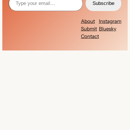
Subscribe
About
Instagram
Submit
Bluesky
Contact