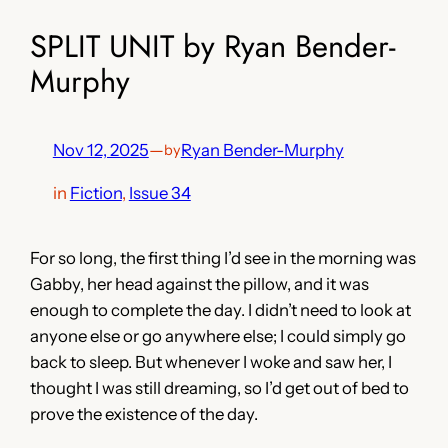
SPLIT UNIT by Ryan Bender-
Murphy
Nov 12, 2025
—
Ryan Bender-Murphy
by
in
Fiction
, 
Issue 34
For so long, the first thing I’d see in the morning was
Gabby, her head against the pillow, and it was
enough to complete the day. I didn’t need to look at
anyone else or go anywhere else; I could simply go
back to sleep. But whenever I woke and saw her, I
thought I was still dreaming, so I’d get out of bed to
prove the existence of the day.