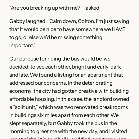
“Are you breaking up with me?” I asked.
Gabby laughed. “Calm down, Colton. I’m just saying
that it would be nice to have somewhere we HAVE
to go, or else we’d be missing something
important.”
Our purpose for riding the bus would be, we
decided, to see each other, bright and early, dark
and late. We found a listing for an apartment that
addressed our concerns. In the deteriorating
economy, the city had gotten creative with building
affordable housing. In this case, the landlord owned
a “split unit,” which was two renovated breakrooms
in buildings six miles apart from each other. We
slept separately, but Gabby took the bus in the
morning to greet me with the new day, and I visited