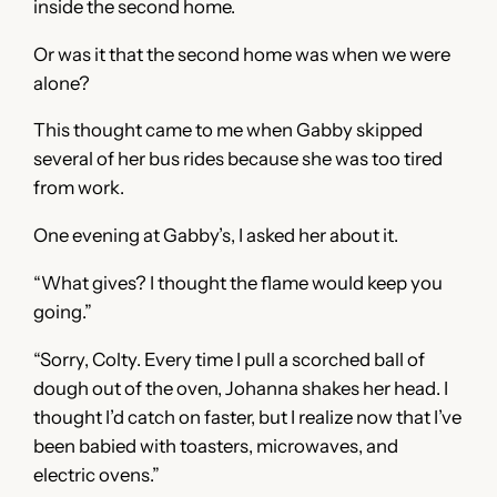
inside the second home.
Or was it that the second home was when we were
alone?
This thought came to me when Gabby skipped
several of her bus rides because she was too tired
from work.
One evening at Gabby’s, I asked her about it.
“What gives? I thought the flame would keep you
going.”
“Sorry, Colty. Every time I pull a scorched ball of
dough out of the oven, Johanna shakes her head. I
thought I’d catch on faster, but I realize now that I’ve
been babied with toasters, microwaves, and
electric ovens.”