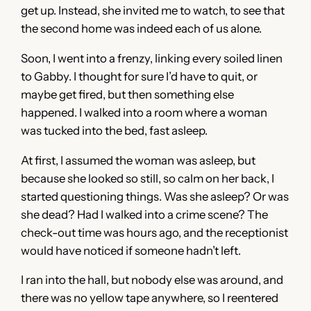
get up. Instead, she invited me to watch, to see that
the second home was indeed each of us alone.
Soon, I went into a frenzy, linking every soiled linen
to Gabby. I thought for sure I’d have to quit, or
maybe get fired, but then something else
happened. I walked into a room where a woman
was tucked into the bed, fast asleep.
At first, I assumed the woman was asleep, but
because she looked so still, so calm on her back, I
started questioning things. Was she asleep? Or was
she dead? Had I walked into a crime scene? The
check-out time was hours ago, and the receptionist
would have noticed if someone hadn’t left.
I ran into the hall, but nobody else was around, and
there was no yellow tape anywhere, so I reentered