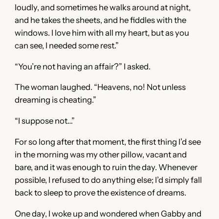
loudly, and sometimes he walks around at night,
and he takes the sheets, and he fiddles with the
windows. I love him with all my heart, but as you
can see, I needed some rest.”
“You’re not having an affair?” I asked.
The woman laughed. “Heavens, no! Not unless
dreaming is cheating.”
“I suppose not…”
For so long after that moment, the first thing I’d see
in the morning was my other pillow, vacant and
bare, and it was enough to ruin the day. Whenever
possible, I refused to do anything else; I’d simply fall
back to sleep to prove the existence of dreams.
One day, I woke up and wondered when Gabby and