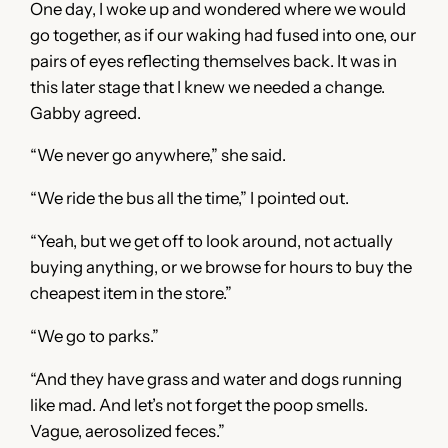
One day, I woke up and wondered where we would
go together, as if our waking had fused into one, our
pairs of eyes reflecting themselves back. It was in
this later stage that I knew we needed a change.
Gabby agreed.
“We never go anywhere,” she said.
“We ride the bus all the time,” I pointed out.
“Yeah, but we get off to look around, not actually
buying anything, or we browse for hours to buy the
cheapest item in the store.”
“We go to parks.”
“And they have grass and water and dogs running
like mad. And let’s not forget the poop smells.
Vague, aerosolized feces.”