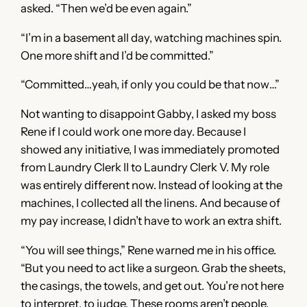
asked. “Then we’d be even again.”
“I’m in a basement all day, watching machines spin.
One more shift and I’d be committed.”
“Committed…yeah, if only you could be that now…”
Not wanting to disappoint Gabby, I asked my boss
Rene if I could work one more day. Because I
showed any initiative, I was immediately promoted
from Laundry Clerk II to Laundry Clerk V. My role
was entirely different now. Instead of looking at the
machines, I collected all the linens. And because of
my pay increase, I didn’t have to work an extra shift.
“You will see things,” Rene warned me in his office.
“But you need to act like a surgeon. Grab the sheets,
the casings, the towels, and get out. You’re not here
to interpret, to judge. These rooms aren’t people.