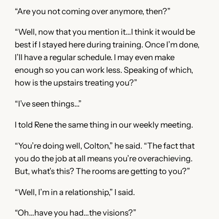
“Are you not coming over anymore, then?”
“Well, now that you mention it…I think it would be
best if I stayed here during training. Once I’m done,
I’ll have a regular schedule. I may even make
enough so you can work less. Speaking of which,
how is the upstairs treating you?”
“I’ve seen things…”
I told Rene the same thing in our weekly meeting.
“You’re doing well, Colton,” he said. “The fact that
you do the job at all means you’re overachieving.
But, what’s this? The rooms are getting to you?”
“Well, I’m in a relationship,” I said.
“Oh…have you had…the visions?”