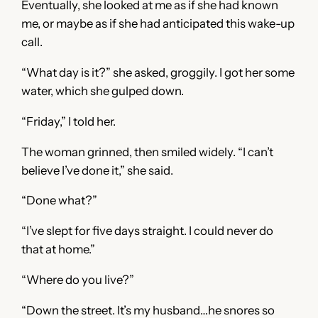
Eventually, she looked at me as if she had known
me, or maybe as if she had anticipated this wake-up
call.
“What day is it?” she asked, groggily. I got her some
water, which she gulped down.
“Friday,” I told her.
The woman grinned, then smiled widely. “I can’t
believe I’ve done it,” she said.
“Done what?”
“I’ve slept for five days straight. I could never do
that at home.”
“Where do you live?”
“Down the street. It’s my husband…he snores so