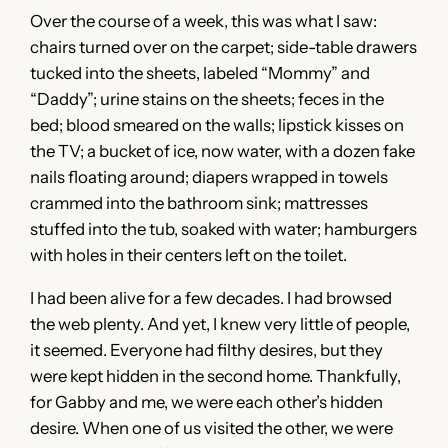
Over the course of a week, this was what I saw:
chairs turned over on the carpet; side-table drawers
tucked into the sheets, labeled “Mommy” and
“Daddy”; urine stains on the sheets; feces in the
bed; blood smeared on the walls; lipstick kisses on
the TV; a bucket of ice, now water, with a dozen fake
nails floating around; diapers wrapped in towels
crammed into the bathroom sink; mattresses
stuffed into the tub, soaked with water; hamburgers
with holes in their centers left on the toilet.
I had been alive for a few decades. I had browsed
the web plenty. And yet, I knew very little of people,
it seemed. Everyone had filthy desires, but they
were kept hidden in the second home. Thankfully,
for Gabby and me, we were each other’s hidden
desire. When one of us visited the other, we were