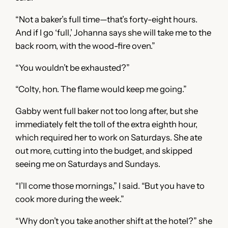
“Not a baker’s full time—that’s forty-eight hours.
And if I go ‘full,’ Johanna says she will take me to the
back room, with the wood-fire oven.”
“You wouldn’t be exhausted?”
“Colty, hon. The flame would keep me going.”
Gabby went full baker not too long after, but she
immediately felt the toll of the extra eighth hour,
which required her to work on Saturdays. She ate
out more, cutting into the budget, and skipped
seeing me on Saturdays and Sundays.
“I’ll come those mornings,” I said. “But you have to
cook more during the week.”
“Why don’t you take another shift at the hotel?” she